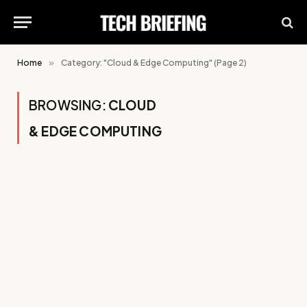
Home
»
Category: "Cloud & Edge Computing" (Page 2)
BROWSING:
CLOUD
& EDGE COMPUTING