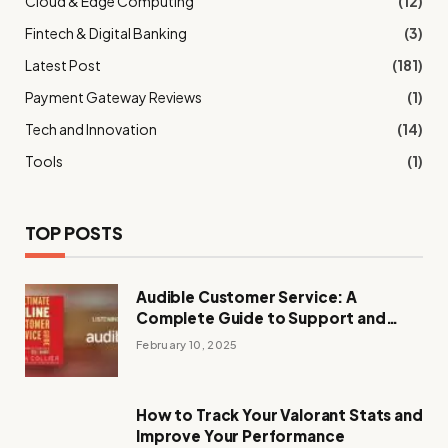
Cloud & Edge Computing
(12)
Fintech & Digital Banking
(3)
Latest Post
(181)
Payment Gateway Reviews
(1)
Tech and Innovation
(14)
Tools
(1)
TOP POSTS
Audible Customer Service: A
Complete Guide to Support and
Assistance
February 10, 2025
How to Track Your Valorant Stats and
Improve Your Performance