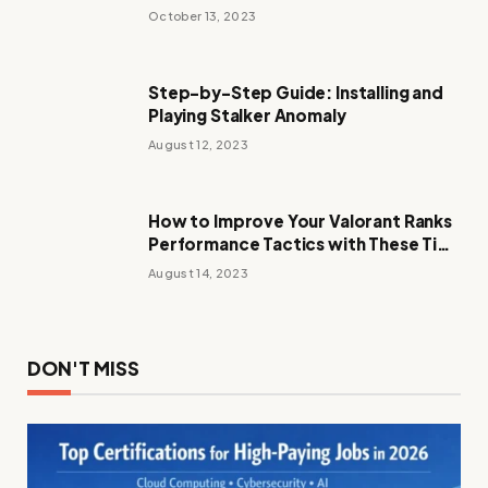
October 13, 2023
Step-by-Step Guide: Installing and
Playing Stalker Anomaly
August 12, 2023
How to Improve Your Valorant Ranks
Performance Tactics with These Tips
and Tricks
August 14, 2023
DON'T MISS