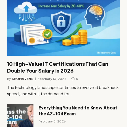
10 High-Value IT Certifications That Can
Double Your Salary in 2026
By
SEOMAVENS
February 13, 2026
0
The technology landscape continues to evolve at breakneck
speed, and with it, the demand for…
Everything You Need to Know About
the AZ-104 Exam
February 3, 2026