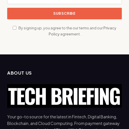
By signing up, you agree to the our terms and our
Privacy
Policy
agreement.
ABOUT US
Your go-to source for the latest in Fintech, Digital Banking,
Blockchain, and Cloud Computing. From payment gateway