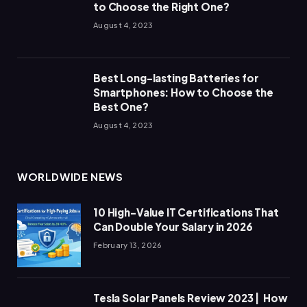
to Choose the Right One?
August 4, 2023
Best Long-lasting Batteries for
Smartphones: How to Choose the
Best One?
August 4, 2023
WORLDWIDE NEWS
10 High-Value IT Certifications That
Can Double Your Salary in 2026
February 13, 2026
Tesla Solar Panels Review 2023 | How