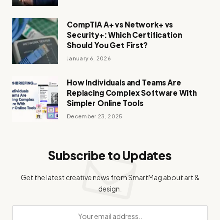
CompTIA A+ vs Network+ vs
Security+: Which Certification
Should You Get First?
January 6, 2026
How Individuals and Teams Are
Replacing Complex Software With
Simpler Online Tools
December 23, 2025
Subscribe to Updates
Get the latest creative news from SmartMag about art &
design.