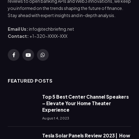
reviews to open banking APIs and Web3 innovations, we keep
you informed on the trends shaping the future of finance.
Stay ahead with expert insights and in-depth analysis.
Email Us:
info@techbriefing.net
Contact:
+1-320-XXXX-XXX
Facebook
YouTube
WhatsApp
FEATURED POSTS
Top 5 Best Center Channel Speakers
– Elevate Your Home Theater
Experience
August 4, 2023
Tesla Solar Panels Review 2023 | How