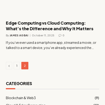
Edge Computing vs Cloud Computing:
What’s the Difference and Why It Matters
By
JAMES AGBAI
October 11, 2025
0
If you’ve ever used a smartphone app, streamed a movie, or
talked to a smart device, you’ve already experienced the…
Previous
1
2
CATEGORIES
Blockchain & Web3
(9)