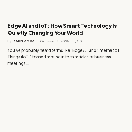
Edge AI and IoT: How Smart Technology Is
Quietly Changing Your World
By
JAMES AGBAI
October 13, 2025
0
You’ve probably heard terms like “Edge AI” and “Internet of
Things (IoT)” tossed around in tech articles or business
meetings.…