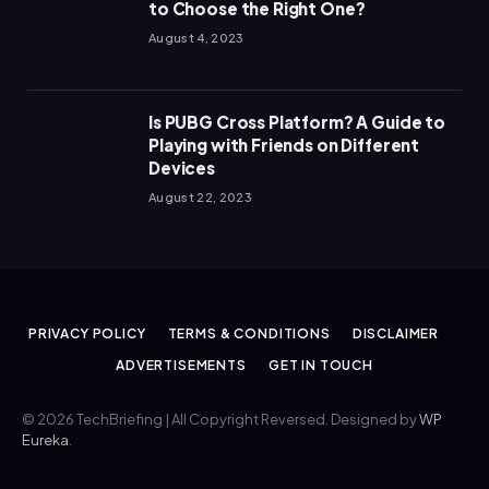
to Choose the Right One?
August 4, 2023
Is PUBG Cross Platform? A Guide to
Playing with Friends on Different
Devices
August 22, 2023
PRIVACY POLICY
TERMS & CONDITIONS
DISCLAIMER
ADVERTISEMENTS
GET IN TOUCH
© 2026 TechBriefing | All Copyright Reversed. Designed by
WP
Eureka
.