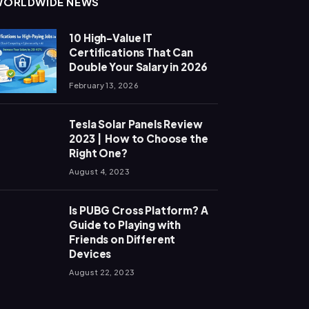
WORLDWIDE NEWS
10 High-Value IT
Certifications That Can
Double Your Salary in 2026
February 13, 2026
Tesla Solar Panels Review
2023 | How to Choose the
Right One?
August 4, 2023
Is PUBG Cross Platform? A
Guide to Playing with
Friends on Different
Devices
August 22, 2023