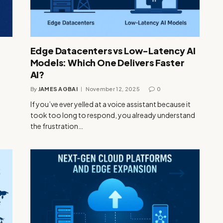
Edge Datacenters vs Low-Latency AI
Models: Which One Delivers Faster
AI?
By
JAMES AGBAI
November 12, 2025
0
If you’ve ever yelled at a voice assistant because it
took too long to respond, you already understand
the frustration…