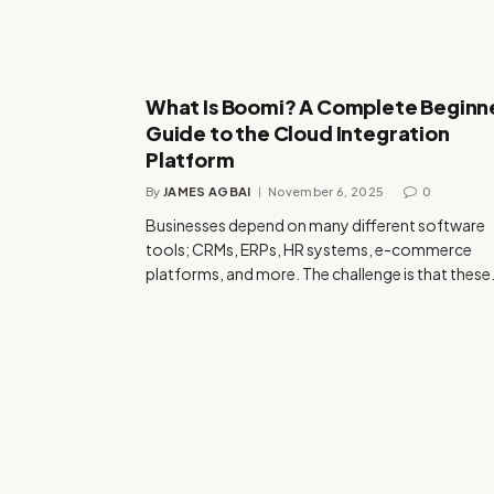
What Is Boomi? A Complete Beginn
Guide to the Cloud Integration
Platform
By
JAMES AGBAI
November 6, 2025
0
Businesses depend on many different software
tools; CRMs, ERPs, HR systems, e-commerce
platforms, and more. The challenge is that thes