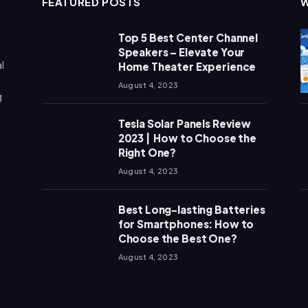
FEATURED POSTS
Top 5 Best Center Channel
Speakers – Elevate Your
l
Home Theater Experience
August 4, 2023
g
Tesla Solar Panels Review
2023 | How to Choose the
Right One?
August 4, 2023
Best Long-lasting Batteries
for Smartphones: How to
Choose the Best One?
August 4, 2023