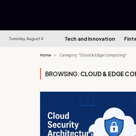
Tech and Innovation
Fint
Tuesday, August 4
Home
»
Category: "Cloud & Edge Computing"
BROWSING:
CLOUD & EDGE CO