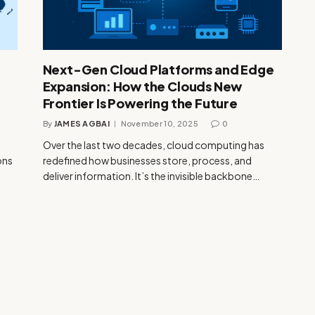
Next-Gen Cloud Platforms and Edge
Expansion: How the Clouds New
Frontier Is Powering the Future
By
JAMES AGBAI
November 10, 2025
0
Over the last two decades, cloud computing has
ons
redefined how businesses store, process, and
deliver information. It’s the invisible backbone…