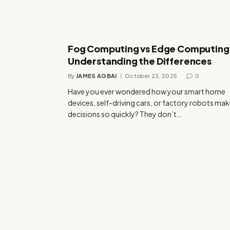
Fog Computing vs Edge Computing
Understanding the Differences
By
JAMES AGBAI
October 23, 2025
0
Have you ever wondered how your smart home
devices, self-driving cars, or factory robots ma
decisions so quickly? They don’t…