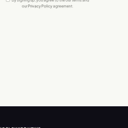
our
Privacy Policy
agreement.