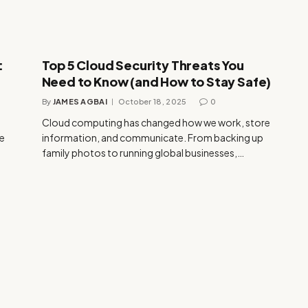
:
Top 5 Cloud Security Threats You
Need to Know (and How to Stay Safe)
By
JAMES AGBAI
October 18, 2025
0
Cloud computing has changed how we work, store
ke
information, and communicate. From backing up
family photos to running global businesses,…