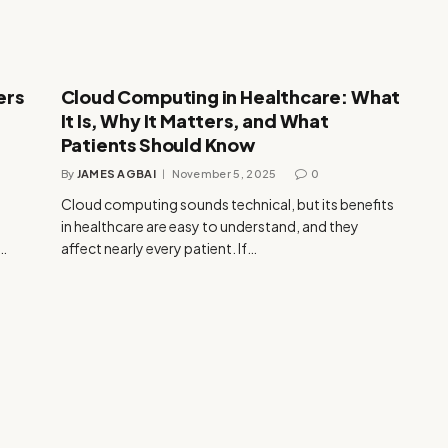
ers
Cloud Computing in Healthcare: What
It Is, Why It Matters, and What
Patients Should Know
By
JAMES AGBAI
November 5, 2025
0
Cloud computing sounds technical, but its benefits
in healthcare are easy to understand, and they
e…
affect nearly every patient. If…