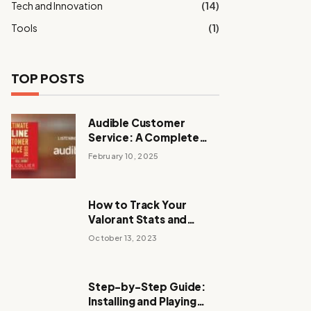
Tech and Innovation
(14)
Tools
(1)
TOP POSTS
Audible Customer
Service: A Complete
Guide to Support and
February 10, 2025
Assistance
How to Track Your
Valorant Stats and
Improve Your
October 13, 2023
Performance
Step-by-Step Guide:
Installing and Playing