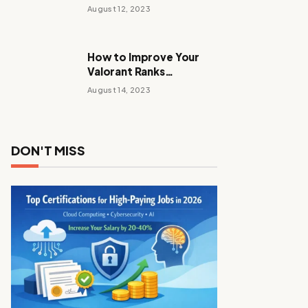
Stalker Anomaly
August 12, 2023
How to Improve Your
Valorant Ranks
Performance Tactics
August 14, 2023
with These Tips and
Tricks
DON'T MISS