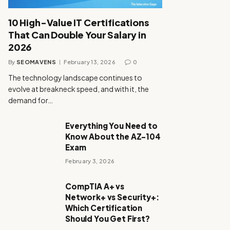
10 High-Value IT Certifications
That Can Double Your Salary in
2026
By
SEOMAVENS
February 13, 2026
0
The technology landscape continues to
evolve at breakneck speed, and with it, the
demand for…
Everything You Need to
Know About the AZ-104
Exam
February 3, 2026
CompTIA A+ vs
Network+ vs Security+:
Which Certification
Should You Get First?