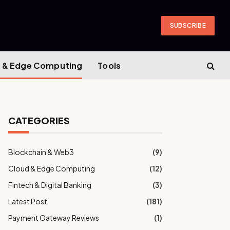
SUBSCRIBE
 & Edge Computing
Tools
CATEGORIES
Blockchain & Web3
(9)
Cloud & Edge Computing
(12)
Fintech & Digital Banking
(3)
Latest Post
(181)
Payment Gateway Reviews
(1)