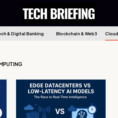
ech & Digital Banking
Blockchain & Web3
Cloud
MPUTING