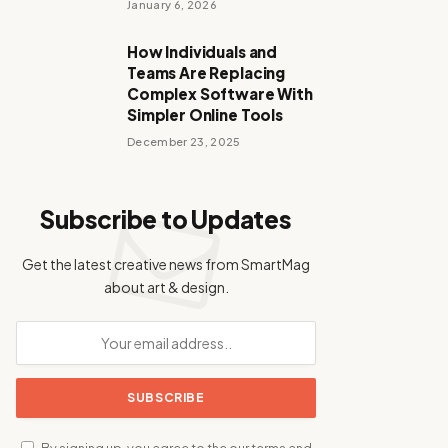
January 6, 2026
How Individuals and
Teams Are Replacing
Complex Software With
Simpler Online Tools
December 23, 2025
Subscribe to Updates
Get the latest creative news from SmartMag
about art & design.
By signing up, you agree to the our terms and