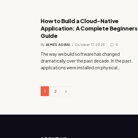
How to Build a Cloud-Native
Application: A Complete Beginners
Guide
By
JAMES AGBAI
October 17, 2025
0
The way we build software has changed
dramatically over the past decade. In the past,
applications were installed on physical…
Next
1
2