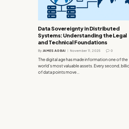
Data Sovereignty in Distributed
Systems: Understanding the Legal
and Technical Foundations
By
JAMES AGBAI
November 11, 2025
0
The digital age has made information one of the
world’s most valuable assets. Every second, billi
of data points move…