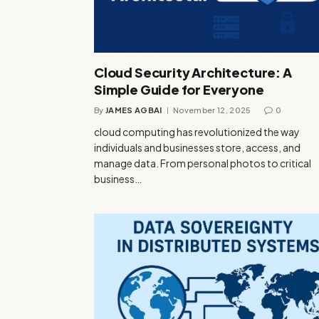
Cloud Security Architecture: A
Simple Guide for Everyone
By
JAMES AGBAI
November 12, 2025
0
cloud computing has revolutionized the way
individuals and businesses store, access, and
manage data. From personal photos to critical
business…