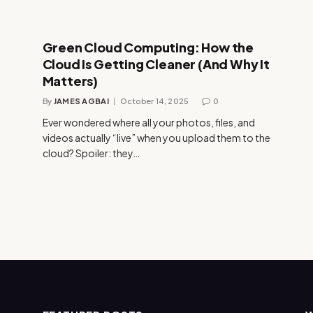
Green Cloud Computing: How the
Cloud Is Getting Cleaner (And Why It
Matters)
By
JAMES AGBAI
October 14, 2025
0
Ever wondered where all your photos, files, and
videos actually “live” when you upload them to the
cloud? Spoiler: they…