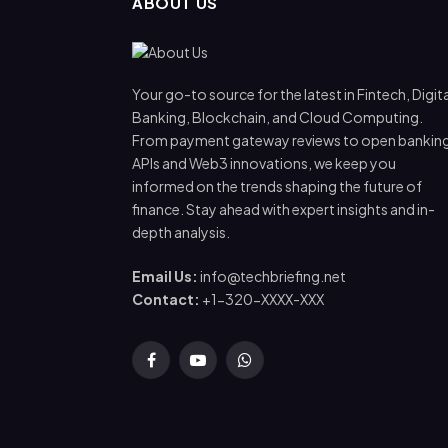
ABOUT US
Your go-to source for the latest in Fintech, Digita
Banking, Blockchain, and Cloud Computing.
From payment gateway reviews to open bankin
APIs and Web3 innovations, we keep you
informed on the trends shaping the future of
finance. Stay ahead with expert insights and in-
depth analysis.
Email Us:
info@techbriefing.net
Contact:
+1-320-XXXX-XXX
Facebook
YouTube
WhatsApp