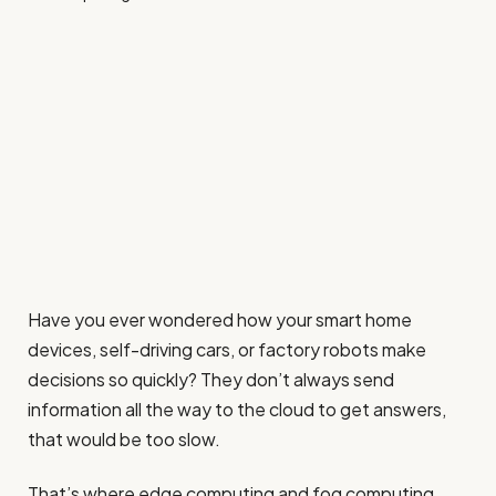
Have you ever wondered how your smart home
devices, self-driving cars, or factory robots make
decisions so quickly? They don’t always send
information all the way to the cloud to get answers,
that would be too slow.
That’s where edge computing and fog computing