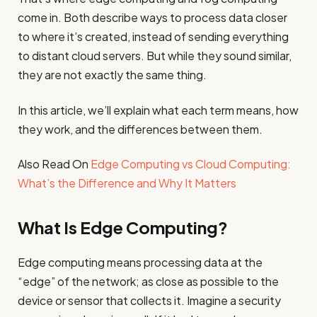
come in. Both describe ways to process data closer
to where it’s created, instead of sending everything
to distant cloud servers. But while they sound similar,
they are not exactly the same thing.
In this article, we’ll explain what each term means, how
they work, and the differences between them.
Also Read On
Edge Computing vs Cloud Computing:
What’s the Difference and Why It Matters
What Is Edge Computing?
Edge computing means processing data at the
“edge” of the network; as close as possible to the
device or sensor that collects it. Imagine a security