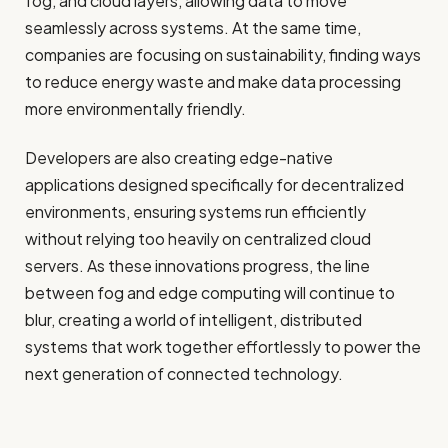
fog, and cloud layers, allowing data to move
seamlessly across systems. At the same time,
companies are focusing on sustainability, finding ways
to reduce energy waste and make data processing
more environmentally friendly.
Developers are also creating edge-native
applications designed specifically for decentralized
environments, ensuring systems run efficiently
without relying too heavily on centralized cloud
servers. As these innovations progress, the line
between fog and edge computing will continue to
blur, creating a world of intelligent, distributed
systems that work together effortlessly to power the
next generation of connected technology.