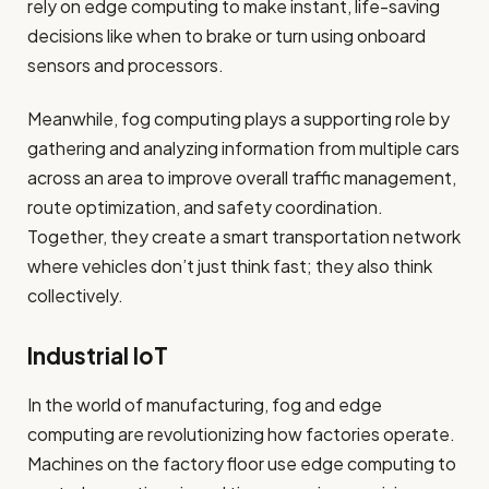
rely on edge computing to make instant, life-saving
decisions like when to brake or turn using onboard
sensors and processors.
Meanwhile, fog computing plays a supporting role by
gathering and analyzing information from multiple cars
across an area to improve overall traffic management,
route optimization, and safety coordination.
Together, they create a smart transportation network
where vehicles don’t just think fast; they also think
collectively.
Industrial IoT
In the world of manufacturing, fog and edge
computing are revolutionizing how factories operate.
Machines on the factory floor use edge computing to