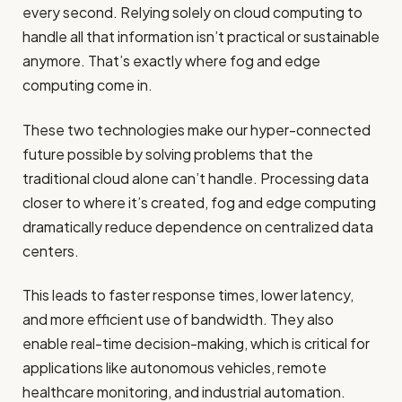
every second. Relying solely on cloud computing to
handle all that information isn’t practical or sustainable
anymore. That’s exactly where fog and edge
computing come in.
These two technologies make our hyper-connected
future possible by solving problems that the
traditional cloud alone can’t handle. Processing data
closer to where it’s created, fog and edge computing
dramatically reduce dependence on centralized data
centers.
This leads to faster response times, lower latency,
and more efficient use of bandwidth. They also
enable real-time decision-making, which is critical for
applications like autonomous vehicles, remote
healthcare monitoring, and industrial automation.