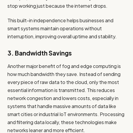
stop working just because the internet drops.
This built-in independence helps businesses and
smart systems maintain operations without
interruption, improving overall uptime and stability.
3. Bandwidth Savings
Another major benefit of fog and edge computing is
how much bandwidth they save. Instead of sending
every piece of raw data to the cloud, only the most
essential information is transmitted. This reduces
network congestion and lowers costs, especially in
systems that handle massive amounts of data like
smart cities or industrial IoT environments. Processing
and filtering data locally, these technologies make
networks leaner and more efficient.