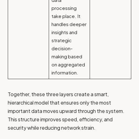
processing
take place. It
handles deeper
insights and
strategic
decision-
making based
on aggregated
information.
Together, these three layers create a smart,
hierarchical model that ensures only the most
important data moves upward through the system.
This structure improves speed, efficiency, and
security while reducing network strain.