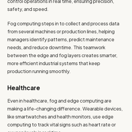
control operations in real time, ensuring precision,
safety, and speed.
Fog computing steps in to collect and process data
from several machines or production lines, helping
managers identify patterns, predict maintenance
needs, and reduce downtime. This teamwork
between the edge and fog layers creates smarter,
more efficient industrial systems that keep
production running smoothly.
Healthcare
Even in healthcare, fog and edge computing are
making a life-changing difference. Wearable devices,
like smartwatches and health monitors, use edge
computing to track vital signs such as heart rate or