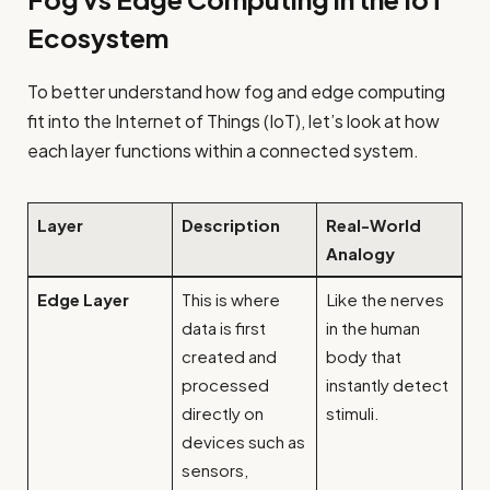
Ecosystem
To better understand how fog and edge computing
fit into the Internet of Things (IoT), let’s look at how
each layer functions within a connected system.
Layer
Description
Real-World
Analogy
Edge Layer
This is where
Like the nerves
data is first
in the human
created and
body that
processed
instantly detect
directly on
stimuli.
devices such as
sensors,