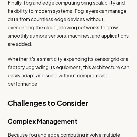
Finally, fog and edge computing bring scalability and
flexibility to modern systems. Fog layers can manage
data from countless edge devices without
overloading the cloud, allowing networks to grow
smoothly as more sensors, machines, and applications
are added.
Whether it’s a smart city expanding its sensor grid or a
factory upgrading its equipment, this architecture can
easily adapt and scale without compromising
performance.
Challenges to Consider
Complex Management
Because fog and edge computing involve multiple