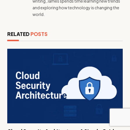
writing, James spends time learning new trends
and exploring how technology is changing the
world.
RELATED
POSTS