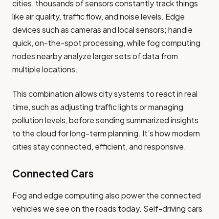
cities, thousands of sensors constantly track things
like air quality, traffic flow, and noise levels. Edge
devices such as cameras and local sensors; handle
quick, on-the-spot processing, while fog computing
nodes nearby analyze larger sets of data from
multiple locations.
This combination allows city systems to react in real
time, such as adjusting traffic lights or managing
pollution levels, before sending summarized insights
to the cloud for long-term planning. It’s how modern
cities stay connected, efficient, and responsive.
Connected Cars
Fog and edge computing also power the connected
vehicles we see on the roads today. Self-driving cars