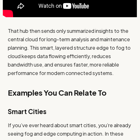
That hub then sends only summarized insights to the
central cloud for long-term analysis and maintenance
planning. This smart, layered structure edge to fog to
cloud keeps data flowing efficiently, reduces
bandwidth use, and ensures faster, more reliable
performance for modern connected systems.
Examples You Can Relate To
Smart Cities
If you’ve ever heard about smart cities, you’re already
seeing fog and edge computing in action. In these