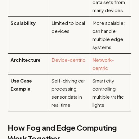
data sets from
many devices
Scalability
Limited to local
More scalable;
devices
can handle
multiple edge
systems
Architecture
Device-centric
Network-
centric
Use Case
Self-driving car
Smart city
Example
processing
controlling
sensor data in
multiple traffic
real time
lights
How Fog and Edge Computing
Work Together