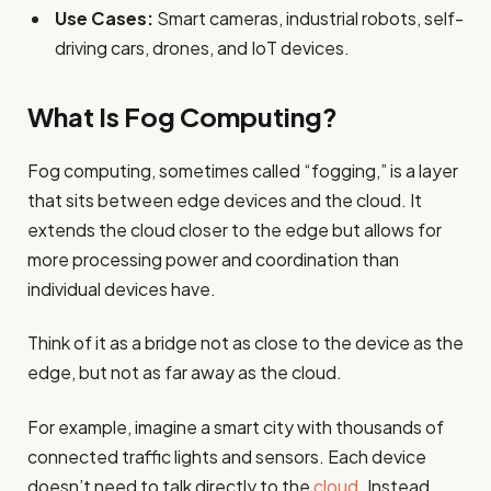
Use Cases:
Smart cameras, industrial robots, self-
driving cars, drones, and IoT devices.
What Is Fog Computing?
Fog computing, sometimes called “fogging,” is a layer
that sits between edge devices and the cloud. It
extends the cloud closer to the edge but allows for
more processing power and coordination than
individual devices have.
Think of it as a bridge not as close to the device as the
edge, but not as far away as the cloud.
For example, imagine a smart city with thousands of
connected traffic lights and sensors. Each device
doesn’t need to talk directly to the
cloud
. Instead,