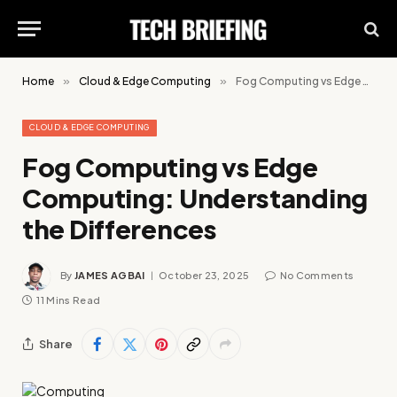
Home
»
Cloud & Edge Computing
»
Fog Computing vs Edge Computing: Understanding the Differences
CLOUD & EDGE COMPUTING
Fog Computing vs Edge
Computing: Understanding
the Differences
By
JAMES AGBAI
October 23, 2025
No Comments
11 Mins Read
Share