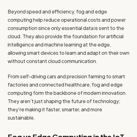
Beyond speed and efficiency, fog and edge
computing help reduce operational costs and power
consumption since only essential data is sent to the
cloud. They also provide the foundation for artificial
intelligence and machine learning at the edge,
allowing smart devices to learn and adapt on their own
without constant cloud communication.
From self-driving cars and precision farming to smart
factories and connected healthcare, fog and edge
computing form the backbone of modern innovation.
They aren’t just shaping the future of technology;
they’re making it faster, smarter, and more
sustainable.
Fog vs Edge Computing in the IoT