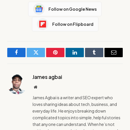
Follow on Google News
Follow on Flipboard
Facebook
Twitter
Pinterest
LinkedIn
Tumblr
Email
James agbai
Website
James Agbai is a writer and SEO expert who
loves sharing ideas about tech, business, and
everyday life. He enjoys breaking down
complicated topics into simple, helpful stories
that anyone can understand. When he’s not