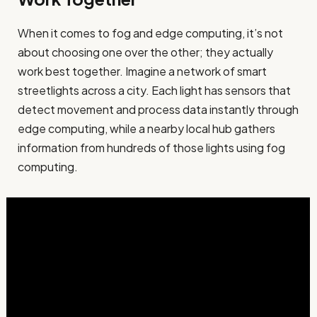
When it comes to fog and edge computing, it’s not
about choosing one over the other; they actually
work best together. Imagine a network of smart
streetlights across a city. Each light has sensors that
detect movement and process data instantly through
edge computing, while a nearby local hub gathers
information from hundreds of those lights using fog
computing.