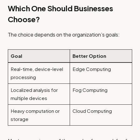
Which One Should Businesses
Choose?
The choice depends on the organization’s goals:
Goal
Better Option
Real-time, device-level
Edge Computing
processing
Localized analysis for
Fog Computing
multiple devices
Heavy computation or
Cloud Computing
storage