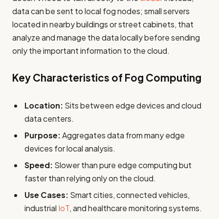
data can be sent to local fog nodes; small servers
located in nearby buildings or street cabinets, that
analyze and manage the data locally before sending
only the important information to the cloud.
Key Characteristics of Fog Computing
Location:
Sits between edge devices and cloud
data centers.
Purpose:
Aggregates data from many edge
devices for local analysis.
Speed:
Slower than pure edge computing but
faster than relying only on the cloud.
Use Cases:
Smart cities, connected vehicles,
industrial
IoT
, and healthcare monitoring systems.