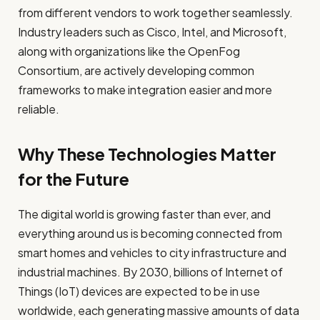
from different vendors to work together seamlessly.
Industry leaders such as Cisco, Intel, and Microsoft,
along with organizations like the OpenFog
Consortium, are actively developing common
frameworks to make integration easier and more
reliable.
Why These Technologies Matter
for the Future
The digital world is growing faster than ever, and
everything around us is becoming connected from
smart homes and vehicles to city infrastructure and
industrial machines. By 2030, billions of Internet of
Things (IoT) devices are expected to be in use
worldwide, each generating massive amounts of data