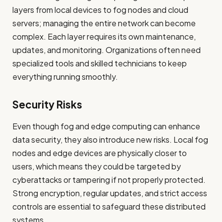
layers from local devices to fog nodes and cloud
servers; managing the entire network can become
complex. Each layer requires its own maintenance,
updates, and monitoring. Organizations often need
specialized tools and skilled technicians to keep
everything running smoothly.
Security Risks
Even though fog and edge computing can enhance
data security, they also introduce new risks. Local fog
nodes and edge devices are physically closer to
users, which means they could be targeted by
cyberattacks or tampering if not properly protected.
Strong encryption, regular updates, and strict access
controls are essential to safeguard these distributed
systems.