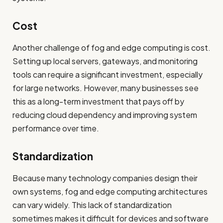
Cost
Another challenge of fog and edge computing is cost.
Setting up local servers, gateways, and monitoring
tools can require a significant investment, especially
for large networks. However, many businesses see
this as a long-term investment that pays off by
reducing cloud dependency and improving system
performance over time.
Standardization
Because many technology companies design their
own systems, fog and edge computing architectures
can vary widely. This lack of standardization
sometimes makes it difficult for devices and software