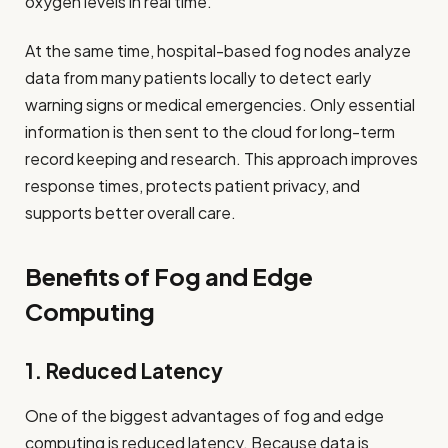
oxygen levels in real time.
At the same time, hospital-based fog nodes analyze
data from many patients locally to detect early
warning signs or medical emergencies. Only essential
information is then sent to the cloud for long-term
record keeping and research. This approach improves
response times, protects patient privacy, and
supports better overall care.
Benefits of Fog and Edge
Computing
1. Reduced Latency
One of the biggest advantages of fog and edge
computing is reduced latency. Because data is