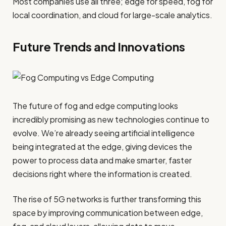
Most companies use all three; edge for speed, fog for
local coordination, and cloud for large-scale analytics.
Future Trends and Innovations
The future of fog and edge computing looks
incredibly promising as new technologies continue to
evolve. We’re already seeing artificial intelligence
being integrated at the edge, giving devices the
power to process data and make smarter, faster
decisions right where the information is created.
The rise of 5G networks is further transforming this
space by improving communication between edge,