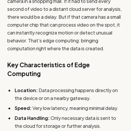
camera in a shopping mall. If it had to send every
second of video to a distant cloud server for analysis,
there would be a delay. But if that camera has a small
computer chip that can process video on the spot, it
can instantly recognize motion or detect unusual
behavior. That’s edge computing: bringing
computation right where the data is created.
Key Characteristics of Edge
Computing
Location:
Data processing happens directly on
the device or on a nearby gateway.
Speed:
Very low latency, meaning minimal delay.
Data Handling:
Only necessary data is sent to
the cloud for storage or further analysis.