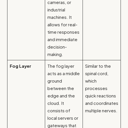
cameras, or
industrial
machines. It
allows for real-
time responses
and immediate
decision-
making.
Fog Layer
The fog layer
Similar to the
acts as a middle
spinal cord,
ground
which
between the
processes
edge and the
quick reactions
cloud. It
and coordinates
consists of
multiple nerves.
local servers or
gateways that