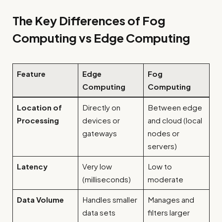
The Key Differences of Fog
Computing vs Edge Computing
Feature
Edge
Fog
Computing
Computing
Location of
Directly on
Between edge
Processing
devices or
and cloud (local
gateways
nodes or
servers)
Latency
Very low
Low to
(milliseconds)
moderate
Data Volume
Handles smaller
Manages and
data sets
filters larger