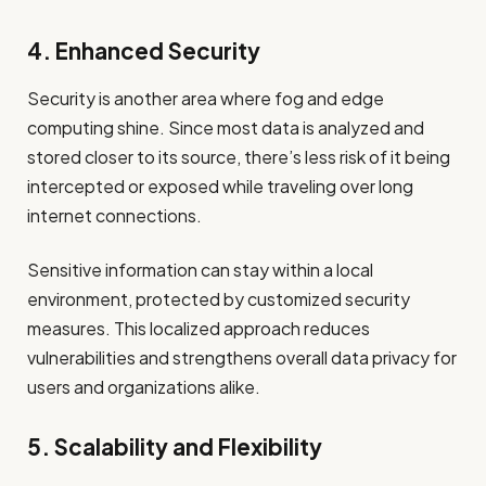
4. Enhanced Security
Security is another area where fog and edge
computing shine. Since most data is analyzed and
stored closer to its source, there’s less risk of it being
intercepted or exposed while traveling over long
internet connections.
Sensitive information can stay within a local
environment, protected by customized security
measures. This localized approach reduces
vulnerabilities and strengthens overall data privacy for
users and organizations alike.
5. Scalability and Flexibility