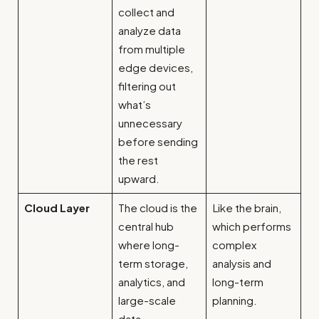
collect and
analyze data
from multiple
edge devices,
filtering out
what’s
unnecessary
before sending
the rest
upward.
Cloud Layer
The cloud is the
Like the brain,
central hub
which performs
where long-
complex
term storage,
analysis and
analytics, and
long-term
large-scale
planning.
data