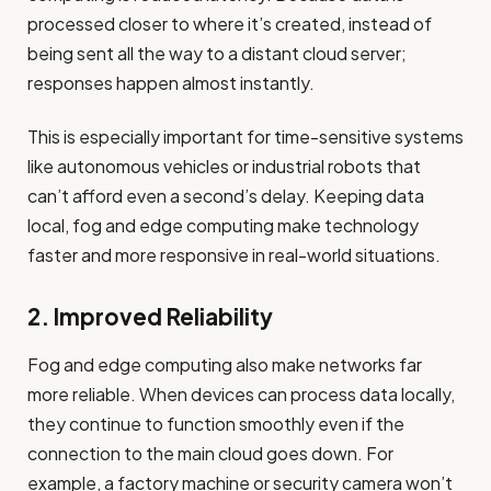
processed closer to where it’s created, instead of
being sent all the way to a distant cloud server;
responses happen almost instantly.
This is especially important for time-sensitive systems
like autonomous vehicles or industrial robots that
can’t afford even a second’s delay. Keeping data
local, fog and edge computing make technology
faster and more responsive in real-world situations.
2. Improved Reliability
Fog and edge computing also make networks far
more reliable. When devices can process data locally,
they continue to function smoothly even if the
connection to the main cloud goes down. For
example, a factory machine or security camera won’t