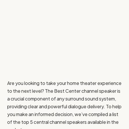
Are you looking to take your home theater experience
to the next level? The Best Center channel speaker is
a crucial component of any surround sound system,
providing clear and powerful dialogue delivery. To help
you make an informed decision, we’ve compiled a list
of the top 5 central channel speakers available in the