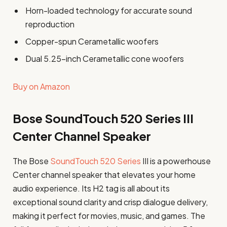
Horn-loaded technology for accurate sound
reproduction
Copper-spun Cerametallic woofers
Dual 5.25-inch Cerametallic cone woofers
Buy on Amazon
Bose SoundTouch 520 Series III
Center Channel Speaker
The Bose
SoundTouch 520 Series
III is a powerhouse
Center channel speaker that elevates your home
audio experience. Its H2 tag is all about its
exceptional sound clarity and crisp dialogue delivery,
making it perfect for movies, music, and games. The