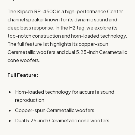
The Klipsch RP-450C is a high-performance Center
channel speaker known for its dynamic sound and
deep bass response. In the H2 tag, we explore its
top-notch construction and horn-loaded technology.
The full feature list highlights its copper-spun
Cerametallic woofers and dual 5.25-inch Cerametallic
cone woofers.
Full Feature:
Horn-loaded technology for accurate sound
reproduction
Copper-spun Cerametallic woofers
Dual 5.25-inch Cerametallic cone woofers