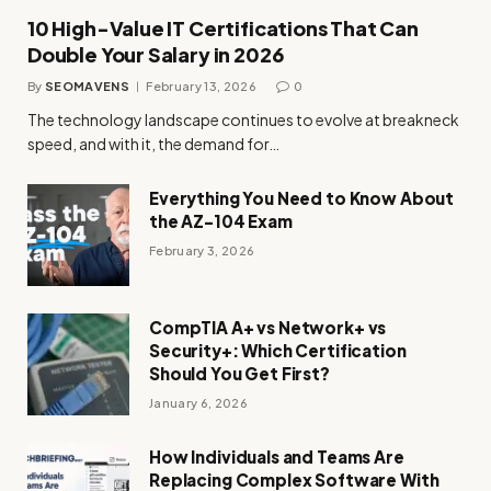
10 High-Value IT Certifications That Can
Double Your Salary in 2026
By
SEOMAVENS
February 13, 2026
0
The technology landscape continues to evolve at breakneck
speed, and with it, the demand for…
Everything You Need to Know About
the AZ-104 Exam
February 3, 2026
CompTIA A+ vs Network+ vs
Security+: Which Certification
Should You Get First?
January 6, 2026
How Individuals and Teams Are
Replacing Complex Software With