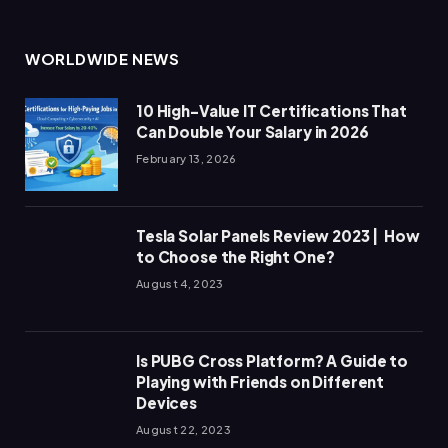
WORLDWIDE NEWS
10 High-Value IT Certifications That
Can Double Your Salary in 2026
February 13, 2026
Tesla Solar Panels Review 2023 | How
to Choose the Right One?
August 4, 2023
Is PUBG Cross Platform? A Guide to
Playing with Friends on Different
Devices
August 22, 2023