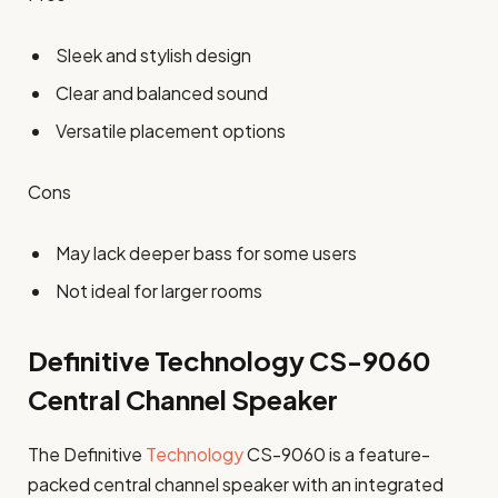
Sleek and stylish design
Clear and balanced sound
Versatile placement options
Cons
May lack deeper bass for some users
Not ideal for larger rooms
Definitive Technology CS-9060
Central Channel Speaker
The Definitive
Technology
CS-9060 is a feature-
packed central channel speaker with an integrated