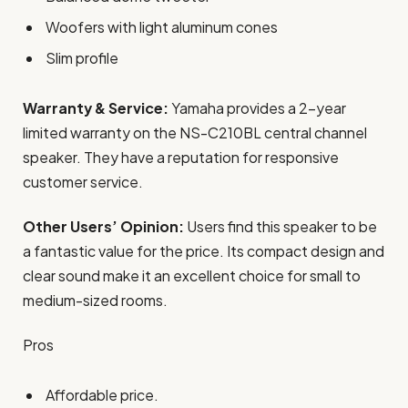
Woofers with light aluminum cones
Slim profile
Warranty & Service:
Yamaha provides a 2-year
limited warranty on the NS-C210BL central channel
speaker. They have a reputation for responsive
customer service.
Other Users’ Opinion:
Users find this speaker to be
a fantastic value for the price. Its compact design and
clear sound make it an excellent choice for small to
medium-sized rooms.
Pros
Affordable price.