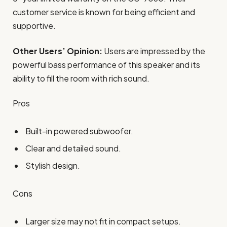
customer service is known for being efficient and
supportive.
Other Users’ Opinion:
Users are impressed by the
powerful bass performance of this speaker and its
ability to fill the room with rich sound.
Pros
Built-in powered subwoofer.
Clear and detailed sound.
Stylish design.
Cons
Larger size may not fit in compact setups.