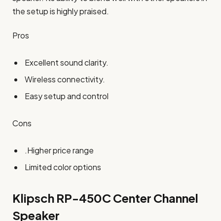
the setup is highly praised.
Pros
Excellent sound clarity.
Wireless connectivity.
Easy setup and control
Cons
.Higher price range
Limited color options
Klipsch RP-450C Center
Channel
Speaker