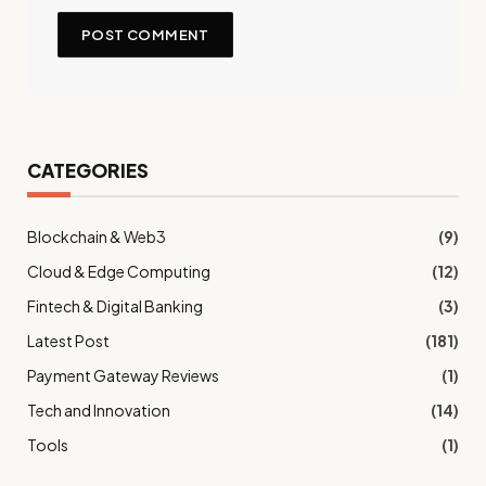
CATEGORIES
Blockchain & Web3
(9)
Cloud & Edge Computing
(12)
Fintech & Digital Banking
(3)
Latest Post
(181)
Payment Gateway Reviews
(1)
Tech and Innovation
(14)
Tools
(1)