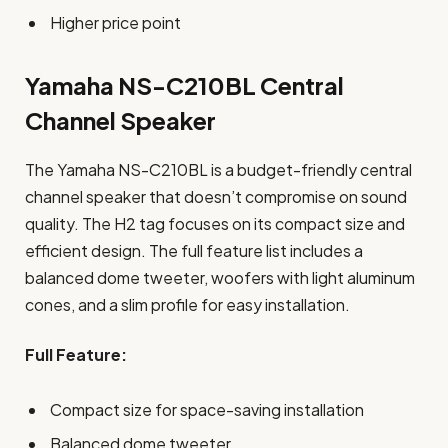
Higher price point
Yamaha NS-C210BL Central
Channel Speaker
The Yamaha NS-C210BL is a budget-friendly central
channel speaker that doesn’t compromise on sound
quality. The H2 tag focuses on its compact size and
efficient design. The full feature list includes a
balanced dome tweeter, woofers with light aluminum
cones, and a slim profile for easy installation.
Full Feature:
Compact size for space-saving installation
Balanced dome tweeter