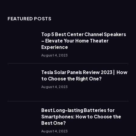
FEATURED POSTS
Top 5 Best Center Channel Speakers
– Elevate Your Home Theater
Experience
August 4, 2023
Tesla Solar Panels Review 2023 | How
to Choose the Right One?
August 4, 2023
Best Long-lasting Batteries for
Smartphones: How to Choose the
Best One?
August 4, 2023