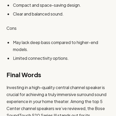
Compact and space-saving design.
Clear and balanced sound.
Cons
May lack deep bass compared to higher-end
models.
Limited connectivity options.
Final Words
Investing in a high-quality central channel speaker is
crucial for achieving a truly immersive surround sound
experience in your home theater. Among the top 5
Center channel speakers we’ve reviewed, the Bose
SoundTouch 520 Series III stands out for its