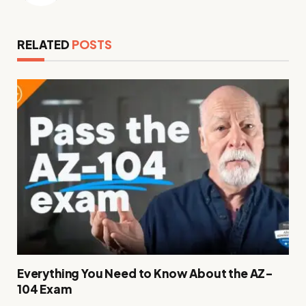
RELATED
POSTS
Everything You Need to Know About the AZ-
104 Exam