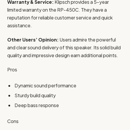
Warranty & Service:
Klipsch provides a 5-year
limited warranty on the RP-450C. They have a
reputation for reliable customer service and quick
assistance.
Other Users’ Opinion:
Users admire the powerful
and clear sound delivery of this speaker. Its solid build
quality and impressive design earn additional points.
Pros
Dynamic sound performance
Sturdy build quality
Deep bass response
Cons