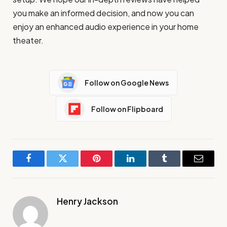
you make an informed decision, and now you can
enjoy an enhanced audio experience in your home
theater.
Follow on Google News
Follow on Flipboard
Facebook
Twitter
Pinterest
LinkedIn
Tumblr
Email
Henry Jackson