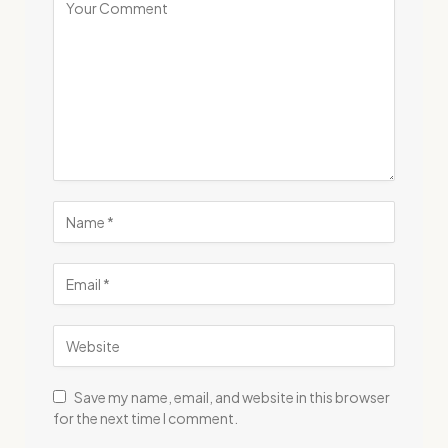
Save my name, email, and website in this browser
for the next time I comment.