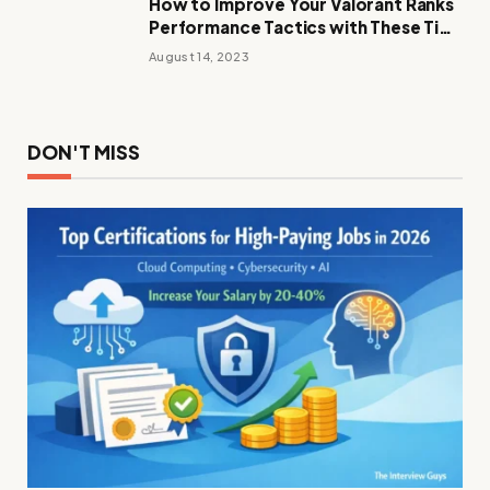
How to Improve Your Valorant Ranks
Performance Tactics with These Tips
and Tricks
August 14, 2023
DON'T MISS