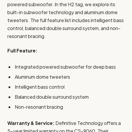
powered subwoofer. In the H2 tag, we explore its
built-in subwoofer technology and aluminum dome
tweeters. The full feature list includes intelligent bass
control, balanced double surround system, and non-
resonant bracing.
Full Feature:
Integrated powered subwoofer for deep bass
Aluminum dome tweeters
Intelligent bass control
Balanced double surround system
Non-resonant bracing
Warranty & Service:
Definitive Technology offers a
5-year limited warranty on the CS-9060. Their