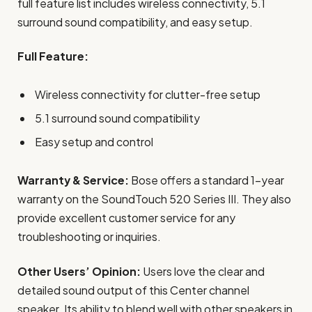
full feature list includes wireless connectivity, 5.1
surround sound compatibility, and easy setup.
Full Feature:
Wireless connectivity for clutter-free setup
5.1 surround sound compatibility
Easy setup and control
Warranty & Service:
Bose offers a standard 1-year
warranty on the SoundTouch 520 Series III. They also
provide excellent customer service for any
troubleshooting or inquiries.
Other Users’ Opinion:
Users love the clear and
detailed sound output of this Center channel
speaker. Its ability to blend well with other speakers in