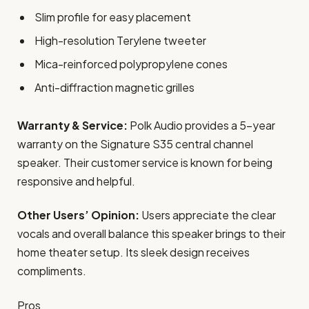
Slim profile for easy placement
High-resolution Terylene tweeter
Mica-reinforced polypropylene cones
Anti-diffraction magnetic grilles
Warranty & Service:
Polk Audio provides a 5-year
warranty on the Signature S35 central channel
speaker. Their customer service is known for being
responsive and helpful.
Other Users’ Opinion:
Users appreciate the clear
vocals and overall balance this speaker brings to their
home theater setup. Its sleek design receives
compliments.
Pros