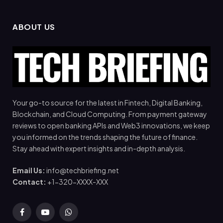
ABOUT US
Your go-to source for the latest in Fintech, Digital Banking,
Blockchain, and Cloud Computing. From payment gateway
reviews to open banking APIs and Web3 innovations, we keep
you informed on the trends shaping the future of finance.
Stay ahead with expert insights and in-depth analysis.
Email Us:
info@techbriefing.net
Contact:
+1-320-XXXX-XXX
Facebook
YouTube
WhatsApp