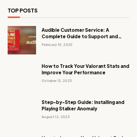
TOP POSTS
Audible Customer Service: A
Complete Guide to Support and
Assistance
February 10, 2025
How to Track Your Valorant Stats and
Improve Your Performance
October 13, 2023
Step-by-Step Guide: Installing and
Playing Stalker Anomaly
August 12, 2023