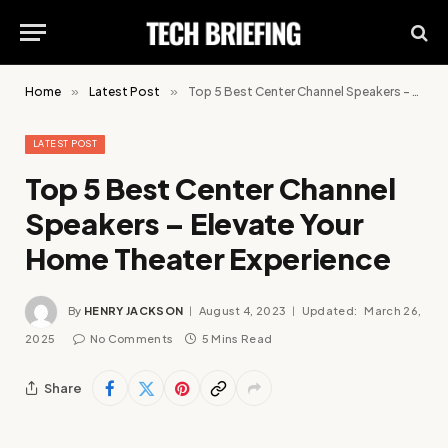
Home
»
Latest Post
»
Top 5 Best Center Channel Speakers – Elevate Your Home Theater Experience
LATEST POST
Top 5 Best Center Channel
Speakers – Elevate Your
Home Theater Experience
By
HENRY JACKSON
August 4, 2023
Updated:
March 26,
2025
No Comments
5 Mins Read
Share