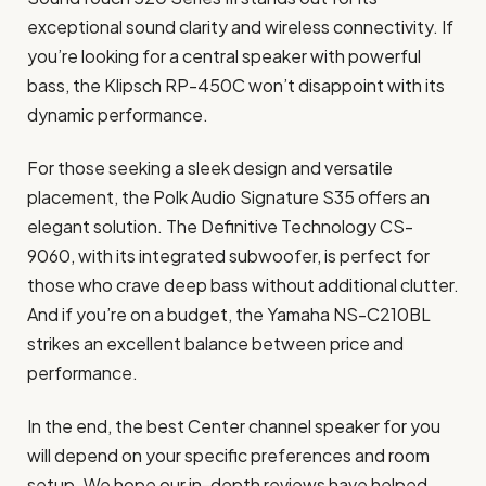
exceptional sound clarity and wireless connectivity. If
you’re looking for a central speaker with powerful
bass, the Klipsch RP-450C won’t disappoint with its
dynamic performance.
For those seeking a sleek design and versatile
placement, the Polk Audio Signature S35 offers an
elegant solution. The Definitive Technology CS-
9060, with its integrated subwoofer, is perfect for
those who crave deep bass without additional clutter.
And if you’re on a budget, the Yamaha NS-C210BL
strikes an excellent balance between price and
performance.
In the end, the best Center channel speaker for you
will depend on your specific preferences and room
setup. We hope our in-depth reviews have helped