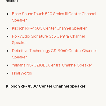
market.
Bose SoundTouch 520 Series III Center Channel
Speaker
Klipsch RP-450C Center Channel Speaker
Polk Audio Signature S35 Central Channel
Speaker
Definitive Technology CS-9060 Central Channel
Speaker
Yamaha NS-C210BL Central Channel Speaker
Final Words
Klipsch RP-450C Center
Channel Speaker