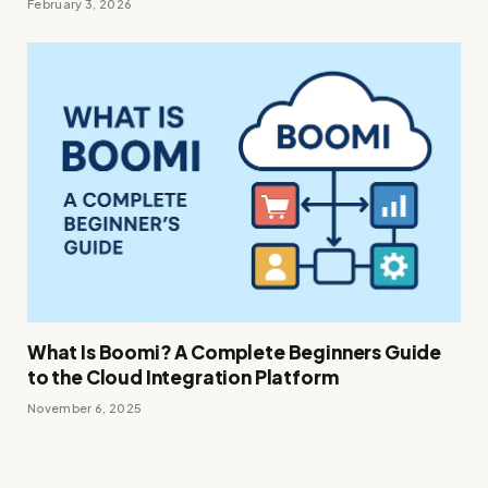
February 3, 2026
What Is Boomi? A Complete Beginners Guide
to the Cloud Integration Platform
November 6, 2025