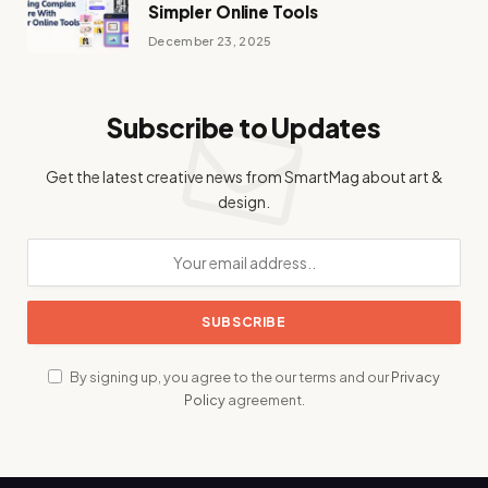
Simpler Online Tools
December 23, 2025
Subscribe to Updates
Get the latest creative news from SmartMag about art &
design.
By signing up, you agree to the our terms and our
Privacy
Policy
agreement.