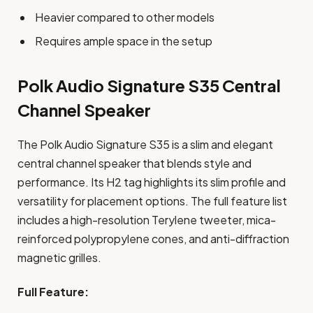
Heavier compared to other models
Requires ample space in the setup
Polk Audio Signature S35 Central
Channel Speaker
The Polk Audio Signature S35 is a slim and elegant
central channel speaker that blends style and
performance. Its H2 tag highlights its slim profile and
versatility for placement options. The full feature list
includes a high-resolution Terylene tweeter, mica-
reinforced polypropylene cones, and anti-diffraction
magnetic grilles.
Full Feature: