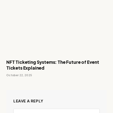
NFT Ticketing Systems: The Future of Event
Tickets Explained
October 22, 2025
LEAVE A REPLY