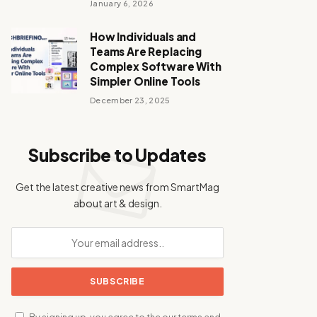
January 6, 2026
How Individuals and
Teams Are Replacing
Complex Software With
Simpler Online Tools
December 23, 2025
Subscribe to Updates
Get the latest creative news from SmartMag
about art & design.
By signing up, you agree to the our terms and