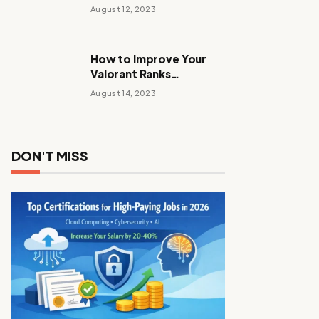
Stalker Anomaly
August 12, 2023
How to Improve Your
Valorant Ranks
Performance Tactics
August 14, 2023
with These Tips and
Tricks
DON'T MISS