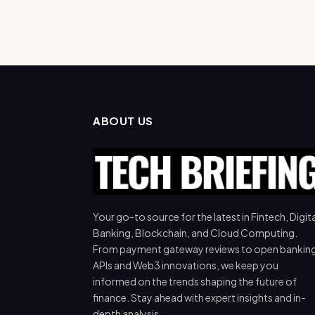
ABOUT US
Your go-to source for the latest in Fintech, Digita
Banking, Blockchain, and Cloud Computing.
From payment gateway reviews to open bankin
APIs and Web3 innovations, we keep you
informed on the trends shaping the future of
finance. Stay ahead with expert insights and in-
depth analysis.