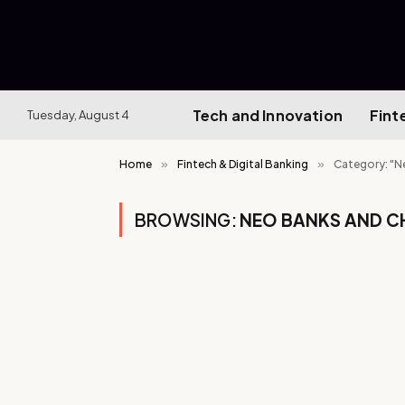
Tech and Innovation
Fint
Tuesday, August 4
Home
»
Fintech & Digital Banking
»
Category: "N
BROWSING:
NEO BANKS AND C