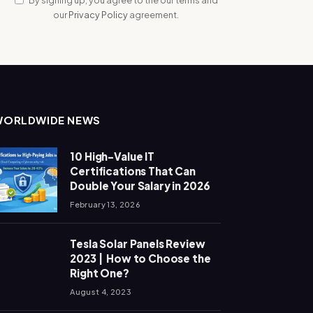
our
Privacy Policy
agreement.
WORLDWIDE NEWS
10 High-Value IT
Certifications That Can
Double Your Salary in 2026
February 13, 2026
Tesla Solar Panels Review
2023 | How to Choose the
Right One?
August 4, 2023