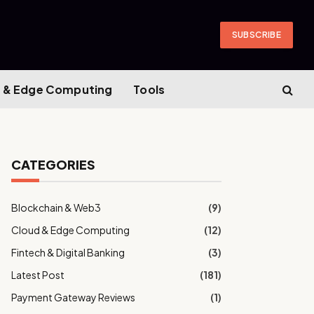
SUBSCRIBE
 & Edge Computing
Tools
CATEGORIES
Blockchain & Web3
(9)
Cloud & Edge Computing
(12)
Fintech & Digital Banking
(3)
Latest Post
(181)
Payment Gateway Reviews
(1)