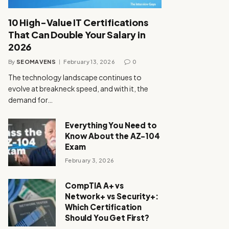
10 High-Value IT Certifications
That Can Double Your Salary in
2026
By
SEOMAVENS
February 13, 2026
0
The technology landscape continues to
evolve at breakneck speed, and with it, the
demand for…
Everything You Need to
Know About the AZ-104
Exam
February 3, 2026
CompTIA A+ vs
Network+ vs Security+:
Which Certification
Should You Get First?