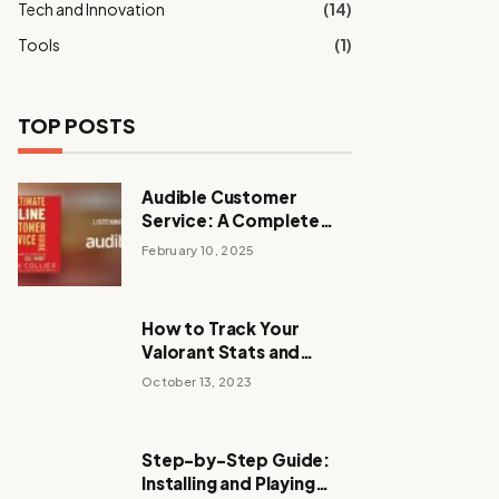
Tech and Innovation
(14)
Tools
(1)
TOP POSTS
Audible Customer
Service: A Complete
Guide to Support and
February 10, 2025
Assistance
How to Track Your
Valorant Stats and
Improve Your
October 13, 2023
Performance
Step-by-Step Guide:
Installing and Playing