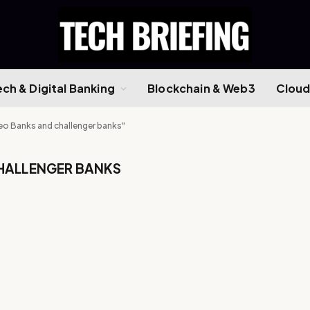
ech & Digital Banking
Blockchain & Web3
Cloud
eo Banks and challenger banks"
HALLENGER BANKS