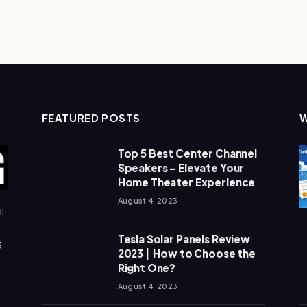
FEATURED POSTS
Top 5 Best Center Channel
Speakers – Elevate Your
Home Theater Experience
August 4, 2023
l
Tesla Solar Panels Review
g
2023 | How to Choose the
Right One?
August 4, 2023