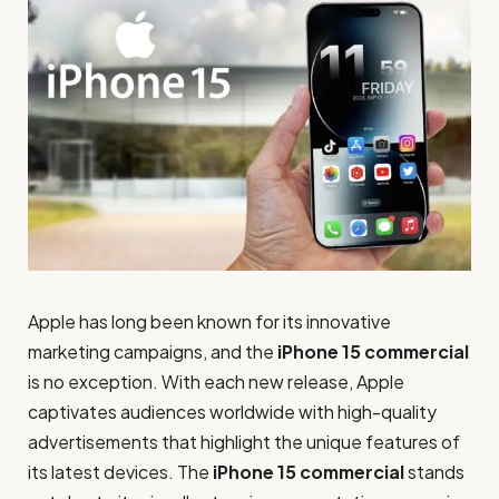
Apple has long been known for its innovative
marketing campaigns, and the
iPhone 15 commercial
is no exception. With each new release, Apple
captivates audiences worldwide with high-quality
advertisements that highlight the unique features of
its latest devices. The
iPhone 15 commercial
stands