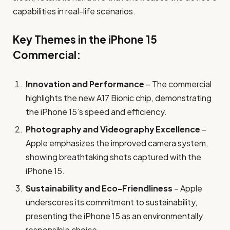
capabilities in real-life scenarios.
Key Themes in the iPhone 15
Commercial:
Innovation and Performance
– The commercial
highlights the new A17 Bionic chip, demonstrating
the iPhone 15’s speed and efficiency.
Photography and Videography Excellence
–
Apple emphasizes the improved camera system,
showing breathtaking shots captured with the
iPhone 15.
Sustainability and Eco-Friendliness
– Apple
underscores its commitment to sustainability,
presenting the iPhone 15 as an environmentally
responsible choice.