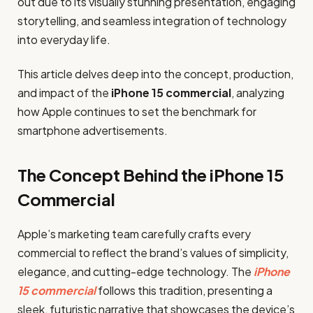
out due to its visually stunning presentation, engaging
storytelling, and seamless integration of technology
into everyday life.
This article delves deep into the concept, production,
and impact of the
iPhone 15 commercial
, analyzing
how Apple continues to set the benchmark for
smartphone advertisements.
The Concept Behind the iPhone 15
Commercial
Apple’s marketing team carefully crafts every
commercial to reflect the brand’s values of simplicity,
elegance, and cutting-edge technology. The
iPhone
15 commercial
follows this tradition, presenting a
sleek, futuristic narrative that showcases the device’s