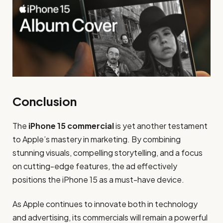
Conclusion
The
iPhone 15 commercial
is yet another testament
to Apple’s mastery in marketing. By combining
stunning visuals, compelling storytelling, and a focus
on cutting-edge features, the ad effectively
positions the iPhone 15 as a must-have device.
As Apple continues to innovate both in technology
and advertising, its commercials will remain a powerful