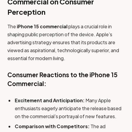
Commercial on Consumer
Perception
The
iPhone 15 commercial
plays a crucial role in
shaping public perception of the device. Apple’s
advertising strategy ensures that its products are
viewed as aspirational, technologically superior, and
essential for modern living.
Consumer Reactions to the iPhone 15
Commercial:
Excitement and Anticipation:
Many Apple
enthusiasts eagerly anticipate the release based
on the commercial’s portrayal of new features.
Comparison with Competitors:
The ad