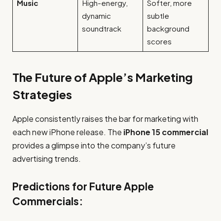
Music
High-energy,
Softer, more
dynamic
subtle
soundtrack
background
scores
The Future of Apple’s Marketing
Strategies
Apple consistently raises the bar for marketing with
each new iPhone release. The
iPhone 15 commercial
provides a glimpse into the company’s future
advertising trends.
Predictions for Future Apple
Commercials: