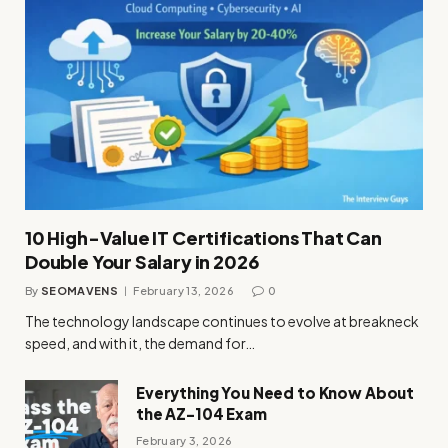
10 High-Value IT Certifications That Can
Double Your Salary in 2026
By
SEOMAVENS
February 13, 2026
0
The technology landscape continues to evolve at breakneck
speed, and with it, the demand for…
Everything You Need to Know About
the AZ-104 Exam
February 3, 2026