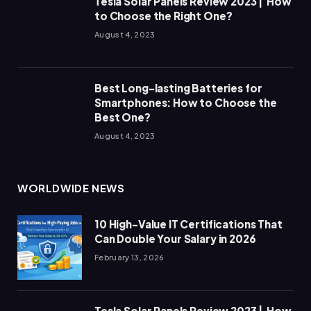
Tesla Solar Panels Review 2023 | How
to Choose the Right One?
August 4, 2023
Best Long-lasting Batteries for
Smartphones: How to Choose the
Best One?
August 4, 2023
WORLDWIDE NEWS
10 High-Value IT Certifications That
Can Double Your Salary in 2026
February 13, 2026
Tesla Solar Panels Review 2023 | How