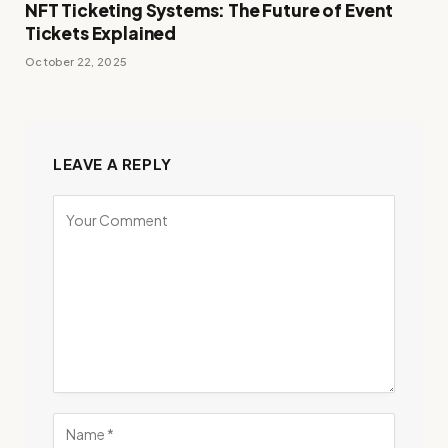
NFT Ticketing Systems: The Future of Event
Tickets Explained
October 22, 2025
LEAVE A REPLY