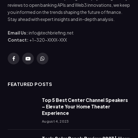
reviews to open banking APIs and Web3 innovations, we keep
you informed on the trends shaping the future of finance.
Stay ahead with expert insights and in-depth analysis.
Email Us:
info@techbriefing.net
Contact:
+1-320-XXXX-XXX
Facebook
YouTube
WhatsApp
FEATURED POSTS
Top 5 Best Center Channel Speakers
– Elevate Your Home Theater
Experience
August 4, 2023