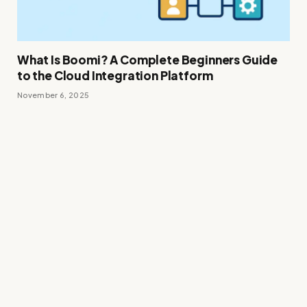
What Is Boomi? A Complete Beginners Guide
to the Cloud Integration Platform
November 6, 2025