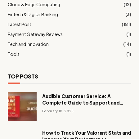
Cloud & Edge Computing
(12)
Fintech & Digital Banking
(3)
Latest Post
(181)
Payment Gateway Reviews
(1)
Tech and Innovation
(14)
Tools
(1)
TOP POSTS
Audible Customer Service: A
Complete Guide to Support and
Assistance
February 10, 2025
How to Track Your Valorant Stats and