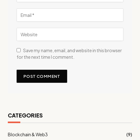
Save my name, email, and website in this browser
for the next time I comment.
CATEGORIES
Blockchain & Web3
(9)