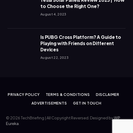
to Choose the Right One?
August 4, 2023
Is PUBG Cross Platform? A Guide to
Playing with Friends on Different
Devices
August 22, 2023
PRIVACY POLICY
TERMS & CONDITIONS
DISCLAIMER
ADVERTISEMENTS
GET IN TOUCH
© 2026 TechBriefing | All Copyright Reversed. Designed by
WP
Eureka
.