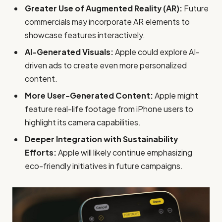
Greater Use of Augmented Reality (AR):
Future
commercials may incorporate AR elements to
showcase features interactively.
AI-Generated Visuals:
Apple could explore AI-
driven ads to create even more personalized
content.
More User-Generated Content:
Apple might
feature real-life footage from iPhone users to
highlight its camera capabilities.
Deeper Integration with Sustainability
Efforts:
Apple will likely continue emphasizing
eco-friendly initiatives in future campaigns.