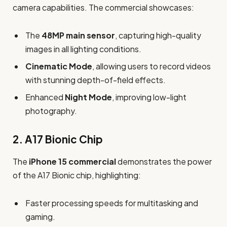
camera capabilities. The commercial showcases:
The
48MP main sensor
, capturing high-quality
images in all lighting conditions.
Cinematic Mode
, allowing users to record videos
with stunning depth-of-field effects.
Enhanced
Night Mode
, improving low-light
photography.
2.
A17 Bionic Chip
The
iPhone 15 commercial
demonstrates the power
of the A17 Bionic chip, highlighting:
Faster processing speeds for multitasking and
gaming.