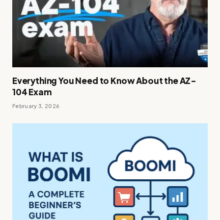
Everything You Need to Know About the AZ-
104 Exam
February 3, 2026