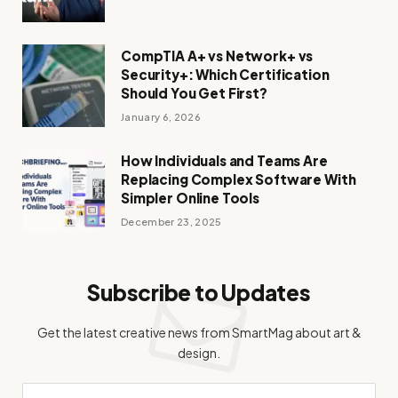
CompTIA A+ vs Network+ vs
Security+: Which Certification
Should You Get First?
January 6, 2026
How Individuals and Teams Are
Replacing Complex Software With
Simpler Online Tools
December 23, 2025
Subscribe to Updates
Get the latest creative news from SmartMag about art &
design.