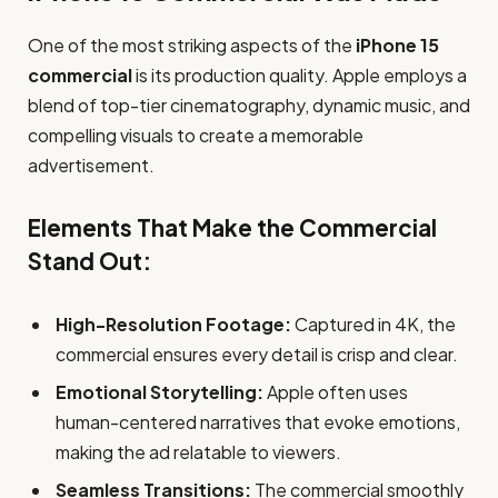
One of the most striking aspects of the
iPhone 15
commercial
is its production quality. Apple employs a
blend of top-tier cinematography, dynamic music, and
compelling visuals to create a memorable
advertisement.
Elements That Make the Commercial
Stand Out:
High-Resolution Footage:
Captured in 4K, the
commercial ensures every detail is crisp and clear.
Emotional Storytelling:
Apple often uses
human-centered narratives that evoke emotions,
making the ad relatable to viewers.
Seamless Transitions:
The commercial smoothly