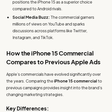
positions the iPhone 15 as a superior choice
compared to Android rivals.
Social Media Buzz:
The commercial garners
millions of views on YouTube and sparks
discussions across platforms like Twitter,
Instagram, and TikTok.
How the iPhone 15 Commercial
Compares to Previous Apple Ads
Apple’s commercials have evolved significantly over
the years. Comparing the
iPhone 15 commercial
to
previous campaigns provides insight into the brand’s
changing marketing strategies.
Key Differences: