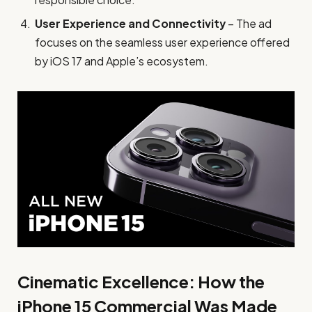
User Experience and Connectivity
– The ad
focuses on the seamless user experience offered
by iOS 17 and Apple’s ecosystem.
Cinematic Excellence: How the
iPhone 15 Commercial Was Made