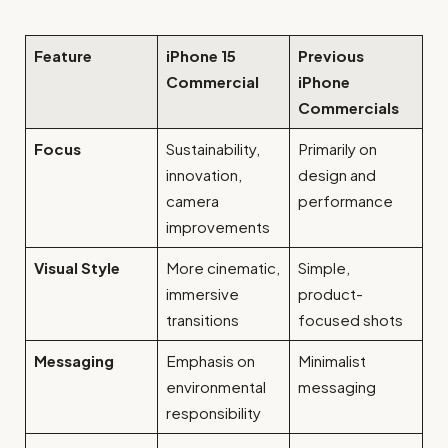
Feature
iPhone 15
Previous
Commercial
iPhone
Commercials
Focus
Sustainability,
Primarily on
innovation,
design and
camera
performance
improvements
Visual Style
More cinematic,
Simple,
immersive
product-
transitions
focused shots
Messaging
Emphasis on
Minimalist
environmental
messaging
responsibility