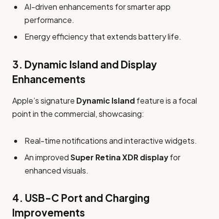
AI-driven enhancements for smarter app
performance.
Energy efficiency that extends battery life.
3.
Dynamic Island and Display
Enhancements
Apple’s signature
Dynamic Island
feature is a focal
point in the commercial, showcasing:
Real-time notifications and interactive widgets.
An improved
Super Retina XDR display
for
enhanced visuals.
4.
USB-C Port and Charging
Improvements