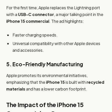
For the first time, Apple replaces the Lightning port
with a
USB-C connector
, a major talking point in the
iPhone 15 commercial
. The ad highlights:
Faster charging speeds.
Universal compatibility with other Apple devices
and accessories.
5.
Eco-Friendly Manufacturing
Apple promotes its environmental initiatives,
emphasizing that the
iPhone 15
is built with
recycled
materials
and has a lower carbon footprint.
The Impact of the iPhone 15