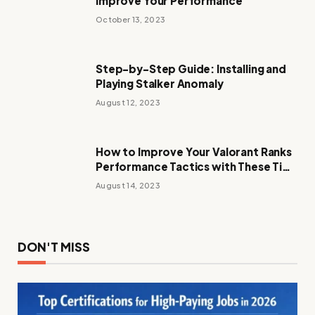
Improve Your Performance
October 13, 2023
Step-by-Step Guide: Installing and
Playing Stalker Anomaly
August 12, 2023
How to Improve Your Valorant Ranks
Performance Tactics with These Tips
and Tricks
August 14, 2023
DON'T MISS