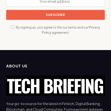
By signing up, you agree to the our terms and our
Privacy
Policy
agreement.
ABOUT US
Your go-to source for the latest in Fintech, Digital Banking,
Blockchain, and Cloud Computing. From payment gateway