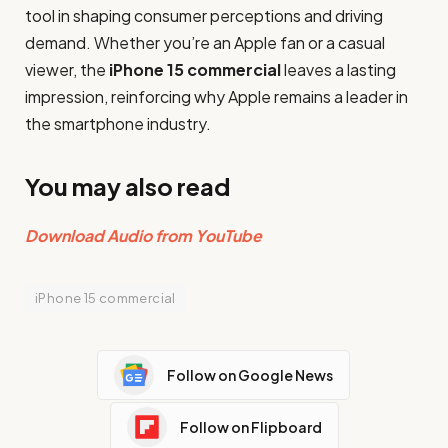
tool in shaping consumer perceptions and driving
demand. Whether you’re an Apple fan or a casual
viewer, the
iPhone 15 commercial
leaves a lasting
impression, reinforcing why Apple remains a leader in
the smartphone industry.
You may also read
Download Audio from YouTube
iPhone 15 commercial
Follow on Google News
Follow on Flipboard