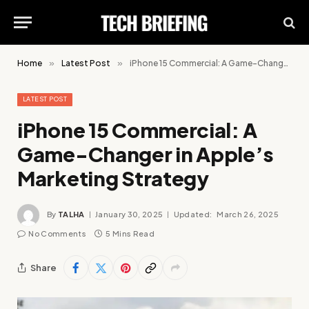
Home
»
Latest Post
»
iPhone 15 Commercial: A Game-Changer in Apple’s Marketing Strategy
LATEST POST
iPhone 15 Commercial: A
Game-Changer in Apple’s
Marketing Strategy
By
TALHA
January 30, 2025
Updated:
March 26, 2025
No Comments
5 Mins Read
Share