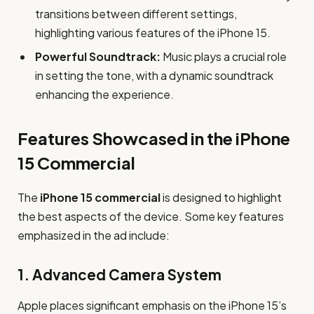
transitions between different settings,
highlighting various features of the iPhone 15.
Powerful Soundtrack:
Music plays a crucial role
in setting the tone, with a dynamic soundtrack
enhancing the experience.
Features Showcased in the iPhone
15 Commercial
The
iPhone 15 commercial
is designed to highlight
the best aspects of the device. Some key features
emphasized in the ad include:
1.
Advanced Camera System
Apple places significant emphasis on the iPhone 15’s