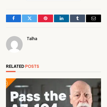
Facebook
Twitter
Pinterest
LinkedIn
Tumblr
Email
Talha
RELATED
POSTS