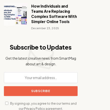
How Individuals and
Teams Are Replacing
Complex Software With
Simpler Online Tools
December 23, 2025
Subscribe to Updates
Get the latest creative news from SmartMag
about art & design.
By signing up, you agree to the our terms and
our
Privacy Policy
agreement.