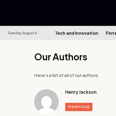
Tech and Innovation
Fint
Tuesday, August 4
Our Authors
Here’s a list of all of our authors.
Henry Jackson
135
ARTICLES