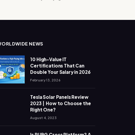
WORLDWIDE NEWS
10 High-Value IT
Certifications That Can
Double Your Salary in 2026
February 13, 2026
Tesla Solar Panels Review
2023 | How to Choose the
Right One?
August 4, 2023
Is PUBG Cross Platform? A