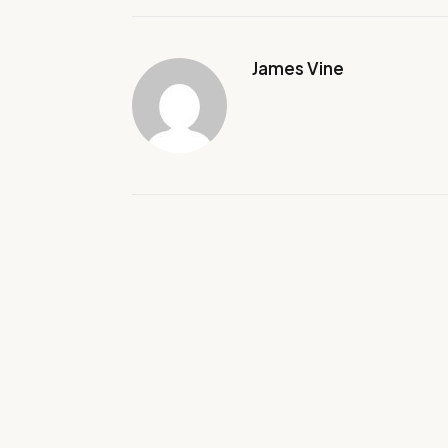
James Vine