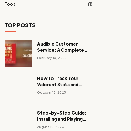
Tools
(1)
TOP POSTS
Audible Customer
Service: A Complete
Guide to Support and
February 10, 2025
Assistance
How to Track Your
Valorant Stats and
Improve Your
October 13, 2023
Performance
Step-by-Step Guide:
Installing and Playing
Stalker Anomaly
August 12, 2023