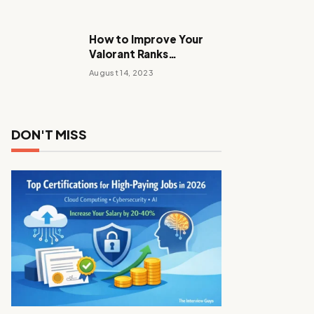
How to Improve Your
Valorant Ranks
Performance Tactics
August 14, 2023
with These Tips and
Tricks
DON'T MISS