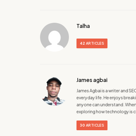
Talha
42
ARTICLES
James agbai
James Agbai is a writer and SE
everyday life. He enjoys break
anyone can understand. When h
exploring how technology is c
30
ARTICLES