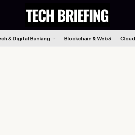
ech & Digital Banking
Blockchain & Web3
Cloud