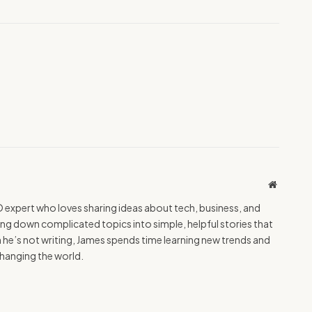
Website
O expert who loves sharing ideas about tech, business, and
ing down complicated topics into simple, helpful stories that
e’s not writing, James spends time learning new trends and
hanging the world.