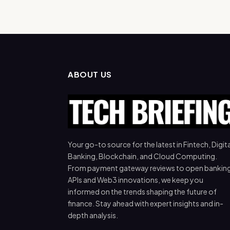
ABOUT US
Your go-to source for the latest in Fintech, Digita
Banking, Blockchain, and Cloud Computing.
From payment gateway reviews to open bankin
APIs and Web3 innovations, we keep you
informed on the trends shaping the future of
finance. Stay ahead with expert insights and in-
depth analysis.