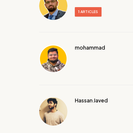
1
ARTICLES
mohammad
Hassan Javed