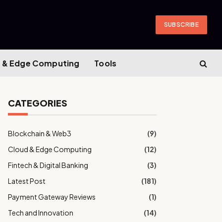
SUBSCRIBE
 & Edge Computing
Tools
CATEGORIES
Blockchain & Web3
(9)
Cloud & Edge Computing
(12)
Fintech & Digital Banking
(3)
Latest Post
(181)
Payment Gateway Reviews
(1)
Tech and Innovation
(14)