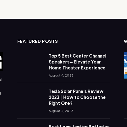
FEATURED POSTS
Top 5 Best Center Channel
Speakers – Elevate Your
Home Theater Experience
August 4, 2023
l
Tesla Solar Panels Review
g
2023 | How to Choose the
Right One?
August 4, 2023
Best Long-lasting Batteries