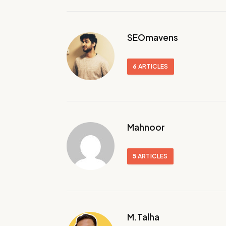
SEOmavens
6
ARTICLES
Mahnoor
5
ARTICLES
M.Talha