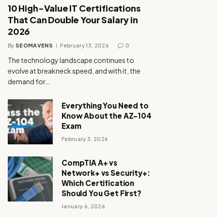
10 High-Value IT Certifications
That Can Double Your Salary in
2026
By
SEOMAVENS
February 13, 2026
0
The technology landscape continues to
evolve at breakneck speed, and with it, the
demand for…
Everything You Need to
Know About the AZ-104
Exam
February 3, 2026
CompTIA A+ vs
Network+ vs Security+:
Which Certification
Should You Get First?
January 6, 2026