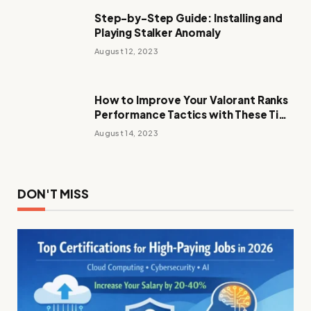
Step-by-Step Guide: Installing and
Playing Stalker Anomaly
August 12, 2023
How to Improve Your Valorant Ranks
Performance Tactics with These Tips
and Tricks
August 14, 2023
DON'T MISS