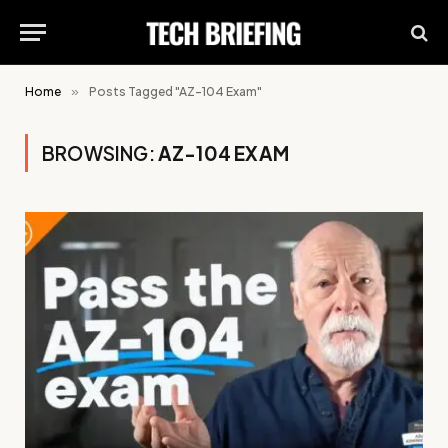
Home
»
Posts Tagged "AZ-104 Exam"
BROWSING:
AZ-104 EXAM