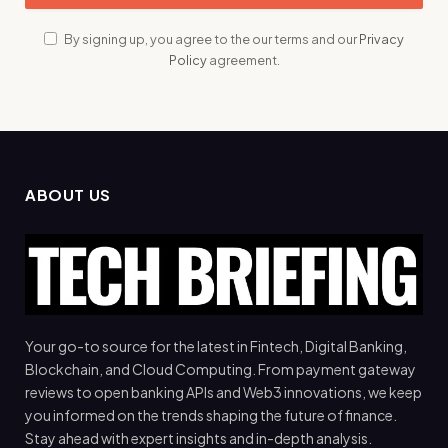
By signing up, you agree to the our terms and our
Privacy
Policy
agreement.
ABOUT US
Your go-to source for the latest in Fintech, Digital Banking,
Blockchain, and Cloud Computing. From payment gateway
reviews to open banking APIs and Web3 innovations, we keep
you informed on the trends shaping the future of finance.
Stay ahead with expert insights and in-depth analysis.