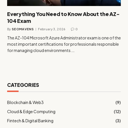
Everything You Need to Know About the AZ-
104 Exam
By
SEOMAVENS
February 3, 2026
0
The AZ-104 Microsoft Azure Administrator exam is one of the
most important certifications for professionals responsible
for managing cloud environments.…
CATEGORIES
Blockchain & Web3
(9)
Cloud & Edge Computing
(12)
Fintech & Digital Banking
(3)