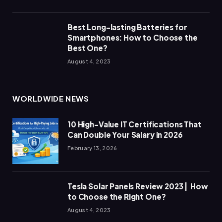
Best Long-lasting Batteries for
Smartphones: How to Choose the
Best One?
August 4, 2023
WORLDWIDE NEWS
10 High-Value IT Certifications That
Can Double Your Salary in 2026
February 13, 2026
Tesla Solar Panels Review 2023 | How
to Choose the Right One?
August 4, 2023