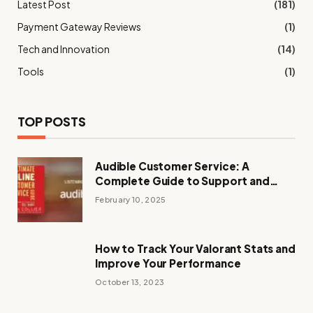
Latest Post
(181)
Payment Gateway Reviews
(1)
Tech and Innovation
(14)
Tools
(1)
TOP POSTS
Audible Customer Service: A
Complete Guide to Support and
Assistance
February 10, 2025
How to Track Your Valorant Stats and
Improve Your Performance
October 13, 2023