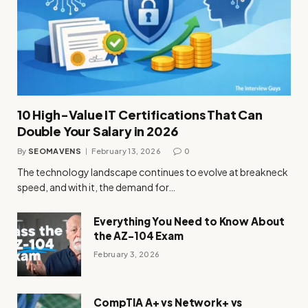
10 High-Value IT Certifications That Can
Double Your Salary in 2026
By
SEOMAVENS
February 13, 2026
0
The technology landscape continues to evolve at breakneck
speed, and with it, the demand for…
Everything You Need to Know About
the AZ-104 Exam
February 3, 2026
CompTIA A+ vs Network+ vs