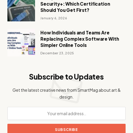
Security+: Which Certification
Should You Get First?
January 6, 2026
How Individuals and Teams Are
Replacing Complex Software With
Simpler Online Tools
December 23, 2025
Subscribe to Updates
Get the latest creative news from SmartMag about art &
design.