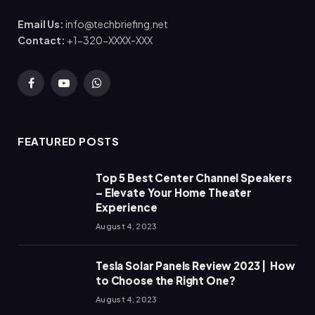
Email Us:
info@techbriefing.net
Contact:
+1-320-XXXX-XXX
Facebook
YouTube
WhatsApp
FEATURED POSTS
Top 5 Best Center Channel Speakers
– Elevate Your Home Theater
Experience
August 4, 2023
Tesla Solar Panels Review 2023 | How
to Choose the Right One?
August 4, 2023