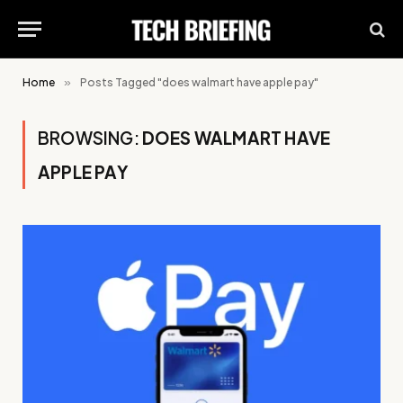
Home
»
Posts Tagged "does walmart have apple pay"
BROWSING:
DOES WALMART HAVE
APPLE PAY