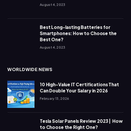
August 4, 2023
Best Long-lasting Batteries for
Smartphones: How to Choose the
Best One?
August 4, 2023
WORLDWIDE NEWS
10 High-Value IT Certifications That
Can Double Your Salary in 2026
February 13, 2026
Tesla Solar Panels Review 2023 | How
to Choose the Right One?