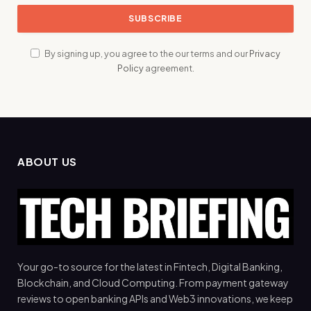
By signing up, you agree to the our terms and our
Privacy
Policy
agreement.
ABOUT US
Your go-to source for the latest in Fintech, Digital Banking,
Blockchain, and Cloud Computing. From payment gateway
reviews to open banking APIs and Web3 innovations, we keep