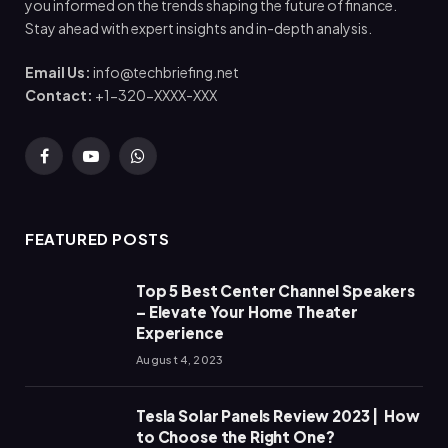
you informed on the trends shaping the future of finance.
Stay ahead with expert insights and in-depth analysis.
Email Us:
info@techbriefing.net
Contact:
+1-320-XXXX-XXX
Facebook
YouTube
WhatsApp
FEATURED POSTS
Top 5 Best Center Channel Speakers
– Elevate Your Home Theater
Experience
August 4, 2023
Tesla Solar Panels Review 2023 | How
to Choose the Right One?