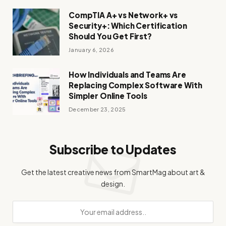
CompTIA A+ vs Network+ vs
Security+: Which Certification
Should You Get First?
January 6, 2026
How Individuals and Teams Are
Replacing Complex Software With
Simpler Online Tools
December 23, 2025
Subscribe to Updates
Get the latest creative news from SmartMag about art &
design.