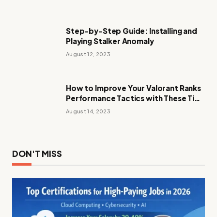
Step-by-Step Guide: Installing and
Playing Stalker Anomaly
August 12, 2023
How to Improve Your Valorant Ranks
Performance Tactics with These Tips
and Tricks
August 14, 2023
DON'T MISS