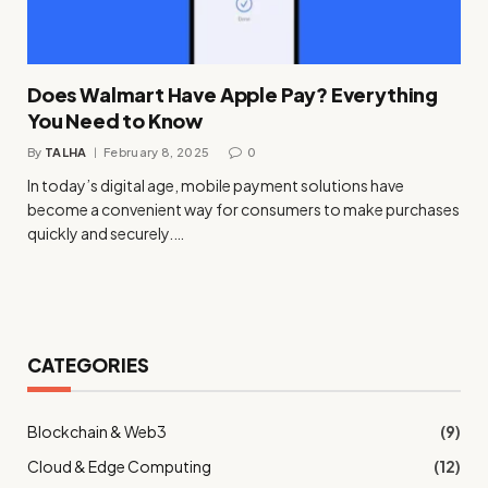
Does Walmart Have Apple Pay? Everything
You Need to Know
By
TALHA
February 8, 2025
0
In today’s digital age, mobile payment solutions have
become a convenient way for consumers to make purchases
quickly and securely.…
CATEGORIES
Blockchain & Web3
(9)
Cloud & Edge Computing
(12)