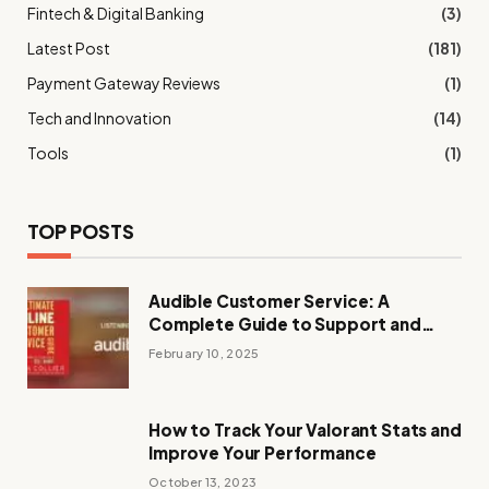
Fintech & Digital Banking
(3)
Latest Post
(181)
Payment Gateway Reviews
(1)
Tech and Innovation
(14)
Tools
(1)
TOP POSTS
Audible Customer Service: A
Complete Guide to Support and
Assistance
February 10, 2025
How to Track Your Valorant Stats and
Improve Your Performance
October 13, 2023