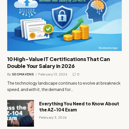
10 High-Value IT Certifications That Can
Double Your Salary in 2026
By
SEOMAVENS
February 13, 2026
0
The technology landscape continues to evolve at breakneck
speed, and with it, the demand for…
Everything You Need to Know About
the AZ-104 Exam
February 3, 2026