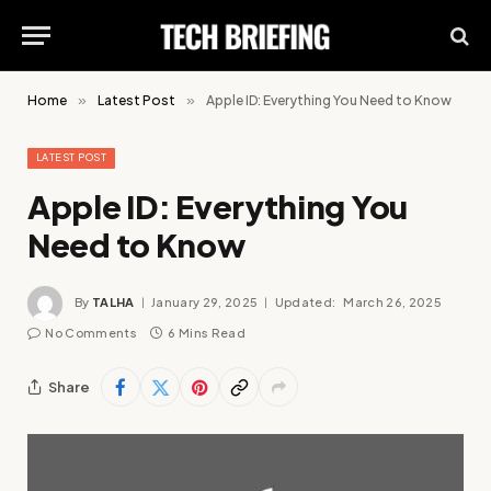
Home
»
Latest Post
»
Apple ID: Everything You Need to Know
LATEST POST
Apple ID: Everything You
Need to Know
By
TALHA
January 29, 2025
Updated:
March 26, 2025
No Comments
6 Mins Read
Share