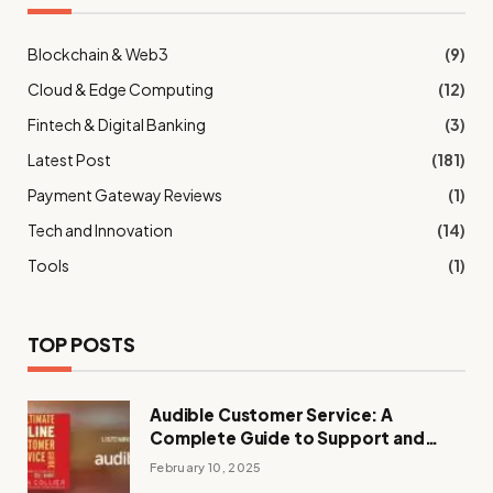
Blockchain & Web3
(9)
Cloud & Edge Computing
(12)
Fintech & Digital Banking
(3)
Latest Post
(181)
Payment Gateway Reviews
(1)
Tech and Innovation
(14)
Tools
(1)
TOP POSTS
Audible Customer Service: A
Complete Guide to Support and
Assistance
February 10, 2025