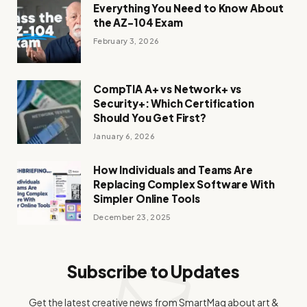
Everything You Need to Know About
the AZ-104 Exam
February 3, 2026
CompTIA A+ vs Network+ vs
Security+: Which Certification
Should You Get First?
January 6, 2026
How Individuals and Teams Are
Replacing Complex Software With
Simpler Online Tools
December 23, 2025
Subscribe to Updates
Get the latest creative news from SmartMag about art &