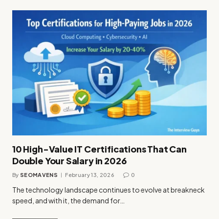
10 High-Value IT Certifications That Can
Double Your Salary in 2026
By
SEOMAVENS
February 13, 2026
0
The technology landscape continues to evolve at breakneck
speed, and with it, the demand for…