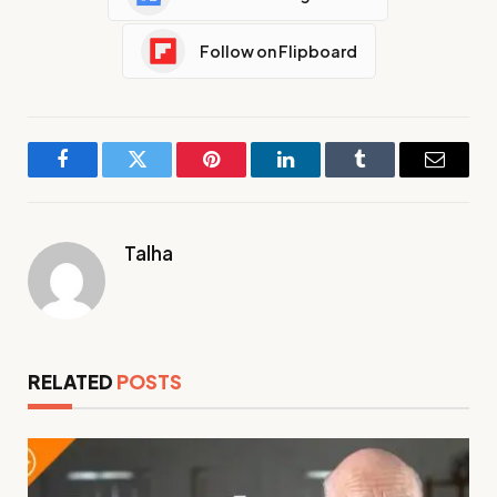
Follow on Flipboard
Facebook
Twitter
Pinterest
LinkedIn
Tumblr
Email
Talha
RELATED
POSTS