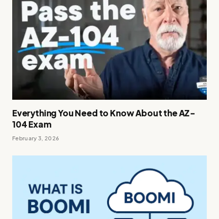
Everything You Need to Know About the AZ-
104 Exam
February 3, 2026