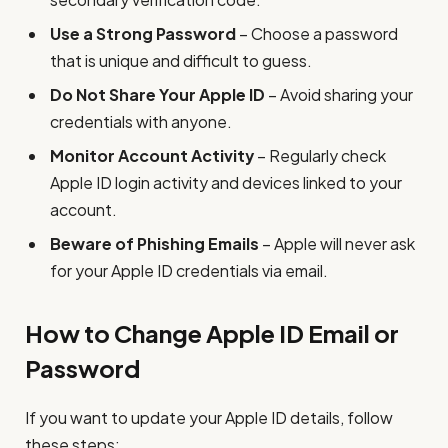
Use a Strong Password
– Choose a password
that is unique and difficult to guess.
Do Not Share Your Apple ID
– Avoid sharing your
credentials with anyone.
Monitor Account Activity
– Regularly check
Apple ID login activity and devices linked to your
account.
Beware of Phishing Emails
– Apple will never ask
for your Apple ID credentials via email.
How to Change Apple ID Email or
Password
If you want to update your Apple ID details, follow
these steps: