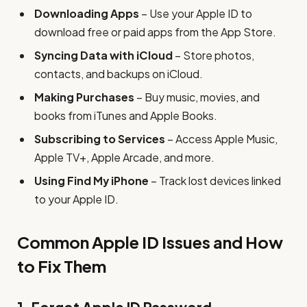
Downloading Apps
– Use your Apple ID to
download free or paid apps from the App Store.
Syncing Data with iCloud
– Store photos,
contacts, and backups on iCloud.
Making Purchases
– Buy music, movies, and
books from iTunes and Apple Books.
Subscribing to Services
– Access Apple Music,
Apple TV+, Apple Arcade, and more.
Using Find My iPhone
– Track lost devices linked
to your Apple ID.
Common Apple ID Issues and How
to Fix Them