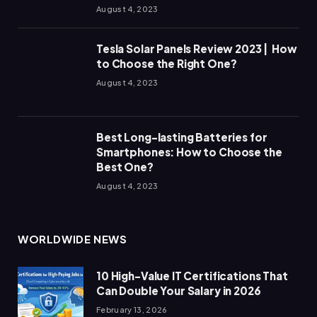
August 4, 2023
Tesla Solar Panels Review 2023 | How
to Choose the Right One?
August 4, 2023
Best Long-lasting Batteries for
Smartphones: How to Choose the
Best One?
August 4, 2023
WORLDWIDE NEWS
10 High-Value IT Certifications That
Can Double Your Salary in 2026
February 13, 2026