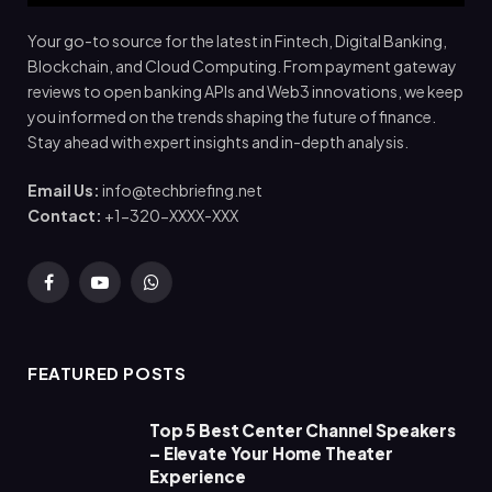
Your go-to source for the latest in Fintech, Digital Banking,
Blockchain, and Cloud Computing. From payment gateway
reviews to open banking APIs and Web3 innovations, we keep
you informed on the trends shaping the future of finance.
Stay ahead with expert insights and in-depth analysis.
Email Us:
info@techbriefing.net
Contact:
+1-320-XXXX-XXX
Facebook
YouTube
WhatsApp
FEATURED POSTS
Top 5 Best Center Channel Speakers
– Elevate Your Home Theater
Experience