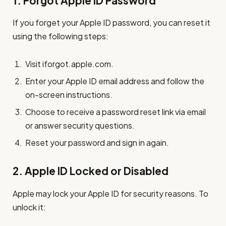
1.
Forgot Apple ID Password
If you forget your Apple ID password, you can reset it
using the following steps:
Visit iforgot.apple.com.
Enter your Apple ID email address and follow the
on-screen instructions.
Choose to receive a password reset link via email
or answer security questions.
Reset your password and sign in again.
2.
Apple ID Locked or Disabled
Apple may lock your Apple ID for security reasons. To
unlock it: