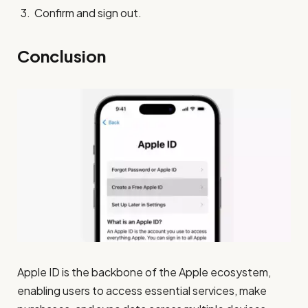
Confirm and sign out.
Conclusion
Apple ID is the backbone of the Apple ecosystem,
enabling users to access essential services, make