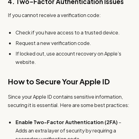
4.
Two-Factor Authentication Issues
If you cannot receive a verification code:
Check if you have access to a trusted device.
Request a new verification code.
If locked out, use account recovery on Apple’s
website.
How to Secure Your Apple ID
Since your Apple ID contains sensitive information,
securing it is essential. Here are some best practices:
Enable Two-Factor Authentication (2FA)
–
Adds an extra layer of security by requiring a
secondary verification code.