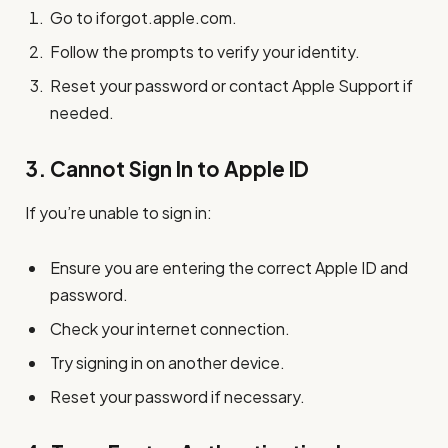
Go to iforgot.apple.com.
Follow the prompts to verify your identity.
Reset your password or contact Apple Support if
needed.
3.
Cannot Sign In to Apple ID
If you’re unable to sign in:
Ensure you are entering the correct Apple ID and
password.
Check your internet connection.
Try signing in on another device.
Reset your password if necessary.