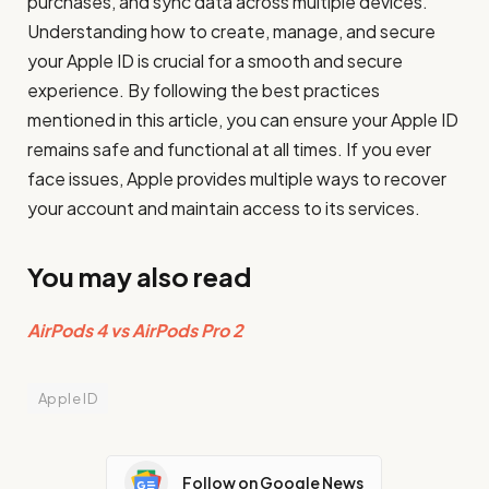
purchases, and sync data across multiple devices.
Understanding how to create, manage, and secure
your Apple ID is crucial for a smooth and secure
experience. By following the best practices
mentioned in this article, you can ensure your Apple ID
remains safe and functional at all times. If you ever
face issues, Apple provides multiple ways to recover
your account and maintain access to its services.
You may also read
AirPods 4 vs AirPods Pro 2
Apple ID
Follow on Google News