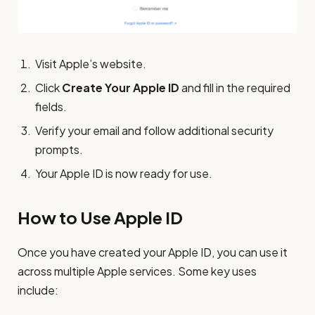
Visit Apple’s website.
Click
Create Your Apple ID
and fill in the required
fields.
Verify your email and follow additional security
prompts.
Your Apple ID is now ready for use.
How to Use Apple ID
Once you have created your Apple ID, you can use it
across multiple Apple services. Some key uses
include: