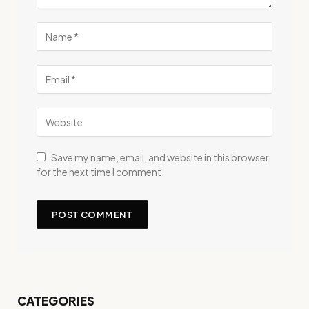
Save my name, email, and website in this browser
for the next time I comment.
CATEGORIES