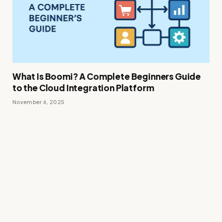
What Is Boomi? A Complete Beginners Guide
to the Cloud Integration Platform
November 6, 2025