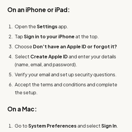
On an iPhone or iPad:
Open the
Settings
app.
Tap
Sign in to your iPhone
at the top.
Choose
Don’t have an Apple ID or forgot it?
Select
Create Apple ID
and enter your details
(name, email, and password).
Verify your email and set up security questions.
Accept the terms and conditions and complete
the setup.
On a Mac:
Go to
System Preferences
and select
Sign In
.