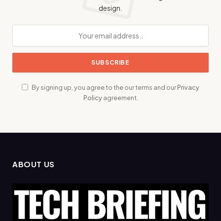
design.
By signing up, you agree to the our terms and our
Privacy
Policy
agreement.
ABOUT US