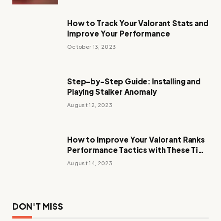
How to Track Your Valorant Stats and
Improve Your Performance
October 13, 2023
Step-by-Step Guide: Installing and
Playing Stalker Anomaly
August 12, 2023
How to Improve Your Valorant Ranks
Performance Tactics with These Tips
and Tricks
August 14, 2023
DON'T MISS