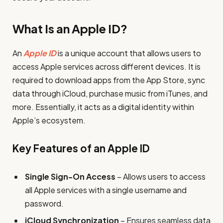
What Is an Apple ID?
An
Apple ID
is a unique account that allows users to
access Apple services across different devices. It is
required to download apps from the App Store, sync
data through iCloud, purchase music from iTunes, and
more. Essentially, it acts as a digital identity within
Apple’s ecosystem.
Key Features of an Apple ID
Single Sign-On Access
– Allows users to access
all Apple services with a single username and
password.
iCloud Synchronization
– Ensures seamless data