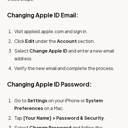
Changing Apple ID Email:
Visit appleid.apple.com and sign in.
Click
Edit
under the
Account
section.
Select
Change Apple ID
and enter a new email
address.
Verify the new email and complete the process.
Changing Apple ID Password:
Go to
Settings
on your iPhone or
System
Preferences
on a Mac.
Tap
[Your Name] > Password & Security
.
Select
Change Password
and follow the