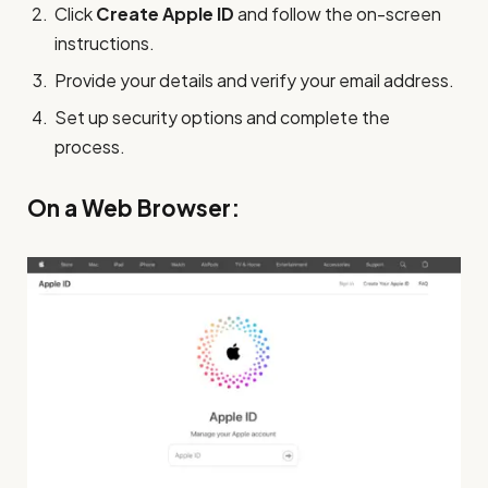
Click
Create Apple ID
and follow the on-screen
instructions.
Provide your details and verify your email address.
Set up security options and complete the
process.
On a Web Browser: