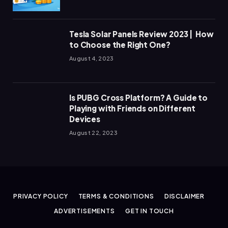
Tesla Solar Panels Review 2023 | How
to Choose the Right One?
August 4, 2023
Is PUBG Cross Platform? A Guide to
Playing with Friends on Different
Devices
August 22, 2023
PRIVACY POLICY
TERMS & CONDITIONS
DISCLAIMER
ADVERTISEMENTS
GET IN TOUCH