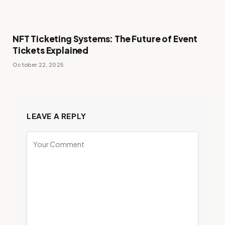
NFT Ticketing Systems: The Future of Event
Tickets Explained
October 22, 2025
LEAVE A REPLY