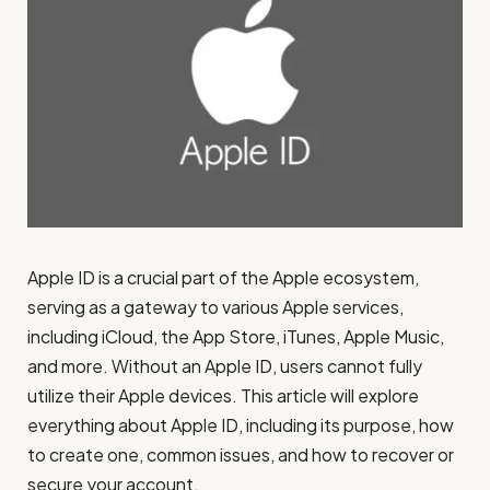
Apple ID is a crucial part of the Apple ecosystem,
serving as a gateway to various Apple services,
including iCloud, the App Store, iTunes, Apple Music,
and more. Without an Apple ID, users cannot fully
utilize their Apple devices. This article will explore
everything about Apple ID, including its purpose, how
to create one, common issues, and how to recover or
secure your account.