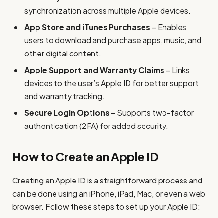
synchronization across multiple Apple devices.
App Store and iTunes Purchases
– Enables
users to download and purchase apps, music, and
other digital content.
Apple Support and Warranty Claims
– Links
devices to the user’s Apple ID for better support
and warranty tracking.
Secure Login Options
– Supports two-factor
authentication (2FA) for added security.
How to Create an Apple ID
Creating an Apple ID is a straightforward process and
can be done using an iPhone, iPad, Mac, or even a web
browser. Follow these steps to set up your Apple ID: