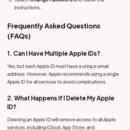
instructions.
Frequently Asked Questions
(FAQs)
1. Can I Have Multiple Apple IDs?
Yes, but each Apple ID must have a unique email
address. However, Apple recommends using a single
Apple ID for all services to avoid complications.
2. What Happens If I Delete My Apple
ID?
Deleting an Apple ID will remove access to all Apple
services, including iCloud, App Store, and