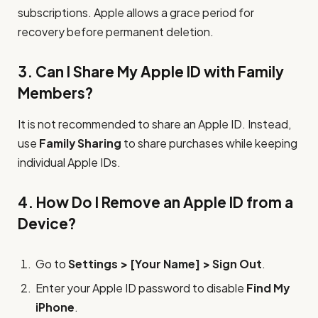
subscriptions. Apple allows a grace period for
recovery before permanent deletion.
3. Can I Share My Apple ID with Family
Members?
It is not recommended to share an Apple ID. Instead,
use
Family Sharing
to share purchases while keeping
individual Apple IDs.
4. How Do I Remove an Apple ID from a
Device?
Go to
Settings > [Your Name] > Sign Out
.
Enter your Apple ID password to disable
Find My
iPhone
.