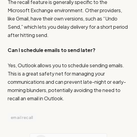
The recall feature is generally specific to the
Microsoft Exchange environment. Other providers,
like Gmail, have their own versions, such as “Undo
Send,” which lets you delay delivery for a short period
after hitting send.
Can I schedule emails to send later?
Yes, Outlook allows you to schedule sending emails.
This is a great safety net for managing your
communications and can prevent late-night or early-
morning blunders, potentially avoiding the need to
recall an email in Outlook.
email recall