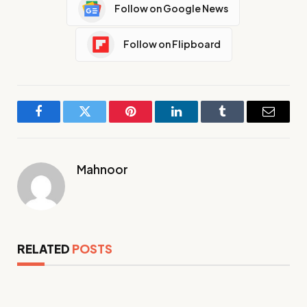
Follow on Google News
Follow on Flipboard
Facebook
Twitter
Pinterest
LinkedIn
Tumblr
Email
Mahnoor
RELATED
POSTS