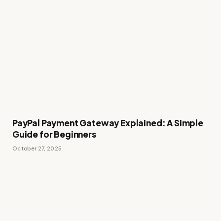
PayPal Payment Gateway Explained: A Simple
Guide for Beginners
October 27, 2025