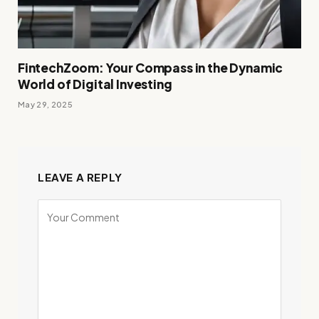
FintechZoom: Your Compass in the Dynamic
World of Digital Investing
May 29, 2025
LEAVE A REPLY