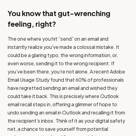
You know that gut-wrenching
feeling, right?
The one where you hit “send” on an email and
instantly realize you’ve made a colossal mistake. It
could be a glaring typo, the wrong information, or,
even worse, sending it to the wrong recipient. If
you’ve been there, you’re not alone. A recent Adobe
Email Usage Study found that 60% of professionals
have regretted sending an email and wished they
could take it back. This is precisely where Outlook
email recall steps in, offering a glimmer of hope to
undo sending an email in Outlook and recalling it from
the recipient’s inbox. Think of it as your digital safety
net, a chance to save yourself from potential