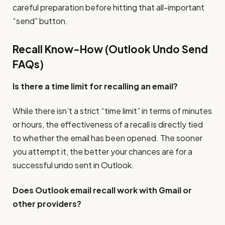
careful preparation before hitting that all-important
“send” button.
Recall Know-How (Outlook Undo Send
FAQs)
Is there a time limit for recalling an email?
While there isn’t a strict “time limit” in terms of minutes
or hours, the effectiveness of a recall is directly tied
to whether the email has been opened. The sooner
you attempt it, the better your chances are for a
successful undo sent in Outlook.
Does Outlook email recall work with Gmail or
other providers?