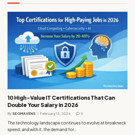
10 High-Value IT Certifications That Can
Double Your Salary in 2026
By
SEOMAVENS
February 13, 2026
0
The technology landscape continues to evolve at breakneck
speed, and with it, the demand for…