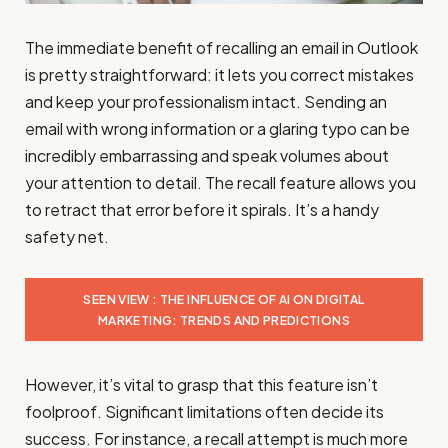
The immediate benefit of recalling an email in Outlook
is pretty straightforward: it lets you correct mistakes
and keep your professionalism intact. Sending an
email with wrong information or a glaring typo can be
incredibly embarrassing and speak volumes about
your attention to detail. The recall feature allows you
to retract that error before it spirals. It’s a handy
safety net.
SEEN VIEW : THE INFLUENCE OF AI ON DIGITAL
MARKETING: TRENDS AND PREDICTIONS
However, it’s vital to grasp that this feature isn’t
foolproof. Significant limitations often decide its
success. For instance, a recall attempt is much more