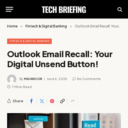
Home
»
Fintech & Digital Banking
»
Outlook Email Recall: Your Digital Unsend Button!
FINTECH & DIGITAL BANKING
Outlook Email Recall: Your
Digital Unsend Button!
By
MAHNOOR
June 6, 2025
No Comments
7 Mins Read
Share