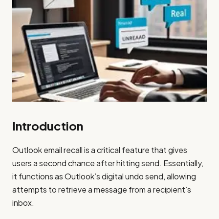
Introduction
Outlook email recall is a critical feature that gives
users a second chance after hitting send. Essentially,
it functions as Outlook’s digital undo send, allowing
attempts to retrieve a message from a recipient’s
inbox.