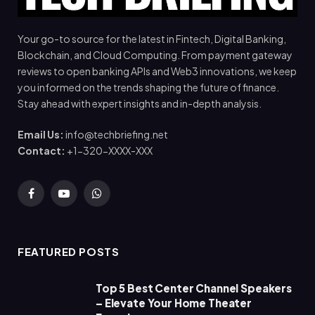
Your go-to source for the latest in Fintech, Digital Banking,
Blockchain, and Cloud Computing. From payment gateway
reviews to open banking APIs and Web3 innovations, we keep
you informed on the trends shaping the future of finance.
Stay ahead with expert insights and in-depth analysis.
Email Us:
info@techbriefing.net
Contact:
+1-320-XXXX-XXX
Facebook
YouTube
WhatsApp
FEATURED POSTS
Top 5 Best Center Channel Speakers
– Elevate Your Home Theater