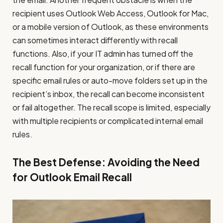
recipient uses Outlook Web Access, Outlook for Mac,
or a mobile version of Outlook, as these environments
can sometimes interact differently with recall
functions. Also, if your IT admin has turned off the
recall function for your organization, or if there are
specific email rules or auto-move folders set up in the
recipient’s inbox, the recall can become inconsistent
or fail altogether. The recall scope is limited, especially
with multiple recipients or complicated internal email
rules.
The Best Defense: Avoiding the Need
for Outlook Email Recall