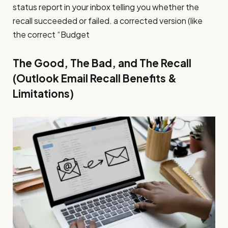
status report in your inbox telling you whether the
recall succeeded or failed. a corrected version (like
the correct “Budget
The Good, The Bad, and The Recall
(Outlook Email Recall Benefits &
Limitations)