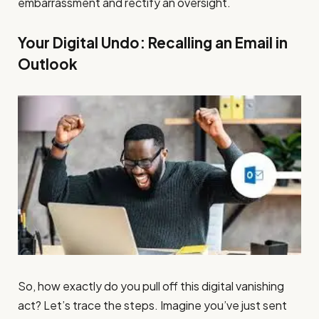
embarrassment and rectify an oversight.
Your Digital Undo: Recalling an Email in
Outlook
So, how exactly do you pull off this digital vanishing
act? Let’s trace the steps. Imagine you’ve just sent