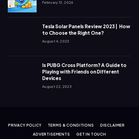
February 13, 2026
Tesla Solar Panels Review 2023 | How
to Choose the Right One?
August 4, 2023
Is PUBG Cross Platform? A Guide to
Playing with Friends on Different
Devices
August 22, 2023
PRIVACY POLICY
TERMS & CONDITIONS
DISCLAIMER
ADVERTISEMENTS
GET IN TOUCH