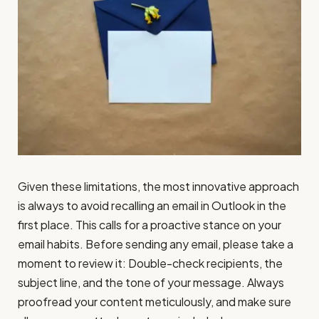
Given these limitations, the most innovative approach
is always to avoid recalling an email in Outlook in the
first place. This calls for a proactive stance on your
email habits. Before sending any email, please take a
moment to review it: Double-check recipients, the
subject line, and the tone of your message. Always
proofread your content meticulously, and make sure