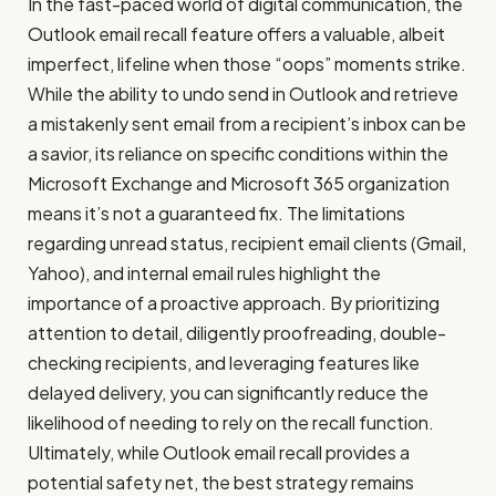
In the fast-paced world of digital communication, the
Outlook email recall feature offers a valuable, albeit
imperfect, lifeline when those “oops” moments strike.
While the ability to undo send in Outlook and retrieve
a mistakenly sent email from a recipient’s inbox can be
a savior, its reliance on specific conditions within the
Microsoft Exchange and Microsoft 365 organization
means it’s not a guaranteed fix. The limitations
regarding unread status, recipient email clients (Gmail,
Yahoo), and internal email rules highlight the
importance of a proactive approach. By prioritizing
attention to detail, diligently proofreading, double-
checking recipients, and leveraging features like
delayed delivery, you can significantly reduce the
likelihood of needing to rely on the recall function.
Ultimately, while Outlook email recall provides a
potential safety net, the best strategy remains