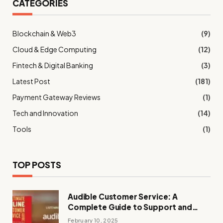
CATEGORIES
Blockchain & Web3
(9)
Cloud & Edge Computing
(12)
Fintech & Digital Banking
(3)
Latest Post
(181)
Payment Gateway Reviews
(1)
Tech and Innovation
(14)
Tools
(1)
TOP POSTS
Audible Customer Service: A
Complete Guide to Support and
Assistance
February 10, 2025