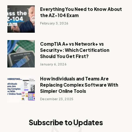
Everything You Need to Know About
the AZ-104 Exam
February 3, 2026
CompTIA A+ vs Network+ vs
Security+: Which Certification
Should You Get First?
January 6, 2026
How Individuals and Teams Are
Replacing Complex Software With
Simpler Online Tools
December 23, 2025
Subscribe to Updates