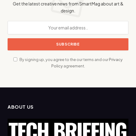
Get the latest creative news from SmartMag about art &
design.
By signing up, you agree to the our terms and our
Privacy
Policy
agreement.
ABOUT US