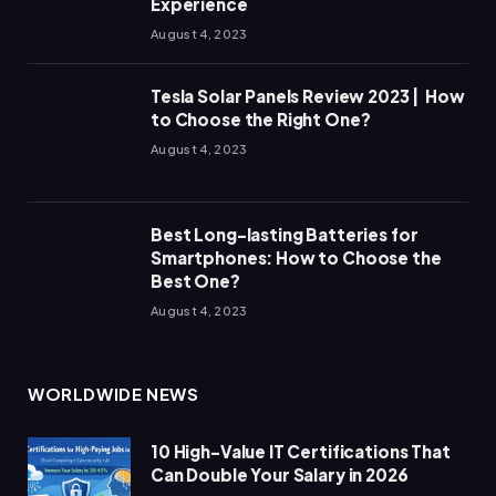
Experience
August 4, 2023
Tesla Solar Panels Review 2023 | How
to Choose the Right One?
August 4, 2023
Best Long-lasting Batteries for
Smartphones: How to Choose the
Best One?
August 4, 2023
WORLDWIDE NEWS
10 High-Value IT Certifications That
Can Double Your Salary in 2026