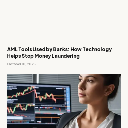
AML Tools Used by Banks: How Technology
Helps Stop Money Laundering
October 10, 2025