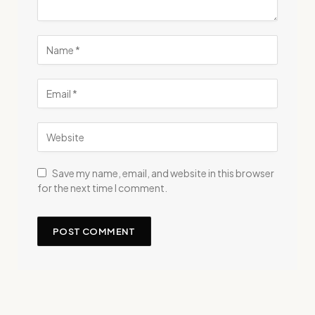
Save my name, email, and website in this browser
for the next time I comment.