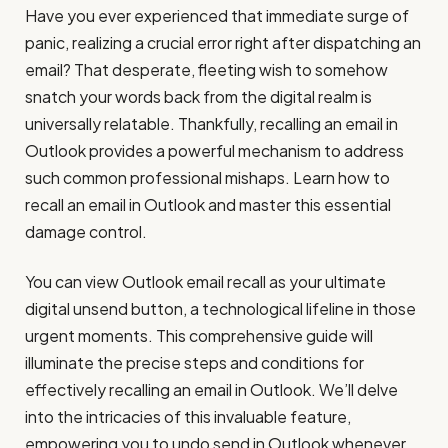
Have you ever experienced that immediate surge of
panic, realizing a crucial error right after dispatching an
email? That desperate, fleeting wish to somehow
snatch your words back from the digital realm is
universally relatable. Thankfully, recalling an email in
Outlook provides a powerful mechanism to address
such common professional mishaps. Learn how to
recall an email in Outlook and master this essential
damage control.
You can view Outlook email recall as your ultimate
digital unsend button, a technological lifeline in those
urgent moments. This comprehensive guide will
illuminate the precise steps and conditions for
effectively recalling an email in Outlook. We’ll delve
into the intricacies of this invaluable feature,
empowering you to undo send in Outlook whenever