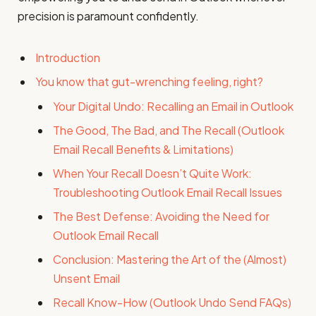
precision is paramount confidently.
Introduction
You know that gut-wrenching feeling, right?
Your Digital Undo: Recalling an Email in Outlook
The Good, The Bad, and The Recall (Outlook
Email Recall Benefits & Limitations)
When Your Recall Doesn’t Quite Work:
Troubleshooting Outlook Email Recall Issues
The Best Defense: Avoiding the Need for
Outlook Email Recall
Conclusion: Mastering the Art of the (Almost)
Unsent Email
Recall Know-How (Outlook Undo Send FAQs)