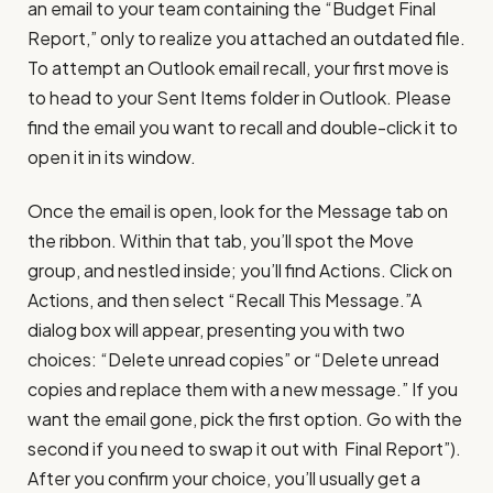
an email to your team containing the “Budget Final
Report,” only to realize you attached an outdated file.
To attempt an Outlook email recall, your first move is
to head to your Sent Items folder in Outlook. Please
find the email you want to recall and double-click it to
open it in its window.
Once the email is open, look for the Message tab on
the ribbon. Within that tab, you’ll spot the Move
group, and nestled inside; you’ll find Actions. Click on
Actions, and then select “Recall This Message.”A
dialog box will appear, presenting you with two
choices: “Delete unread copies” or “Delete unread
copies and replace them with a new message.” If you
want the email gone, pick the first option. Go with the
second if you need to swap it out with Final Report”).
After you confirm your choice, you’ll usually get a