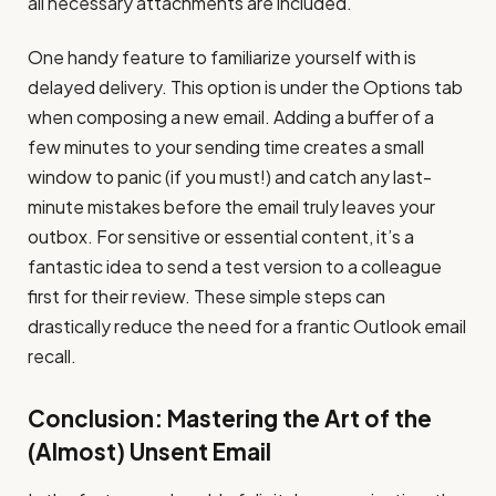
all necessary attachments are included.
One handy feature to familiarize yourself with is
delayed delivery. This option is under the Options tab
when composing a new email. Adding a buffer of a
few minutes to your sending time creates a small
window to panic (if you must!) and catch any last-
minute mistakes before the email truly leaves your
outbox. For sensitive or essential content, it’s a
fantastic idea to send a test version to a colleague
first for their review. These simple steps can
drastically reduce the need for a frantic Outlook email
recall.
Conclusion: Mastering the Art of the
(Almost) Unsent Email