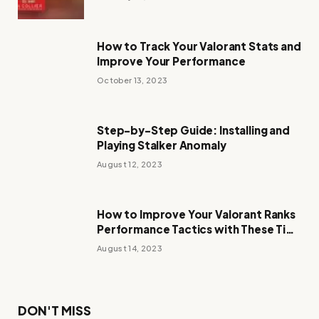
How to Track Your Valorant Stats and
Improve Your Performance
October 13, 2023
Step-by-Step Guide: Installing and
Playing Stalker Anomaly
August 12, 2023
How to Improve Your Valorant Ranks
Performance Tactics with These Tips
and Tricks
August 14, 2023
DON'T MISS