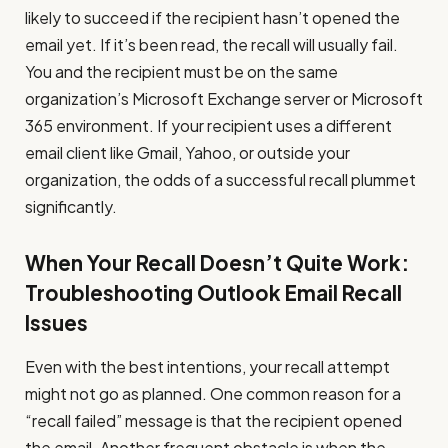
likely to succeed if the recipient hasn’t opened the
email yet. If it’s been read, the recall will usually fail.
You and the recipient must be on the same
organization’s Microsoft Exchange server or Microsoft
365 environment. If your recipient uses a different
email client like Gmail, Yahoo, or outside your
organization, the odds of a successful recall plummet
significantly.
When Your Recall Doesn’t Quite Work:
Troubleshooting Outlook Email Recall
Issues
Even with the best intentions, your recall attempt
might not go as planned. One common reason for a
“recall failed” message is that the recipient opened
the email. Another frequent obstacle is when the