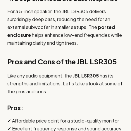
For a 5-inch speaker, the JBL LSR305 delivers
surprisingly deep bass, reducing the need for an
external subwoofer in smaller setups. The
ported
enclosure
helps enhance low-end frequencies while
maintaining clarity and tightness.
Pros and Cons of the JBL LSR305
Like any audio equipment, the
JBL LSR305
has its
strengths and limitations. Let’s take a look at some of
the pros and cons:
Pros:
✔ Affordable price point for a studio-quality monitor
✔ Excellent frequency response and sound accuracy