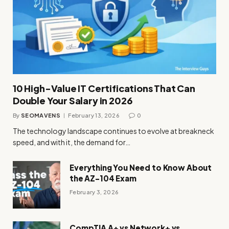
10 High-Value IT Certifications That Can
Double Your Salary in 2026
By
SEOMAVENS
February 13, 2026
0
The technology landscape continues to evolve at breakneck
speed, and with it, the demand for…
Everything You Need to Know About
the AZ-104 Exam
February 3, 2026
CompTIA A+ vs Network+ vs