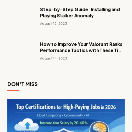
Step-by-Step Guide: Installing and
Playing Stalker Anomaly
August 12, 2023
How to Improve Your Valorant Ranks
Performance Tactics with These Tips
and Tricks
August 14, 2023
DON'T MISS