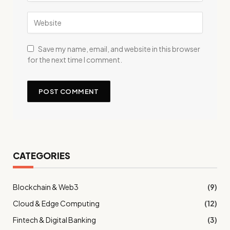
Save my name, email, and website in this browser
for the next time I comment.
CATEGORIES
Blockchain & Web3
(9)
Cloud & Edge Computing
(12)
Fintech & Digital Banking
(3)