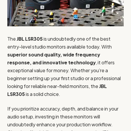
The
JBL LSR305
is undoubtedly one of the best
entry-level studio monitors available today. With
superior sound quality, wide frequency
response, and innovative technology
, it offers
exceptional value for money. Whether you’re a
beginner setting up your first studio or a professional
looking for reliable near-field monitors, the
JBL
LSR305
is a solid choice.
If you prioritize accuracy, depth, and balance in your
audio setup, investing in these monitors will
undoubtedly enhance your production workflow.