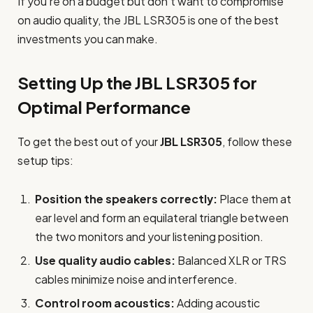
If you’re on a budget but don’t want to compromise
on audio quality, the JBL LSR305 is one of the best
investments you can make.
Setting Up the JBL LSR305 for
Optimal Performance
To get the best out of your
JBL LSR305
, follow these
setup tips:
Position the speakers correctly:
Place them at
ear level and form an equilateral triangle between
the two monitors and your listening position.
Use quality audio cables:
Balanced XLR or TRS
cables minimize noise and interference.
Control room acoustics:
Adding acoustic