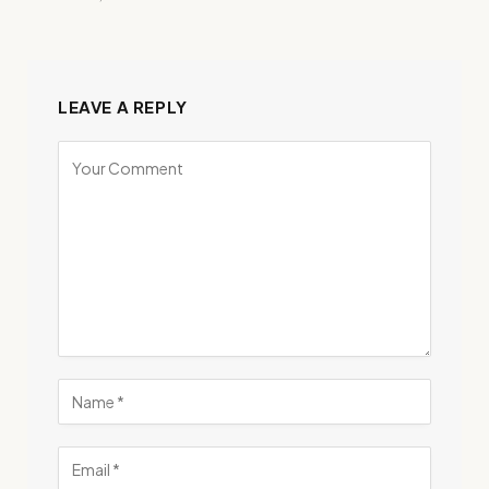
LEAVE A REPLY