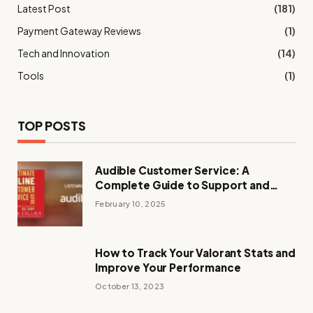
Latest Post
(181)
Payment Gateway Reviews
(1)
Tech and Innovation
(14)
Tools
(1)
TOP POSTS
Audible Customer Service: A
Complete Guide to Support and
Assistance
February 10, 2025
How to Track Your Valorant Stats and
Improve Your Performance
October 13, 2023