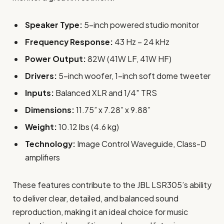
Speaker Type:
5-inch powered studio monitor
Frequency Response:
43 Hz – 24 kHz
Power Output:
82W (41W LF, 41W HF)
Drivers:
5-inch woofer, 1-inch soft dome tweeter
Inputs:
Balanced XLR and 1/4″ TRS
Dimensions:
11.75” x 7.28” x 9.88”
Weight:
10.12 lbs (4.6 kg)
Technology:
Image Control Waveguide, Class-D
amplifiers
These features contribute to the JBL LSR305’s ability
to deliver clear, detailed, and balanced sound
reproduction, making it an ideal choice for music