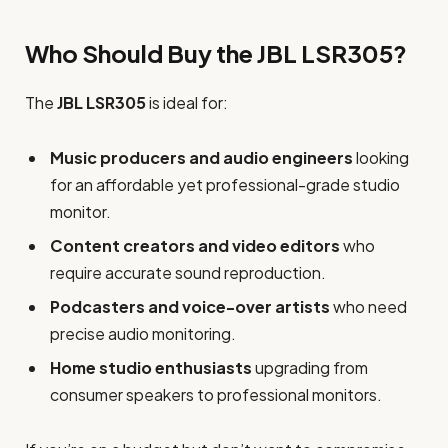
Who Should Buy the JBL LSR305?
The
JBL LSR305
is ideal for:
Music producers and audio engineers
looking
for an affordable yet professional-grade studio
monitor.
Content creators and video editors
who
require accurate sound reproduction.
Podcasters and voice-over artists
who need
precise audio monitoring.
Home studio enthusiasts
upgrading from
consumer speakers to professional monitors.