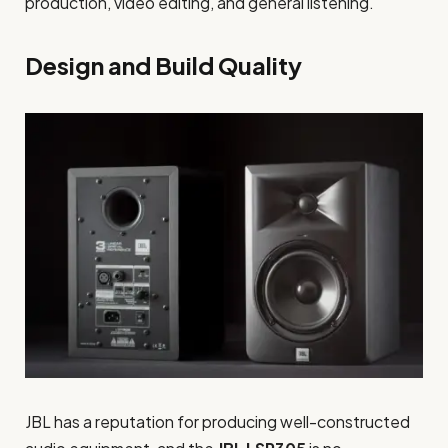
production, video editing, and general listening.
Design and Build Quality
JBL has a reputation for producing well-constructed