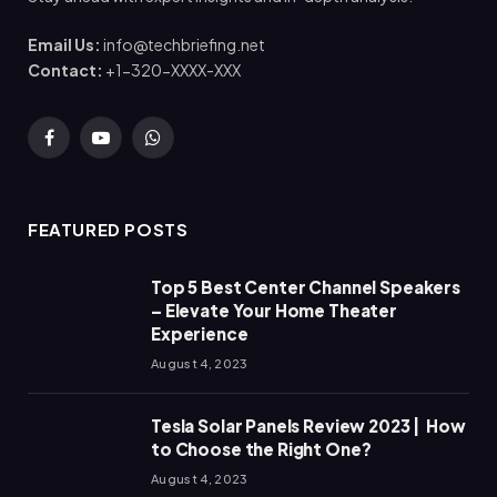
Email Us:
info@techbriefing.net
Contact:
+1-320-XXXX-XXX
Facebook
YouTube
WhatsApp
FEATURED POSTS
Top 5 Best Center Channel Speakers
– Elevate Your Home Theater
Experience
August 4, 2023
Tesla Solar Panels Review 2023 | How
to Choose the Right One?
August 4, 2023