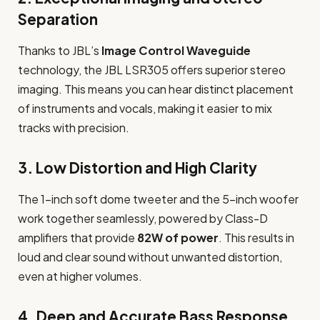
Separation
Thanks to JBL’s
Image Control Waveguide
technology, the JBL LSR305 offers superior stereo
imaging. This means you can hear distinct placement
of instruments and vocals, making it easier to mix
tracks with precision.
3.
Low Distortion and High Clarity
The 1-inch soft dome tweeter and the 5-inch woofer
work together seamlessly, powered by Class-D
amplifiers that provide
82W of power
. This results in
loud and clear sound without unwanted distortion,
even at higher volumes.
4.
Deep and Accurate Bass Response