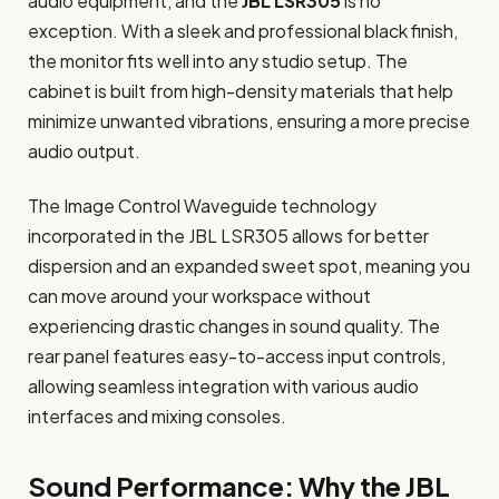
audio equipment, and the
JBL LSR305
is no
exception. With a sleek and professional black finish,
the monitor fits well into any studio setup. The
cabinet is built from high-density materials that help
minimize unwanted vibrations, ensuring a more precise
audio output.
The Image Control Waveguide technology
incorporated in the JBL LSR305 allows for better
dispersion and an expanded sweet spot, meaning you
can move around your workspace without
experiencing drastic changes in sound quality. The
rear panel features easy-to-access input controls,
allowing seamless integration with various audio
interfaces and mixing consoles.
Sound Performance: Why the JBL