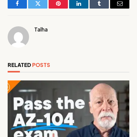
Facebook
Twitter
Pinterest
LinkedIn
Tumblr
Email
Talha
RELATED
POSTS