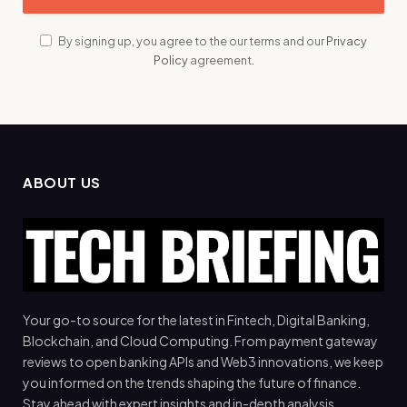
By signing up, you agree to the our terms and our
Privacy
Policy
agreement.
ABOUT US
Your go-to source for the latest in Fintech, Digital Banking,
Blockchain, and Cloud Computing. From payment gateway
reviews to open banking APIs and Web3 innovations, we keep
you informed on the trends shaping the future of finance.
Stay ahead with expert insights and in-depth analysis.