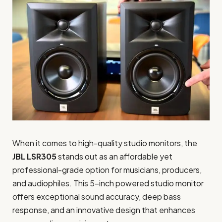
When it comes to high-quality studio monitors, the
JBL LSR305
stands out as an affordable yet
professional-grade option for musicians, producers,
and audiophiles. This 5-inch powered studio monitor
offers exceptional sound accuracy, deep bass
response, and an innovative design that enhances