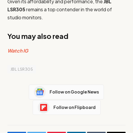
Given its affordability and performance, the
JBL
LSR305
remains a top contender in the world of
studio monitors.
You may also read
Watch IG
JBL LSR305
Follow on Google News
Follow on Flipboard