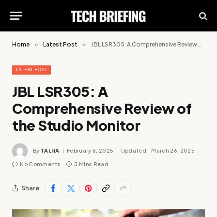
Home
»
Latest Post
»
JBL LSR305: A Comprehensive Review of the Studio Monitor
LATEST POST
JBL LSR305: A
Comprehensive Review of
the Studio Monitor
By
TALHA
February 6, 2025
Updated:
March 26, 2025
No Comments
5 Mins Read
Share