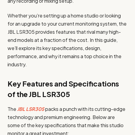
any recording or mixing setup.
Whether you’re setting up a home studio or looking
for an upgrade to your current monitoring system, the
JBL LSR305 provides features that rival many high-
end models at a fraction of the cost. In this guide,
we’ll explore its key specifications, design,
performance, and why it remains a top choice in the
industry.
Key Features and Specifications
of the JBL LSR305
The
JBL LSR305
packs a punch with its cutting-edge
technology and premium engineering. Below are
some of the key specifications that make this studio
monitor a great investment: