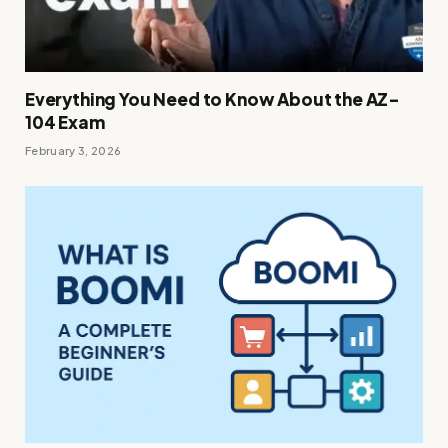
Everything You Need to Know About the AZ-
104 Exam
February 3, 2026