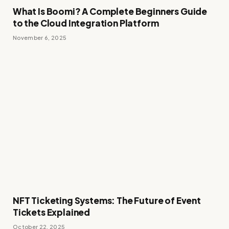
What Is Boomi? A Complete Beginners Guide
to the Cloud Integration Platform
November 6, 2025
NFT Ticketing Systems: The Future of Event
Tickets Explained
October 22, 2025