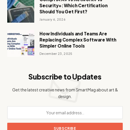
Security+: Which Certification
Should You Get First?
January 6, 2026
How Individuals and Teams Are
Replacing Complex Software With
Simpler Online Tools
December 23, 2025
Subscribe to Updates
Get the latest creative news from SmartMag about art &
design.