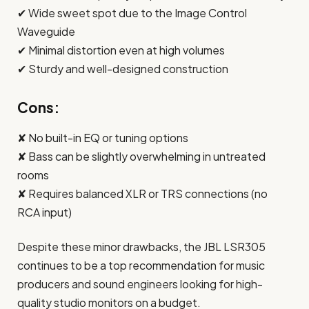
✔ Wide sweet spot due to the Image Control
Waveguide
✔ Minimal distortion even at high volumes
✔ Sturdy and well-designed construction
Cons:
✘ No built-in EQ or tuning options
✘ Bass can be slightly overwhelming in untreated
rooms
✘ Requires balanced XLR or TRS connections (no
RCA input)
Despite these minor drawbacks, the JBL LSR305
continues to be a top recommendation for music
producers and sound engineers looking for high-
quality studio monitors on a budget.