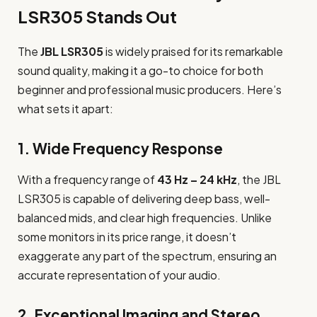
LSR305 Stands Out
The
JBL LSR305
is widely praised for its remarkable
sound quality, making it a go-to choice for both
beginner and professional music producers. Here’s
what sets it apart:
1.
Wide Frequency Response
With a frequency range of
43 Hz – 24 kHz
, the JBL
LSR305 is capable of delivering deep bass, well-
balanced mids, and clear high frequencies. Unlike
some monitors in its price range, it doesn’t
exaggerate any part of the spectrum, ensuring an
accurate representation of your audio.
2.
Exceptional Imaging and Stereo