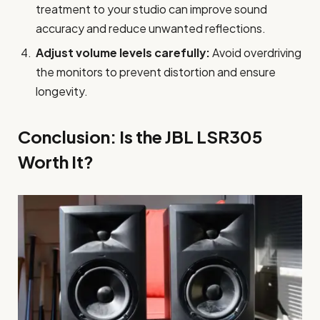
treatment to your studio can improve sound
accuracy and reduce unwanted reflections.
Adjust volume levels carefully:
Avoid overdriving
the monitors to prevent distortion and ensure
longevity.
Conclusion: Is the JBL LSR305
Worth It?