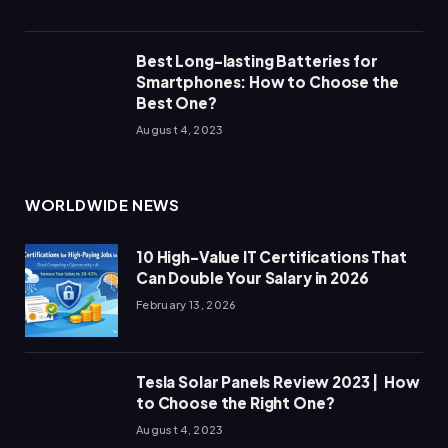
Best Long-lasting Batteries for
Smartphones: How to Choose the
Best One?
August 4, 2023
WORLDWIDE NEWS
10 High-Value IT Certifications That
Can Double Your Salary in 2026
February 13, 2026
Tesla Solar Panels Review 2023 | How
to Choose the Right One?
August 4, 2023