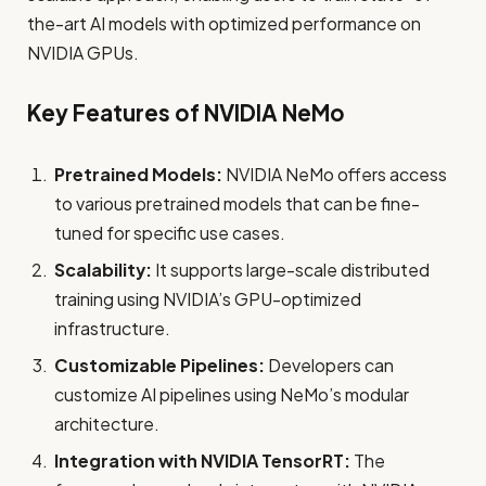
the-art AI models with optimized performance on
NVIDIA GPUs.
Key Features of NVIDIA NeMo
Pretrained Models:
NVIDIA NeMo offers access
to various pretrained models that can be fine-
tuned for specific use cases.
Scalability:
It supports large-scale distributed
training using NVIDIA’s GPU-optimized
infrastructure.
Customizable Pipelines:
Developers can
customize AI pipelines using NeMo’s modular
architecture.
Integration with NVIDIA TensorRT:
The