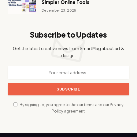
Simpler Online Tools
December 23, 2025
Subscribe to Updates
Get the latest creative news from SmartMag about art &
design.
By signing up, you agree to the our terms and our
Privacy
Policy
agreement.