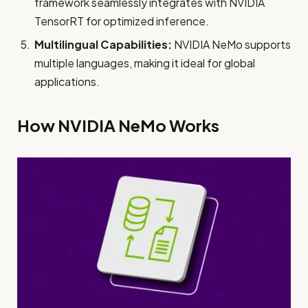
framework seamlessly integrates with NVIDIA
TensorRT for optimized inference.
Multilingual Capabilities:
NVIDIA NeMo supports
multiple languages, making it ideal for global
applications.
How NVIDIA NeMo Works