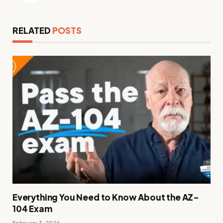
RELATED
POSTS
Everything You Need to Know About the AZ-
104 Exam
February 3, 2026