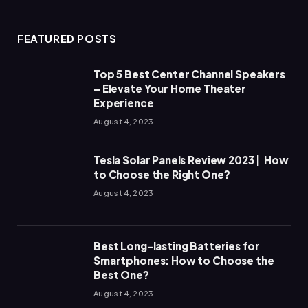
FEATURED POSTS
Top 5 Best Center Channel Speakers
– Elevate Your Home Theater
Experience
August 4, 2023
Tesla Solar Panels Review 2023 | How
to Choose the Right One?
August 4, 2023
Best Long-lasting Batteries for
Smartphones: How to Choose the
Best One?
August 4, 2023