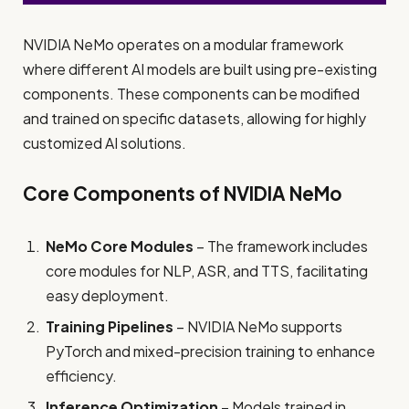
NVIDIA NeMo operates on a modular framework
where different AI models are built using pre-existing
components. These components can be modified
and trained on specific datasets, allowing for highly
customized AI solutions.
Core Components of NVIDIA NeMo
NeMo Core Modules
– The framework includes
core modules for NLP, ASR, and TTS, facilitating
easy deployment.
Training Pipelines
– NVIDIA NeMo supports
PyTorch and mixed-precision training to enhance
efficiency.
Inference Optimization
– Models trained in