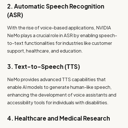
2. Automatic Speech Recognition
(ASR)
With the rise of voice-based applications, NVIDIA
NeMo plays a crucial role in ASR by enabling speech-
to-text functionalities for industries like customer
support, healthcare, and education.
3. Text-to-Speech (TTS)
NeMo provides advanced TTS capabilities that
enable AI models to generate human-like speech,
enhancing the development of voice assistants and
accessibility tools for individuals with disabilities.
4. Healthcare and Medical Research