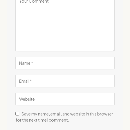
Save my name, email, and website in this browser
for the next time I comment.