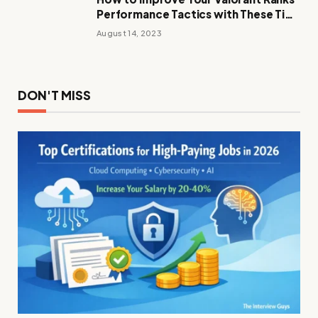
Performance Tactics with These Tips
and Tricks
August 14, 2023
DON'T MISS