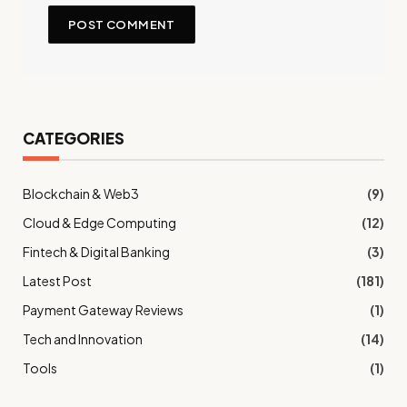
CATEGORIES
Blockchain & Web3
(9)
Cloud & Edge Computing
(12)
Fintech & Digital Banking
(3)
Latest Post
(181)
Payment Gateway Reviews
(1)
Tech and Innovation
(14)
Tools
(1)