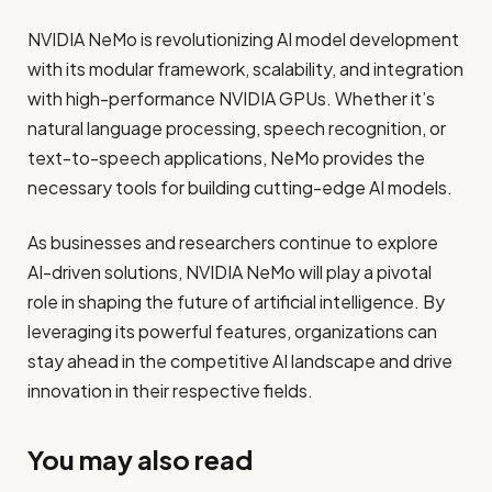
NVIDIA NeMo is revolutionizing AI model development
with its modular framework, scalability, and integration
with high-performance NVIDIA GPUs. Whether it’s
natural language processing, speech recognition, or
text-to-speech applications, NeMo provides the
necessary tools for building cutting-edge AI models.
As businesses and researchers continue to explore
AI-driven solutions, NVIDIA NeMo will play a pivotal
role in shaping the future of artificial intelligence. By
leveraging its powerful features, organizations can
stay ahead in the competitive AI landscape and drive
innovation in their respective fields.
You may also read