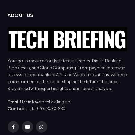
ABOUT US
Your go-to source for the latest in Fintech, Digital Banking,
Blockchain, and Cloud Computing. From payment gateway
reviews to open banking APIs and Web3 innovations, we keep
you informed on the trends shaping the future of finance.
Stay ahead with expert insights and in-depth analysis.
Email Us:
info@techbriefing.net
Contact:
+1-320-XXXX-XXX
Facebook
YouTube
WhatsApp