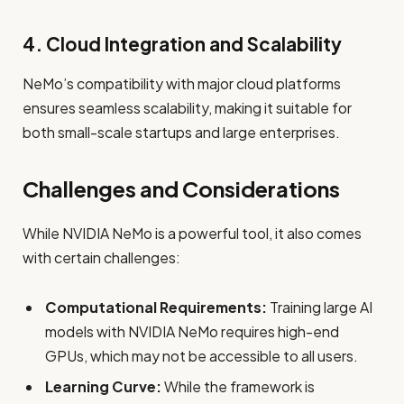
4. Cloud Integration and Scalability
NeMo’s compatibility with major cloud platforms
ensures seamless scalability, making it suitable for
both small-scale startups and large enterprises.
Challenges and Considerations
While NVIDIA NeMo is a powerful tool, it also comes
with certain challenges:
Computational Requirements:
Training large AI
models with NVIDIA NeMo requires high-end
GPUs, which may not be accessible to all users.
Learning Curve:
While the framework is