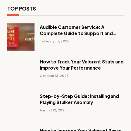
TOP POSTS
Audible Customer Service: A
Complete Guide to Support and
Assistance
February 10, 2025
How to Track Your Valorant Stats and
Improve Your Performance
October 13, 2023
Step-by-Step Guide: Installing and
Playing Stalker Anomaly
August 12, 2023
How to Improve Your Valorant Ranks