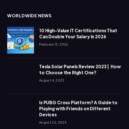
WORLDWIDE NEWS
10 High-Value IT Certifications That
Can Double Your Salary in 2026
February 13, 2026
Tesla Solar Panels Review 2023 | How
to Choose the Right One?
August 4, 2023
Is PUBG Cross Platform? A Guide to
Playing with Friends on Different
Devices
August 22, 2023