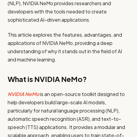
(NLP), NVIDIA NeMo provides researchers and
developers with the tools needed to create
sophisticated AI-driven applications.
This article explores the features, advantages, and
applications of NVIDIA NeMo, providing a deep
understanding of why it stands out in the field of AI
and machine learning.
What is NVIDIA NeMo?
NVIDIA NeMo
is an open-source toolkit designed to
help developers build large-scale AI models,
particularly for natural language processing (NLP),
automatic speech recognition (ASR), and text-to-
speech (TTS) applications. It provides a modular and
scalable approach, enabling users to train state-of-