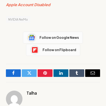
Apple Account Disabled
NVIDIA NeMo
Follow on Google News
Follow on Flipboard
Facebook
Twitter
Pinterest
LinkedIn
Tumblr
Email
Talha