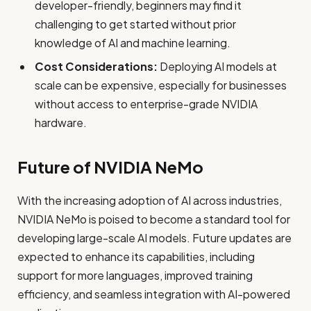
developer-friendly, beginners may find it
challenging to get started without prior
knowledge of AI and machine learning.
Cost Considerations:
Deploying AI models at
scale can be expensive, especially for businesses
without access to enterprise-grade NVIDIA
hardware.
Future of NVIDIA NeMo
With the increasing adoption of AI across industries,
NVIDIA NeMo is poised to become a standard tool for
developing large-scale AI models. Future updates are
expected to enhance its capabilities, including
support for more languages, improved training
efficiency, and seamless integration with AI-powered