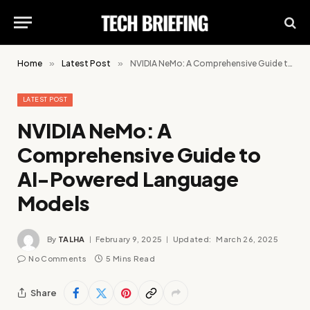
Home
»
Latest Post
»
NVIDIA NeMo: A Comprehensive Guide to AI-Powered Language Models
LATEST POST
NVIDIA NeMo: A
Comprehensive Guide to
AI-Powered Language
Models
By
TALHA
February 9, 2025
Updated:
March 26, 2025
No Comments
5 Mins Read
Share