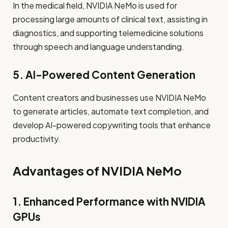
In the medical field, NVIDIA NeMo is used for
processing large amounts of clinical text, assisting in
diagnostics, and supporting telemedicine solutions
through speech and language understanding.
5. AI-Powered Content Generation
Content creators and businesses use NVIDIA NeMo
to generate articles, automate text completion, and
develop AI-powered copywriting tools that enhance
productivity.
Advantages of NVIDIA NeMo
1. Enhanced Performance with NVIDIA
GPUs