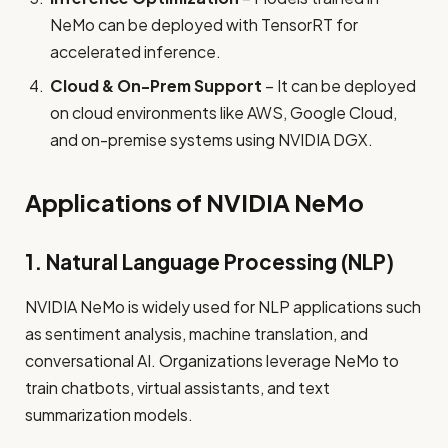
NeMo can be deployed with TensorRT for
accelerated inference.
Cloud & On-Prem Support
– It can be deployed
on cloud environments like AWS, Google Cloud,
and on-premise systems using NVIDIA DGX.
Applications of NVIDIA NeMo
1. Natural Language Processing (NLP)
NVIDIA NeMo is widely used for NLP applications such
as sentiment analysis, machine translation, and
conversational AI. Organizations leverage NeMo to
train chatbots, virtual assistants, and text
summarization models.