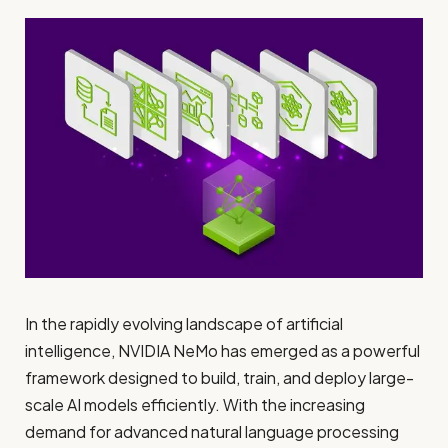
In the rapidly evolving landscape of artificial
intelligence, NVIDIA NeMo has emerged as a powerful
framework designed to build, train, and deploy large-
scale AI models efficiently. With the increasing
demand for advanced natural language processing