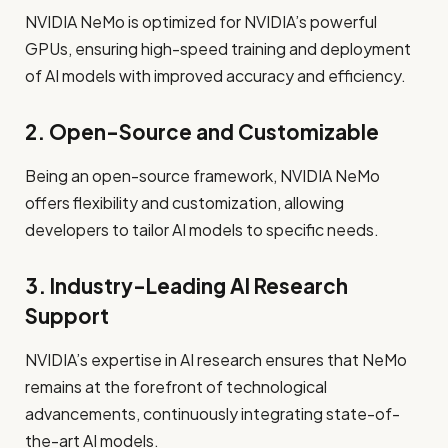
NVIDIA NeMo is optimized for NVIDIA’s powerful
GPUs, ensuring high-speed training and deployment
of AI models with improved accuracy and efficiency.
2. Open-Source and Customizable
Being an open-source framework, NVIDIA NeMo
offers flexibility and customization, allowing
developers to tailor AI models to specific needs.
3. Industry-Leading AI Research
Support
NVIDIA’s expertise in AI research ensures that NeMo
remains at the forefront of technological
advancements, continuously integrating state-of-
the-art AI models.