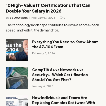
10 High-Value IT Certifications That Can
Double Your Salary in 2026
By
SEOMAVENS
February 13, 2026
0
The technology landscape continues to evolve at breakneck
speed, and with it, the demand for…
Everything You Need to Know About
the AZ-104 Exam
February 3, 2026
CompTIA A+ vs Network+ vs
Security+: Which Certification
Should You Get First?
January 6, 2026
How Individuals and Teams Are
Replacing Complex Software With