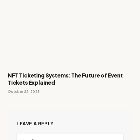
NFT Ticketing Systems: The Future of Event
Tickets Explained
October 22, 2025
LEAVE A REPLY