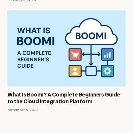
What Is Boomi? A Complete Beginners Guide
to the Cloud Integration Platform
November 6, 2025