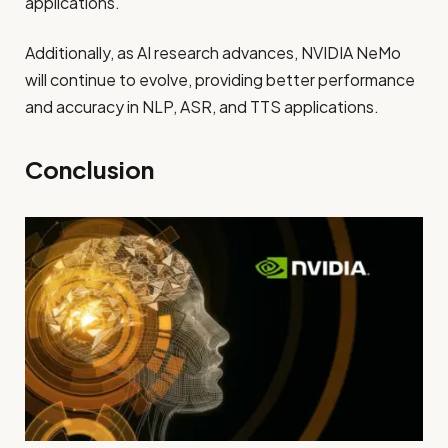
applications.
Additionally, as AI research advances, NVIDIA NeMo
will continue to evolve, providing better performance
and accuracy in NLP, ASR, and TTS applications.
Conclusion