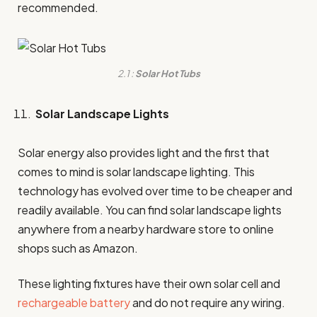
recommended.
2.1 :
Solar Hot Tubs
Solar Landscape Lights
Solar energy also provides light and the first that
comes to mind is solar landscape lighting. This
technology has evolved over time to be cheaper and
readily available. You can find solar landscape lights
anywhere from a nearby hardware store to online
shops such as Amazon.
These lighting fixtures have their own solar cell and
rechargeable battery
and do not require any wiring.