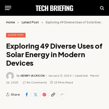
Home
»
Latest Post
»
Exploring 49 Diverse Uses of Solar Energy in Modern Devices
LATEST POST
Exploring 49 Diverse Uses of
Solar Energy in Modern
Devices
By
HENRY JACKSON
January 13, 2024
Updated:
March
26, 2025
No Comments
23 Mins Read
Share