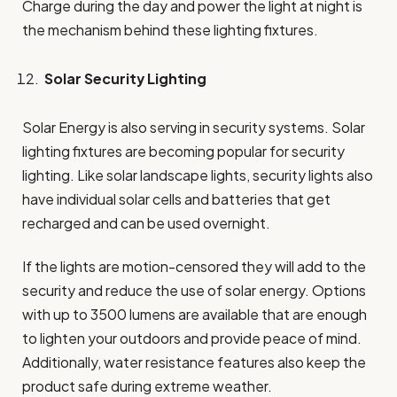
Charge during the day and power the light at night is
the mechanism behind these lighting fixtures.
Solar Security Lighting
Solar Energy is also serving in security systems. Solar
lighting fixtures are becoming popular for security
lighting. Like solar landscape lights, security lights also
have individual solar cells and batteries that get
recharged and can be used overnight.
If the lights are motion-censored they will add to the
security and reduce the use of solar energy. Options
with up to 3500 lumens are available that are enough
to lighten your outdoors and provide peace of mind.
Additionally, water resistance features also keep the
product safe during extreme weather.