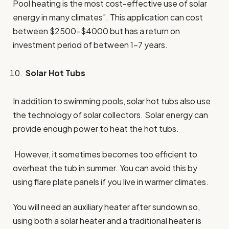
Pool heating is the most cost-effective use of solar
energy in many climates”. This application can cost
between $2500-$4000 but has a return on
investment period of between 1-7 years.
Solar Hot Tubs
In addition to swimming pools, solar hot tubs also use
the technology of solar collectors. Solar energy can
provide enough power to heat the hot tubs.
However, it sometimes becomes too efficient to
overheat the tub in summer. You can avoid this by
using flare plate panels if you live in warmer climates.
You will need an auxiliary heater after sundown so,
using both a solar heater and a traditional heater is