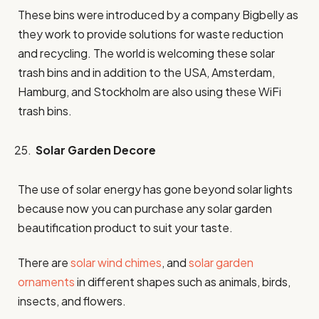
These bins were introduced by a company Bigbelly as
they work to provide solutions for waste reduction
and recycling. The world is welcoming these solar
trash bins and in addition to the USA, Amsterdam,
Hamburg, and Stockholm are also using these WiFi
trash bins.
Solar Garden Decore
The use of solar energy has gone beyond solar lights
because now you can purchase any solar garden
beautification product to suit your taste.
There are
solar wind chimes
, and
solar garden
ornaments
in different shapes such as animals, birds,
insects, and flowers.