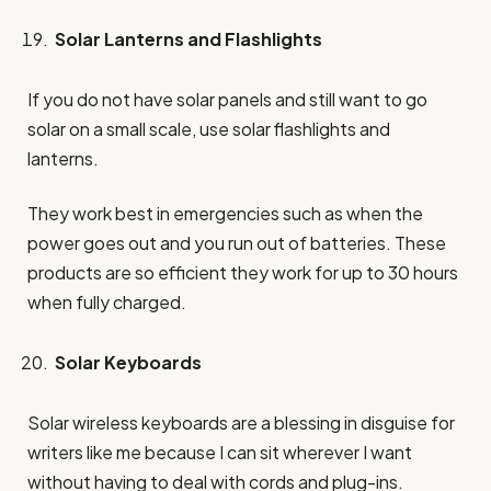
Solar Lanterns and Flashlights
If you do not have solar panels and still want to go
solar on a small scale, use solar flashlights and
lanterns.
They work best in emergencies such as when the
power goes out and you run out of batteries. These
products are so efficient they work for up to 30 hours
when fully charged.
Solar Keyboards
Solar wireless keyboards are a blessing in disguise for
writers like me because I can sit wherever I want
without having to deal with cords and plug-ins.