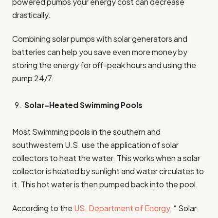
powered pumps your energy cost can decrease
drastically.
Combining solar pumps with solar generators and
batteries can help you save even more money by
storing the energy for off-peak hours and using the
pump 24/7.
Solar-Heated Swimming Pools
Most Swimming pools in the southern and
southwestern U.S. use the application of solar
collectors to heat the water. This works when a solar
collector is heated by sunlight and water circulates to
it. This hot water is then pumped back into the pool.
According to the
US. Department of Energy
, “ Solar