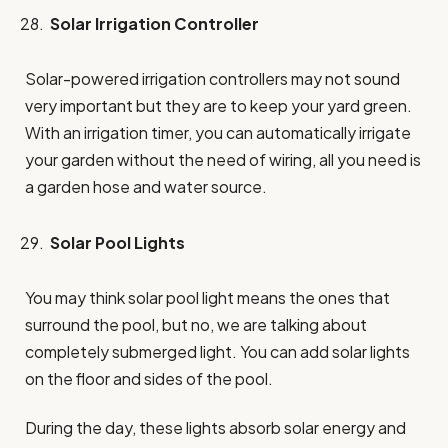
Solar Irrigation Controller
Solar-powered irrigation controllers may not sound
very important but they are to keep your yard green.
With an irrigation timer, you can automatically irrigate
your garden without the need of wiring, all you need is
a garden hose and water source.
Solar Pool Lights
You may think solar pool light means the ones that
surround the pool, but no, we are talking about
completely submerged light. You can add solar lights
on the floor and sides of the pool.
During the day, these lights absorb solar energy and