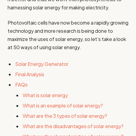
harnessing solar energy for making electricity.
Photovoltaic cells have now become a rapidly growing
technology and more research is being done to
maximize the uses of solar energy, so let’s take a look
at 50 ways of using solar energy.
Solar Energy Generator
Final Analysis
FAQs
What is solar energy
What is an example of solar energy?
What are the 3 types of solar energy?
What are the disadvantages of solar energy?