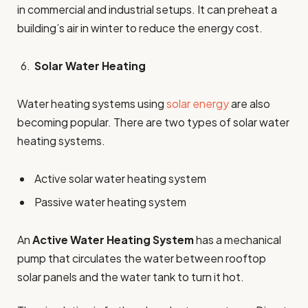
in commercial and industrial setups. It can preheat a
building’s air in winter to reduce the energy cost.
Solar Water Heating
Water heating systems using
solar energy
are also
becoming popular. There are two types of solar water
heating systems.
Active solar water heating system
Passive water heating system
An
Active Water Heating System
has a mechanical
pump that circulates the water between rooftop
solar panels and the water tank to turn it hot.