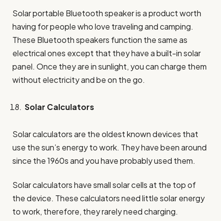
Solar portable Bluetooth speaker is a product worth
having for people who love traveling and camping.
These Bluetooth speakers function the same as
electrical ones except that they have a built-in solar
panel. Once they are in sunlight, you can charge them
without electricity and be on the go.
Solar Calculators
Solar calculators are the oldest known devices that
use the sun’s energy to work. They have been around
since the 1960s and you have probably used them.
Solar calculators have small solar cells at the top of
the device. These calculators need little solar energy
to work, therefore, they rarely need charging.