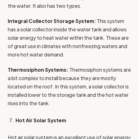
the water. It also has two types.
Integral Collector Storage System:
This system
has a solar collector inside the water tank and allows
solar energy to heat water within the tank. These are
of great use in climates with nonfreezing waters and
more hot water demand.
Thermosiphon Systems:
Thermosiphon systems are
a bit complex to install because they are mostly
located on the roof. In this system, a solar collector is
installed lower to the storage tank and the hot water
rises into the tank.
Hot Air Solar System
Hot air solar system is an excellent use of solar energy