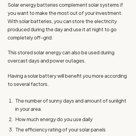
Solar energy batteries complement solar systems if
you want to make the most out of your investment.
With solar batteries, you can store the electricity
produced during the day and use it at night to go
completely off-grid.
This stored solar energy can also be used during
overcast days and power outages.
Having a solar battery will benefit you more according
to several factors.
The number of sunny days and amount of sunlight
in your area.
How much energy do you use daily
The efficiency rating of your solar panels