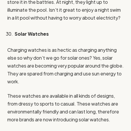
store it in the battries. At night, they light up to
illuminate the pool. Isn’t it great to enjoy a night swim
in a lit pool without having to worry about electricity?
Solar Watches
Charging watches is as hectic as charging anything
else so why don’t we go for solar ones? Yes, solar
watches are becoming very popular around the globe.
They are spared from charging and use sun energy to
work.
These watches are available in all kinds of designs,
from dressy to sports to casual. These watches are
environmentally friendly and can last long, therefore
more brands are now introducing solar watches.