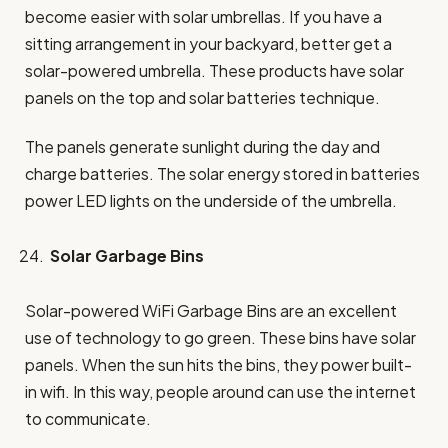
become easier with solar umbrellas. If you have a
sitting arrangement in your backyard, better get a
solar-powered umbrella. These products have solar
panels on the top and solar batteries technique.
The panels generate sunlight during the day and
charge batteries. The solar energy stored in batteries
power LED lights on the underside of the umbrella.
Solar Garbage Bins
Solar-powered WiFi Garbage Bins are an excellent
use of technology to go green. These bins have solar
panels. When the sun hits the bins, they power built-
in wifi. In this way, people around can use the internet
to communicate.