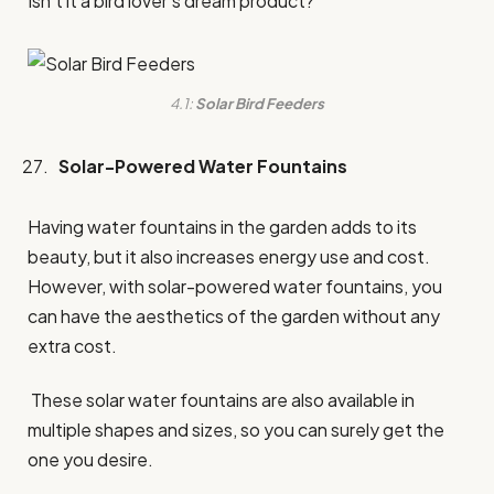
Isn’t it a bird lover’s dream product?
4.1:
Solar Bird Feeders
Solar-Powered Water Fountains
Having water fountains in the garden adds to its
beauty, but it also increases energy use and cost.
However, with solar-powered water fountains, you
can have the aesthetics of the garden without any
extra cost.
These solar water fountains are also available in
multiple shapes and sizes, so you can surely get the
one you desire.