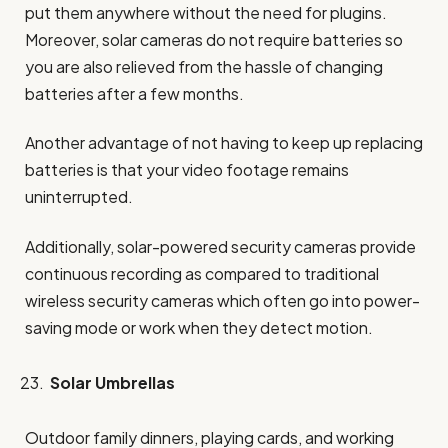
put them anywhere without the need for plugins.
Moreover, solar cameras do not require batteries so
you are also relieved from the hassle of changing
batteries after a few months.
Another advantage of not having to keep up replacing
batteries is that your video footage remains
uninterrupted.
Additionally, solar-powered security cameras provide
continuous recording as compared to traditional
wireless security cameras which often go into power-
saving mode or work when they detect motion.
Solar Umbrellas
Outdoor family dinners, playing cards, and working