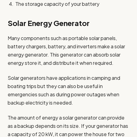
The storage capacity of your battery
Solar Energy Generator
Many components such as portable solar panels,
battery chargers, battery, and inverters make a solar
energy generator. This generator can absorb solar
energy store it, and distribute it when required.
Solar generators have applications in camping and
boating trips but they can also be useful in
emergencies such as during power outages when
backup electricity is needed.
The amount of energy a solar generator can provide
as a backup depends on its size. If your generator has
a capacity of 20 kW, it can power the house for two