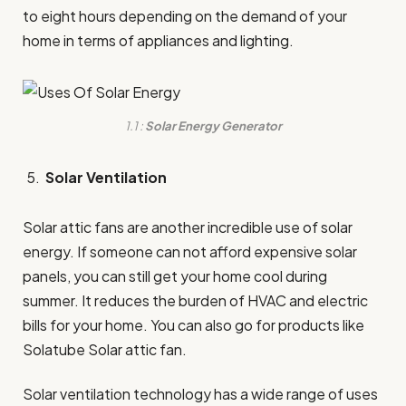
to eight hours depending on the demand of your
home in terms of appliances and lighting.
1.1 :
Solar Energy Generator
Solar Ventilation
Solar attic fans are another incredible use of solar
energy. If someone can not afford expensive solar
panels, you can still get your home cool during
summer. It reduces the burden of HVAC and electric
bills for your home. You can also go for products like
Solatube Solar attic fan.
Solar ventilation technology has a wide range of uses