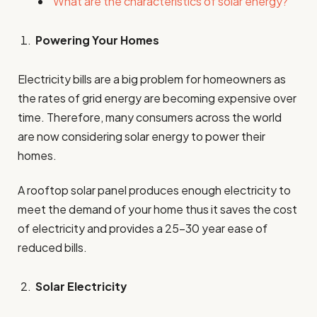
What are the characteristics of solar energy?
Powering Your Homes
Electricity bills are a big problem for homeowners as
the rates of grid energy are becoming expensive over
time. Therefore, many consumers across the world
are now considering solar energy to power their
homes.
A rooftop solar panel produces enough electricity to
meet the demand of your home thus it saves the cost
of electricity and provides a 25-30 year ease of
reduced bills.
Solar Electricity