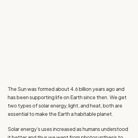
The Sun was formed about 4.6 billion years ago and
has been supporting life on Earth since then. We get
two types of solar energy, light, and heat, both are
essential to make the Earth a habitable planet.
Solar energy’s uses increased as humans understood
it better and thus we went from photosynthesis to