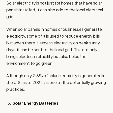
Solar electricity is not just for homes that have solar
panels installed, it can also add to the local electrical
grid.
When solar panels in homes or businesses generate
electricity, some of it is used to reduce energy bills
but when there is excess electricity on peak sunny
days, it can be sent to the local grid. This not only
brings electrical reliability but also helps the
environment to go green.
Although only 2.8% of solar electricity is generated in
the U.S. as of 2021 it is one of the potentially growing
practices.
Solar Energy Batteries