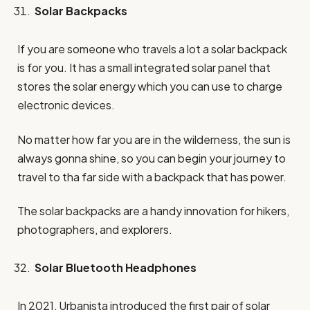
Solar Backpacks
If you are someone who travels a lot a solar backpack
is for you. It has a small integrated solar panel that
stores the solar energy which you can use to charge
electronic devices.
No matter how far you are in the wilderness, the sun is
always gonna shine, so you can begin your journey to
travel to tha far side with a backpack that has power.
The solar backpacks are a handy innovation for hikers,
photographers, and explorers.
Solar Bluetooth Headphones
In 2021, Urbanista introduced the first pair of solar