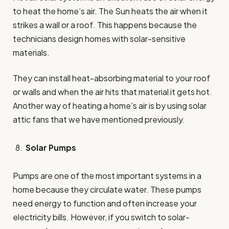
to heat the home’s air. The Sun heats the air when it
strikes a wall or a roof. This happens because the
technicians design homes with solar-sensitive
materials.
They can install heat-absorbing material to your roof
or walls and when the air hits that material it gets hot.
Another way of heating a home’s air is by using solar
attic fans that we have mentioned previously.
Solar Pumps
Pumps are one of the most important systems in a
home because they circulate water. These pumps
need energy to function and often increase your
electricity bills. However, if you switch to solar-