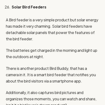
Solar Bird Feeders
A Bird feeder is a very simple product but solar energy
has made it very charming. Solar bird feeders have
detachable solar panels that power the features of
the bird feeder.
The batteries get charged in the morning and light up
the outdoors at night.
There is another product Bird Buddy, that has a
camera in it. It is a smart bird feeder that notifies you
about the bird visitors via a smartphone app.
Additionally, it also captures bird pictures and
organizes those moments, you can watch and share,