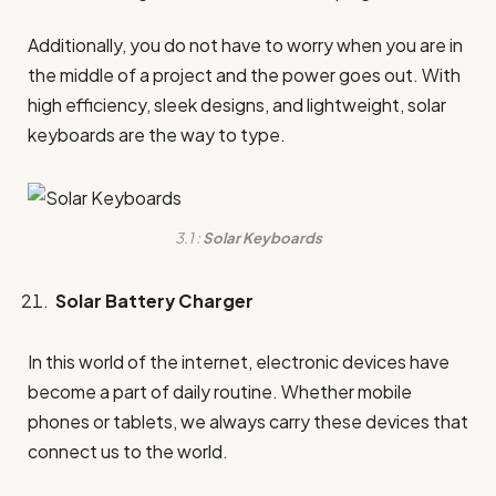
Additionally, you do not have to worry when you are in
the middle of a project and the power goes out. With
high efficiency, sleek designs, and lightweight, solar
keyboards are the way to type.
3.1 :
Solar Keyboards
Solar Battery Charger
In this world of the internet, electronic devices have
become a part of daily routine. Whether mobile
phones or tablets, we always carry these devices that
connect us to the world.