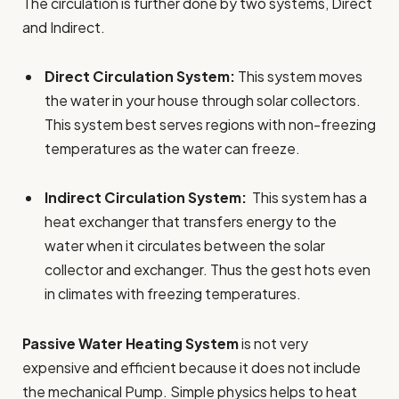
The circulation is further done by two systems, Direct
and Indirect.
Direct Circulation System:
This system moves
the water in your house through solar collectors.
This system best serves regions with non-freezing
temperatures as the water can freeze.
Indirect Circulation System:
This system has a
heat exchanger that transfers energy to the
water when it circulates between the solar
collector and exchanger. Thus the gest hots even
in climates with freezing temperatures.
Passive Water Heating System
is not very
expensive and efficient because it does not include
the mechanical Pump. Simple physics helps to heat