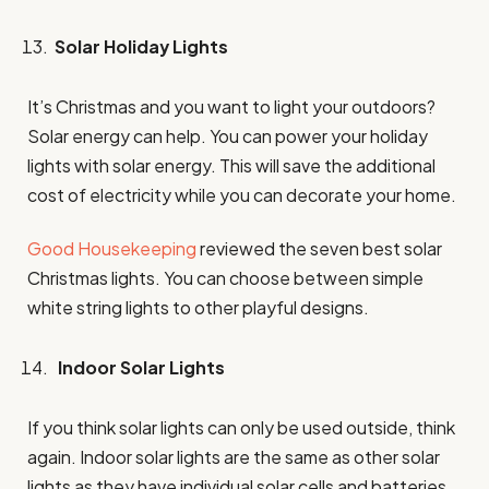
Solar Holiday Lights
It’s Christmas and you want to light your outdoors?
Solar energy can help. You can power your holiday
lights with solar energy. This will save the additional
cost of electricity while you can decorate your home.
Good Housekeeping
reviewed the seven best solar
Christmas lights. You can choose between simple
white string lights to other playful designs.
Indoor Solar Lights
If you think solar lights can only be used outside, think
again. Indoor solar lights are the same as other solar
lights as they have individual solar cells and batteries.