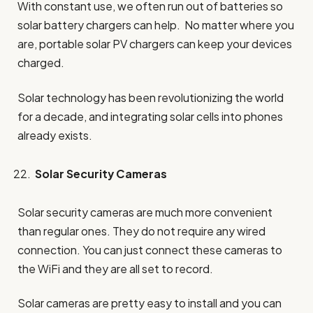
With constant use, we often run out of batteries so
solar battery chargers can help. No matter where you
are, portable solar PV chargers can keep your devices
charged.
Solar technology has been revolutionizing the world
for a decade, and integrating solar cells into phones
already exists.
Solar Security Cameras
Solar security cameras are much more convenient
than regular ones. They do not require any wired
connection. You can just connect these cameras to
the WiFi and they are all set to record.
Solar cameras are pretty easy to install and you can