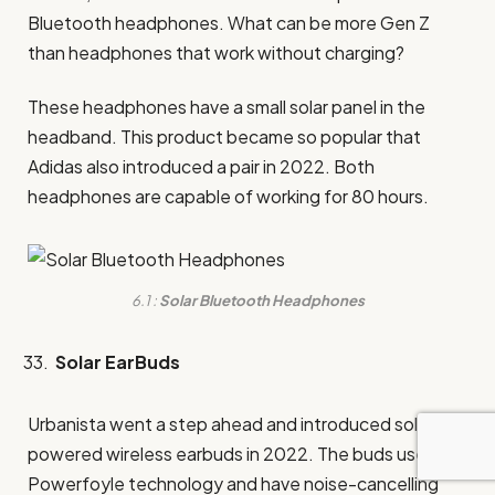
Bluetooth headphones. What can be more Gen Z
than headphones that work without charging?
These headphones have a small solar panel in the
headband. This product became so popular that
Adidas also introduced a pair in 2022. Both
headphones are capable of working for 80 hours.
6.1 :
Solar Bluetooth Headphones
Solar EarBuds
Urbanista went a step ahead and introduced solar-
powered wireless earbuds in 2022. The buds use
Powerfoyle technology and have noise-cancelling