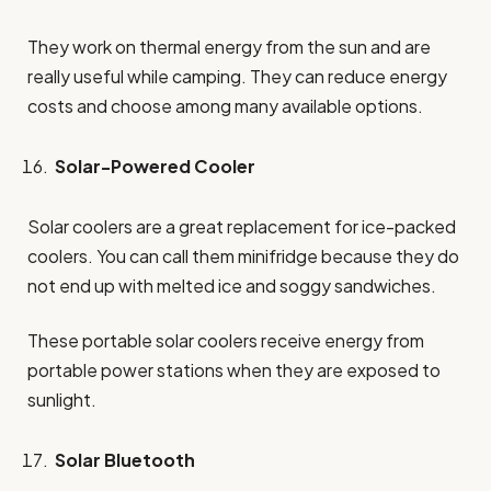
They work on thermal energy from the sun and are
really useful while camping. They can reduce energy
costs and choose among many available options.
Solar-Powered Cooler
Solar coolers are a great replacement for ice-packed
coolers. You can call them minifridge because they do
not end up with melted ice and soggy sandwiches.
These portable solar coolers receive energy from
portable power stations when they are exposed to
sunlight.
Solar Bluetooth