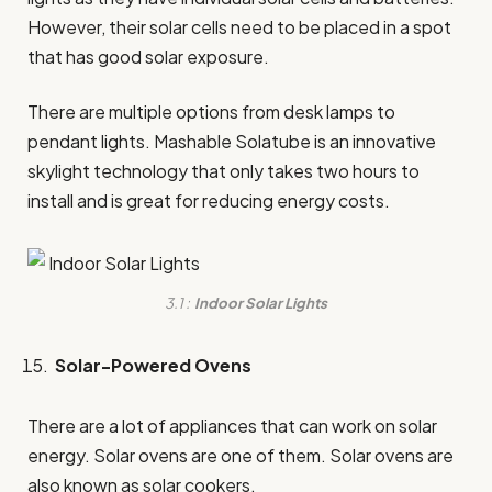
However, their solar cells need to be placed in a spot
that has good solar exposure.
There are multiple options from desk lamps to
pendant lights. Mashable Solatube is an innovative
skylight technology that only takes two hours to
install and is great for reducing energy costs.
3.1 :
Indoor Solar Lights
Solar-Powered Ovens
There are a lot of appliances that can work on solar
energy. Solar ovens are one of them. Solar ovens are
also known as solar cookers.