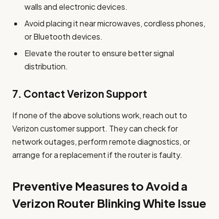
walls and electronic devices.
Avoid placing it near microwaves, cordless phones,
or Bluetooth devices.
Elevate the router to ensure better signal
distribution.
7.
Contact Verizon Support
If none of the above solutions work, reach out to
Verizon customer support. They can check for
network outages, perform remote diagnostics, or
arrange for a replacement if the router is faulty.
Preventive Measures to Avoid a
Verizon Router Blinking White Issue