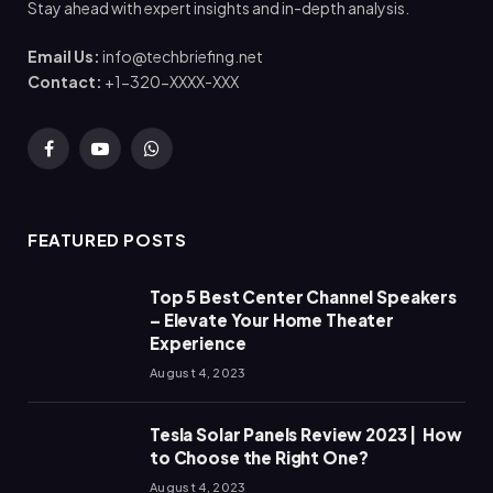
Stay ahead with expert insights and in-depth analysis.
Email Us:
info@techbriefing.net
Contact:
+1-320-XXXX-XXX
Facebook
YouTube
WhatsApp
FEATURED POSTS
Top 5 Best Center Channel Speakers
– Elevate Your Home Theater
Experience
August 4, 2023
Tesla Solar Panels Review 2023 | How
to Choose the Right One?
August 4, 2023