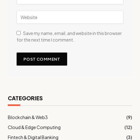
Save my name, email, and website in this browser
for the next time I comment.
CATEGORIES
Blockchain & Web3
(9)
Cloud & Edge Computing
(12)
Fintech & Digital Banking
(3)