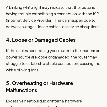
A blinking white light may indicate that the router is
having trouble establishing a connection with the ISP
(Internet Service Provider). This can happen due to
network outages, loose cables, or service disruptions.
4.
Loose or Damaged Cables
If the cables connecting your router to the modem or
power source are loose or damaged, the router may
struggle to establish a stable connection, causing the
white blinking light.
5.
Overheating or Hardware
Malfunctions
Excessive heat buildup or internal hardware