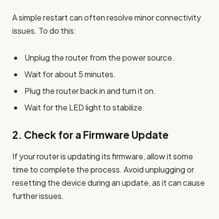
A simple restart can often resolve minor connectivity
issues. To do this:
Unplug the router from the power source.
Wait for about 5 minutes.
Plug the router back in and turn it on.
Wait for the LED light to stabilize.
2.
Check for a Firmware Update
If your router is updating its firmware, allow it some
time to complete the process. Avoid unplugging or
resetting the device during an update, as it can cause
further issues.