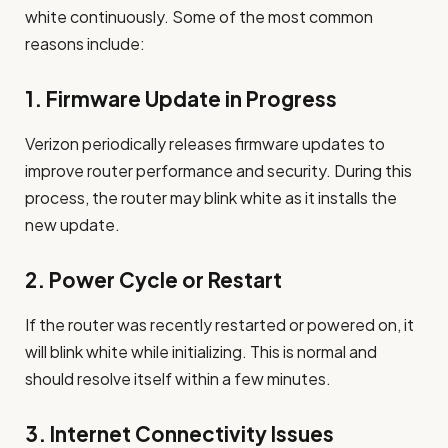
white continuously. Some of the most common
reasons include:
1.
Firmware Update in Progress
Verizon periodically releases firmware updates to
improve router performance and security. During this
process, the router may blink white as it installs the
new update.
2.
Power Cycle or Restart
If the router was recently restarted or powered on, it
will blink white while initializing. This is normal and
should resolve itself within a few minutes.
3.
Internet Connectivity Issues