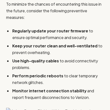
To minimize the chances of encountering this issue in
the future, consider the following preventive
measures:
Regularly update your router firmware
to
ensure optimal performance and security.
Keep your router clean and well-ventilated
to
prevent overheating.
Use high-quality cables
to avoid connectivity
problems.
Perform periodic reboots
to clear temporary
network glitches.
Monitor internet connection stability
and
report frequent disconnections to Verizon.