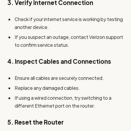
3.
Verify Internet Connection
Check if your internet service is working by testing
another device.
If you suspect an outage, contact Verizon support
to confirm service status.
4.
Inspect Cables and Connections
Ensure all cables are securely connected.
Replace any damaged cables.
If using a wired connection, try switching to a
different Ethernet port on the router.
5.
Reset the Router