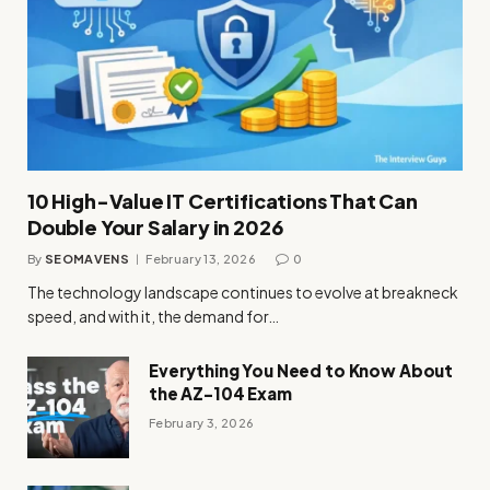
10 High-Value IT Certifications That Can
Double Your Salary in 2026
By
SEOMAVENS
February 13, 2026
0
The technology landscape continues to evolve at breakneck
speed, and with it, the demand for…
Everything You Need to Know About
the AZ-104 Exam
February 3, 2026