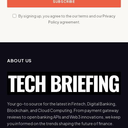
By signing up, you agree to the our terms and our
Privacy
Policy
agreement.
ABOUT US
Your go-to source for the latest in Fintech, Digital Banking,
Blockchain, and Cloud Computing. From payment gateway
reviews to open banking APIs and Web3 innovations, we keep
you informed on the trends shaping the future of finance.