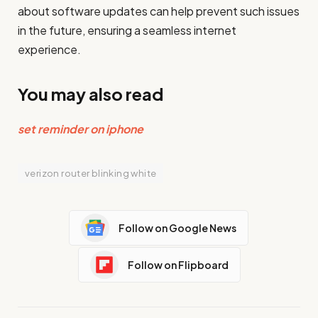
about software updates can help prevent such issues
in the future, ensuring a seamless internet
experience.
You may also read
set reminder on iphone
verizon router blinking white
Follow on Google News
Follow on Flipboard