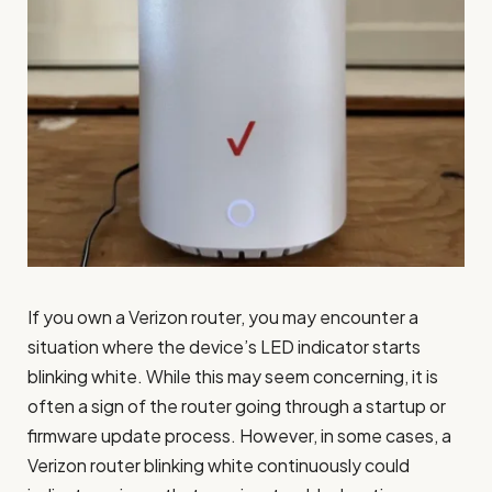
If you own a Verizon router, you may encounter a
situation where the device’s LED indicator starts
blinking white. While this may seem concerning, it is
often a sign of the router going through a startup or
firmware update process. However, in some cases, a
Verizon router blinking white continuously could