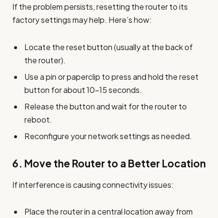
If the problem persists, resetting the router to its
factory settings may help. Here’s how:
Locate the reset button (usually at the back of
the router).
Use a pin or paperclip to press and hold the reset
button for about 10-15 seconds.
Release the button and wait for the router to
reboot.
Reconfigure your network settings as needed.
6.
Move the Router to a Better Location
If interference is causing connectivity issues:
Place the router in a central location away from