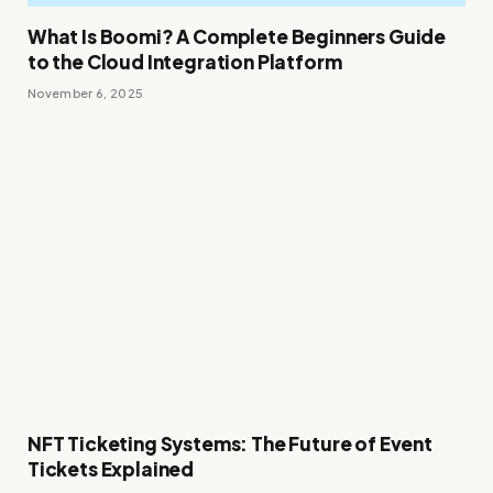
What Is Boomi? A Complete Beginners Guide
to the Cloud Integration Platform
November 6, 2025
NFT Ticketing Systems: The Future of Event
Tickets Explained