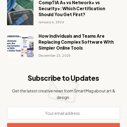
CompTIA A+ vs Network+ vs
Security+: Which Certification
Should You Get First?
January 6, 2026
How Individuals and Teams Are
Replacing Complex Software With
Simpler Online Tools
December 23, 2025
Subscribe to Updates
Get the latest creative news from SmartMag about art &
design.