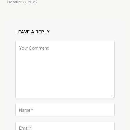
October 22, 2025
LEAVE A REPLY