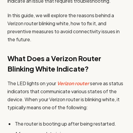
indicate an issue that requires troubleshooting.
In this guide, we will explore the reasons behind a
Verizon router blinking white, how to fix it, and
preventive measures to avoid connectivity issues in
the future.
What Does a Verizon Router
Blinking White Indicate?
The LED lights on your
Verizon router
serve as status
indicators that communicate various states of the
device. When your Verizon router is blinking white, it
typically means one of the following:
The router is booting up after being restarted.