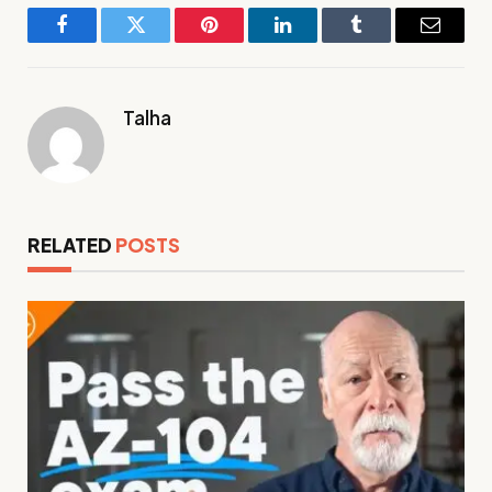
Facebook
Twitter
Pinterest
LinkedIn
Tumblr
Email
Talha
RELATED
POSTS