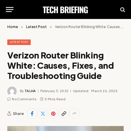
Home
»
Latest Post
»
Verizon Router Blinking White: Causes, Fixes, and Troubleshooting Guide
LATEST POST
Verizon Router Blinking
White: Causes, Fixes, and
Troubleshooting Guide
By
TALHA
February 3, 2025
Updated:
March 26, 2025
No Comments
5 Mins Read
Share