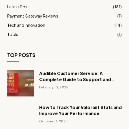
Latest Post
(181)
Payment Gateway Reviews
(1)
Tech and Innovation
(14)
Tools
(1)
TOP POSTS
Audible Customer Service: A
Complete Guide to Support and
Assistance
February 10, 2025
How to Track Your Valorant Stats and
Improve Your Performance
October 13, 2023