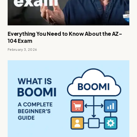
Everything You Need to Know About the AZ-
104 Exam
February 3, 2026