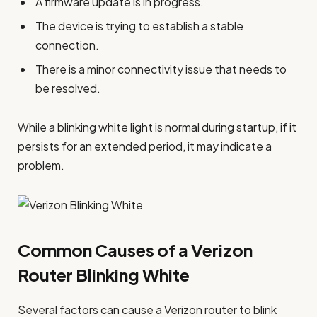
A firmware update is in progress.
The device is trying to establish a stable
connection.
There is a minor connectivity issue that needs to
be resolved.
While a blinking white light is normal during startup, if it
persists for an extended period, it may indicate a
problem.
Common Causes of a Verizon
Router Blinking White
Several factors can cause a Verizon router to blink