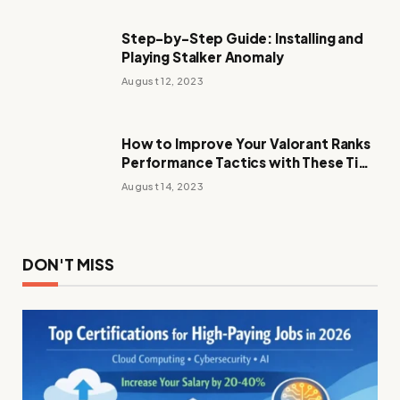
Step-by-Step Guide: Installing and
Playing Stalker Anomaly
August 12, 2023
How to Improve Your Valorant Ranks
Performance Tactics with These Tips
and Tricks
August 14, 2023
DON'T MISS