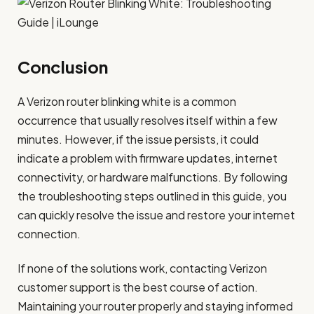
Conclusion
A Verizon router blinking white is a common
occurrence that usually resolves itself within a few
minutes. However, if the issue persists, it could
indicate a problem with firmware updates, internet
connectivity, or hardware malfunctions. By following
the troubleshooting steps outlined in this guide, you
can quickly resolve the issue and restore your internet
connection.
If none of the solutions work, contacting Verizon
customer support is the best course of action.
Maintaining your router properly and staying informed