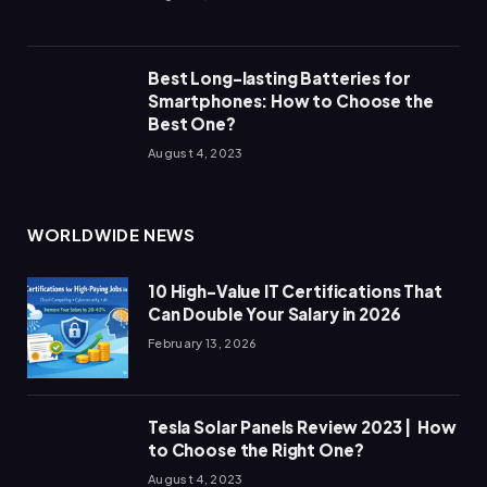
Best Long-lasting Batteries for
Smartphones: How to Choose the
Best One?
August 4, 2023
WORLDWIDE NEWS
10 High-Value IT Certifications That
Can Double Your Salary in 2026
February 13, 2026
Tesla Solar Panels Review 2023 | How
to Choose the Right One?
August 4, 2023