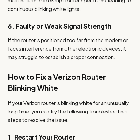
malfunctions can disrupt router operations, leading to
continuous blinking white lights.
6.
Faulty or Weak Signal Strength
If the router is positioned too far from the modem or
faces interference from other electronic devices, it
may struggle to establish a proper connection.
How to Fix a Verizon Router
Blinking White
If your Verizon router is blinking white for an unusually
long time, you can try the following troubleshooting
steps to resolve the issue.
1.
Restart Your Router