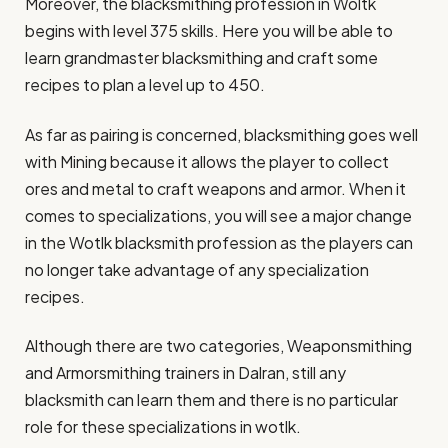
Moreover, the blacksmithing profession in Woltk
begins with level 375 skills. Here you will be able to
learn grandmaster blacksmithing and craft some
recipes to plan a level up to 450.
As far as pairing is concerned, blacksmithing goes well
with Mining because it allows the player to collect
ores and metal to craft weapons and armor. When it
comes to specializations, you will see a major change
in the Wotlk blacksmith profession as the players can
no longer take advantage of any specialization
recipes.
Although there are two categories, Weaponsmithing
and Armorsmithing trainers in Dalran, still any
blacksmith can learn them and there is no particular
role for these specializations in wotlk.