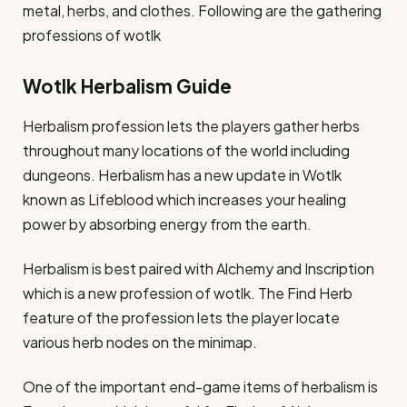
metal, herbs, and clothes. Following are the gathering
professions of wotlk
Wotlk Herbalism Guide
Herbalism profession lets the players gather herbs
throughout many locations of the world including
dungeons. Herbalism has a new update in Wotlk
known as Lifeblood which increases your healing
power by absorbing energy from the earth.
Herbalism is best paired with Alchemy and Inscription
which is a new profession of wotlk. The Find Herb
feature of the profession lets the player locate
various herb nodes on the minimap.
One of the important end-game items of herbalism is