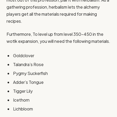
gathering profession, herbalism lets the alchemy
players get all the materials required for making
recipes.
Furthermore, To level up from level 350-450 in the
wotlk expansion, you will need the following materials.
Goldclover
Talandra’s Rose
Pygmy Suckerfish
Adder’s Tongue
Tigger Lily
Icethorn
Lichbloom