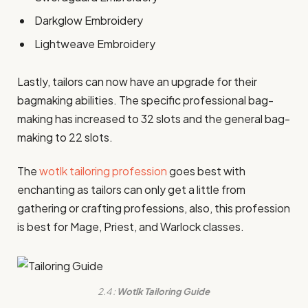
Darkglow Embroidery
Lightweave Embroidery
Lastly, tailors can now have an upgrade for their
bagmaking abilities. The specific professional bag-
making has increased to 32 slots and the general bag-
making to 22 slots.
The
wotlk tailoring profession
goes best with
enchanting as tailors can only get a little from
gathering or crafting professions, also, this profession
is best for Mage, Priest, and Warlock classes.
2.4 :
Wotlk Tailoring Guide