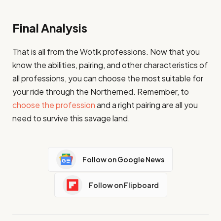
Final Analysis
That is all from the Wotlk professions. Now that you
know the abilities, pairing, and other characteristics of
all professions, you can choose the most suitable for
your ride through the Northerned. Remember, to
choose the profession
and a right pairing are all you
need to survive this savage land.
Follow on Google News
Follow on Flipboard