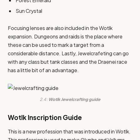
Forest Emerald
Sun Crystal
Focusing lenses are also included in the Wotlk
expansion. Dungeons and raids is the place where
these can be used to mark a target from a
considerable distance. Lastly, Jewelcrafeting can go
with any class but tank classes and the Draenei race
has a little bit of an advantage.
2.4 :
Wotlk Jewelcrafting guide
Wotlk Inscription Guide
This is a new profession that was introduced in Wotlk.
This profession is used to make Glyphs and Vellums