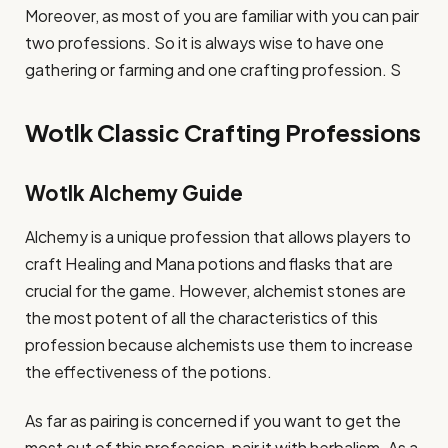
Moreover, as most of you are familiar with you can pair
two professions. So it is always wise to have one
gathering or farming and one crafting profession. S
Wotlk Classic Crafting Professions
Wotlk Alchemy Guide
Alchemy is a unique profession that allows players to
craft Healing and Mana potions and flasks that are
crucial for the game. However, alchemist stones are
the most potent of all the characteristics of this
profession because alchemists use them to increase
the effectiveness of the potions.
As far as pairing is concerned if you want to get the
most out of this profession, pair it with herbalism. As a