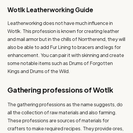
Wotlk Leatherworking Guide
Leatherworking does not have much influence in
Wotlk. This profession is known for creating leather
and mail armor but in the chills of Norrtherend, they will
also be able to add Fur Lining to bracers and legs for
enhancement. You can pair it with skinning and create
some notable items such as Drums of Forgotten
Kings and Drums of the Wild.
Gathering professions of Wotlk
The gathering professions as the name suggests, do
all the collection of raw materials and also farming.
These professions are sources of materials for
crafters to make required recipes. They provide ores,