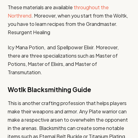
These materials are available
throughout the
Northrend
. Moreover, when you start from the Woltk,
you have to learn recipes from the Grandmaster.
Resurgent Healing
Icy Mana Potion, and Spellpower Elixir. Moreover,
there are three specializations such as Master of
Potions, Master of Elixirs, and Master of
Transmutation.
Wotlk Blacksmithing Guide
This is another crafting profession that helps players
make their weapons and armor. Any Plate warrior can
make a respective arsen to overwhelm the opponent
in the arenas. Blacksmiths can create some notable
items such as Eternal Belt Buckle or Titanium Plating.