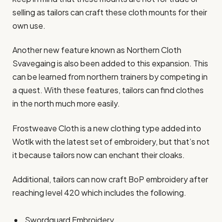
selling as tailors can craft these cloth mounts for their
own use.
Another new feature known as Northern Cloth
Svavegaing is also been added to this expansion. This
can be learned from northern trainers by competing in
a quest. With these features, tailors can find clothes
in the north much more easily.
Frostweave Cloth is a new clothing type added into
Wotlk with the latest set of embroidery, but that’s not
it because tailors now can enchant their cloaks.
Additional, tailors can now craft BoP embroidery after
reaching level 420 which includes the following.
Swordguard Embroidery