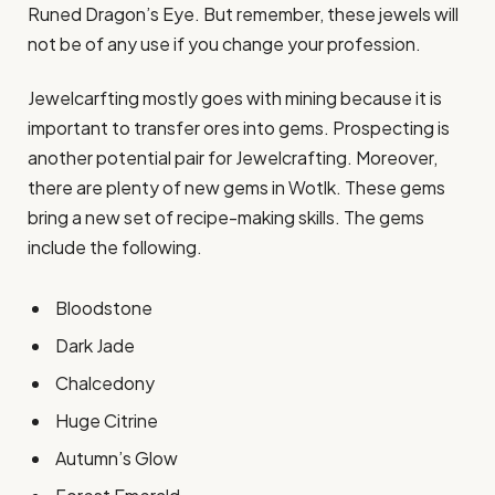
Runed Dragon’s Eye. But remember, these jewels will
not be of any use if you change your profession.
Jewelcarfting mostly goes with mining because it is
important to transfer ores into gems. Prospecting is
another potential pair for Jewelcrafting. Moreover,
there are plenty of new gems in Wotlk. These gems
bring a new set of recipe-making skills. The gems
include the following.
Bloodstone
Dark Jade
Chalcedony
Huge Citrine
Autumn’s Glow