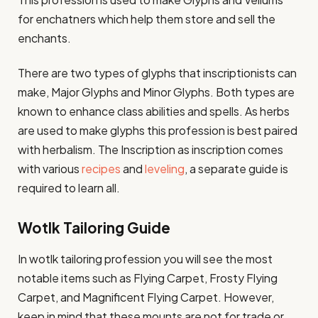
for enchatners which help them store and sell the
enchants.
There are two types of glyphs that inscriptionists can
make, Major Glyphs and Minor Glyphs. Both types are
known to enhance class abilities and spells. As herbs
are used to make glyphs this profession is best paired
with herbalism. The Inscription as inscription comes
with various
recipes
and
leveling
, a separate guide is
required to learn all.
Wotlk Tailoring Guide
In wotlk tailoring profession you will see the most
notable items such as Flying Carpet, Frosty Flying
Carpet, and Magnificent Flying Carpet. However,
keep in mind that these mounts are not for trade or