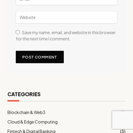
Save my name, email, and website in this browser
for the next time I comment.
CATEGORIES
Blockchain & Web3
(9)
Cloud & Edge Computing
(12)
Fintech & Digital Banking
(3)