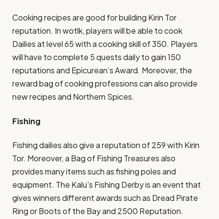
Cooking recipes are good for building Kirin Tor
reputation. In wotlk, players will be able to cook
Dailies at level 65 with a cooking skill of 350. Players
will have to complete 5 quests daily to gain 150
reputations and Epicurean’s Award. Moreover, the
reward bag of cooking professions can also provide
new recipes and Northern Spices.
Fishing
Fishing dailies also give a reputation of 259 with Kirin
Tor. Moreover, a Bag of Fishing Treasures also
provides many items such as fishing poles and
equipment. The Kalu’s Fishing Derby is an event that
gives winners different awards such as Dread Pirate
Ring or Boots of the Bay and 2500 Reputation.