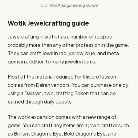
2.3 :
Wotlk Engineering Guide
Wotlk Jewelcrafting guide
Jewelcrafting in wotlk has a number of recipes
probably more than any other profession in the game.
They can craft Jews in red, yellow, blue, and meta
gems in addition to many jewelry items.
Most of the material required for this profession
comes from Dalran vendors. You can purchase one by
using a Dalaran jewel crafting Token that can be
earned through daily quests.
The wotlk expansion comes with a new range of
gems. You can craft any items are a jewel crafter such
as Brilliant Dragon’s Eye, Bold Dragon’s Eye, and