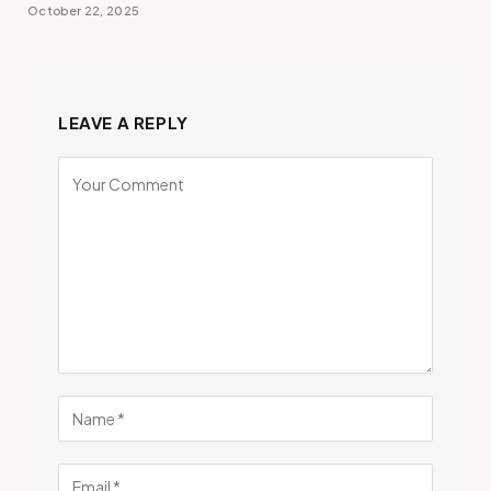
October 22, 2025
LEAVE A REPLY