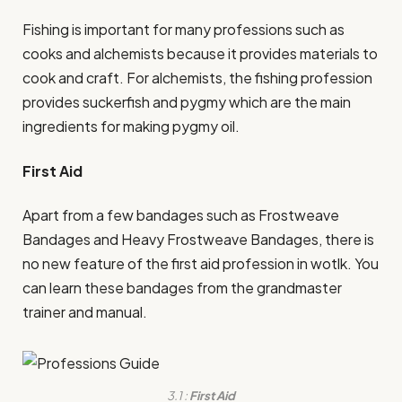
Fishing is important for many professions such as
cooks and alchemists because it provides materials to
cook and craft. For alchemists, the fishing profession
provides suckerfish and pygmy which are the main
ingredients for making pygmy oil.
First Aid
Apart from a few bandages such as Frostweave
Bandages and Heavy Frostweave Bandages, there is
no new feature of the first aid profession in wotlk. You
can learn these bandages from the grandmaster
trainer and manual.
3.1 :
First Aid