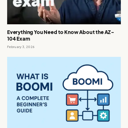
Everything You Need to Know About the AZ-
104 Exam
February 3, 2026