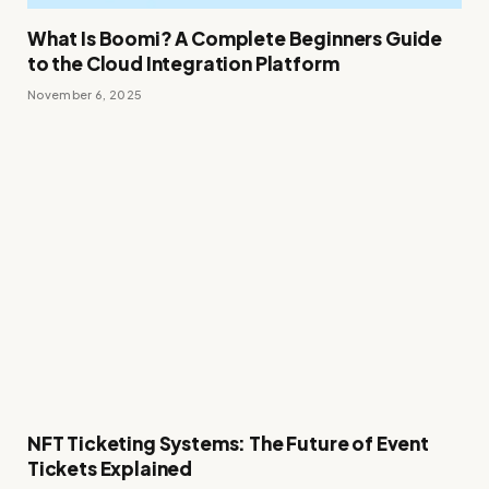
What Is Boomi? A Complete Beginners Guide
to the Cloud Integration Platform
November 6, 2025
NFT Ticketing Systems: The Future of Event
Tickets Explained