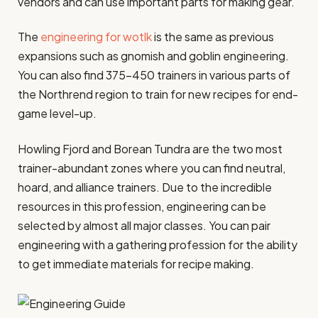
vendors and can use important parts for making gear.
The
engineering for wotlk
is the same as previous
expansions such as gnomish and goblin engineering.
You can also find 375-450 trainers in various parts of
the Northrend region to train for new recipes for end-
game level-up.
Howling Fjord and Borean Tundra are the two most
trainer-abundant zones where you can find neutral,
hoard, and alliance trainers. Due to the incredible
resources in this profession, engineering can be
selected by almost all major classes. You can pair
engineering with a gathering profession for the ability
to get immediate materials for recipe making.