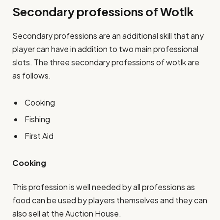
Secondary professions of Wotlk
Secondary professions are an additional skill that any
player can have in addition to two main professional
slots. The three secondary professions of wotlk are
as follows.
Cooking
Fishing
First Aid
Cooking
This profession is well needed by all professions as
food can be used by players themselves and they can
also sell at the Auction House.