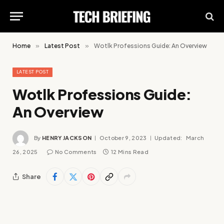
Home
»
Latest Post
»
Wotlk Professions Guide: An Overview
LATEST POST
Wotlk Professions Guide:
An Overview
By
HENRY JACKSON
October 9, 2023
Updated:
March
26, 2025
No Comments
12 Mins Read
Share