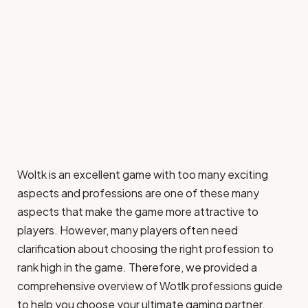
Woltk is an excellent game with too many exciting
aspects and professions are one of these many
aspects that make the game more attractive to
players. However, many players often need
clarification about choosing the right profession to
rank high in the game. Therefore, we provided a
comprehensive overview of Wotlk professions guide
to help you choose your ultimate gaming partner.