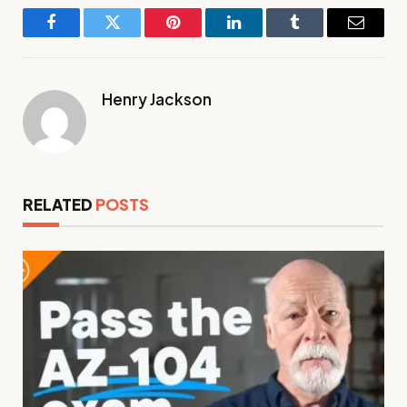
Facebook
Twitter
Pinterest
LinkedIn
Tumblr
Email
Henry Jackson
RELATED
POSTS