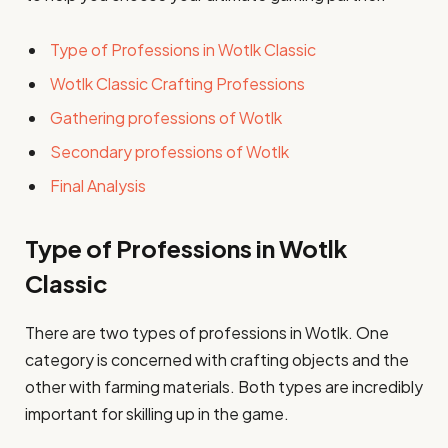
Type of Professions in Wotlk Classic
Wotlk Classic Crafting Professions
Gathering professions of Wotlk
Secondary professions of Wotlk
Final Analysis
Type of Professions in Wotlk
Classic
There are two types of professions in Wotlk. One
category is concerned with crafting objects and the
other with farming materials. Both types are incredibly
important for skilling up in the game.