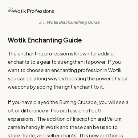
2.1 :
Wotlk Blacksmithing Guide
Wotlk Enchanting Guide
The enchanting profession is known for adding
enchants to a gear to strengthen its power. If you
want to choose an enchanting profession in Wotlk,
you can go a long way by boosting the power of your
weapons by adding the right enchant to it.
If you have played the Burning Crusade, you will see a
bit of difference in this profession of both
expansions. The addition of Inscription and Vellum
came in handy in Wotlk and these can be used to
store, trade, and sell enchants. This new addition is