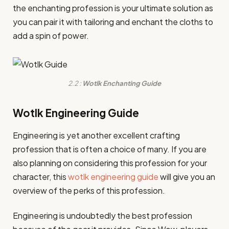
the enchanting profession is your ultimate solution as
you can pair it with tailoring and enchant the cloths to
add a spin of power.
2.2 :
Wotlk Enchanting Guide
Wotlk Engineering Guide
Engineering is yet another excellent crafting
profession that is often a choice of many. If you are
also planning on considering this profession for your
character, this
wotlk engineering guide
will give you an
overview of the perks of this profession.
Engineering is undoubtedly the best profession