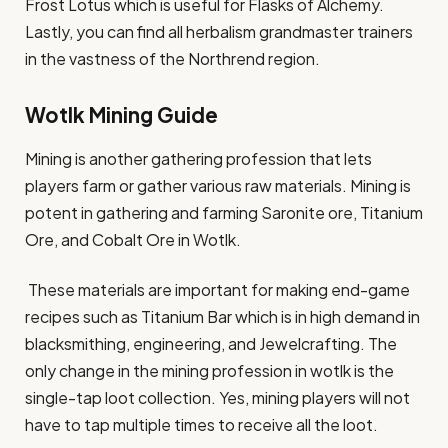
Frost Lotus which is useful for Flasks of Alchemy.
Lastly, you can find all herbalism grandmaster trainers
in the vastness of the Northrend region.
Wotlk Mining Guide
Mining is another gathering profession that lets
players farm or gather various raw materials. Mining is
potent in gathering and farming Saronite ore, Titanium
Ore, and Cobalt Ore in Wotlk.
These materials are important for making end-game
recipes such as Titanium Bar which is in high demand in
blacksmithing, engineering, and Jewelcrafting. The
only change in the mining profession in wotlk is the
single-tap loot collection. Yes, mining players will not
have to tap multiple times to receive all the loot.