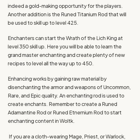
indeed a gold-making opportunity for the players.
Another addition is the Runed Titanium Rod that will
be used to skill up to level 425.
Enchanters can start the Wrath of the Lich King at
level 350 skill up. Here you will be able to learn the
grand master enchanting and create plenty of new
recipes to level all the way up to 450.
Enhancing works by gaining raw material by
disenchanting the armor and weapons of Uncommon,
Rare, and Epic quality. An enchanting rod is used to
create enchants. Remember to create a Runed
Adamantine Rod or Runed Etnernium Rod to start
enchanting content in Woltk.
If you are a cloth-wearing Mage, Priest, or Warlock,