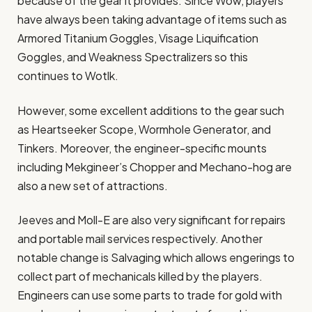
because of the gear it provides. Since Wow, players
have always been taking advantage of items such as
Armored Titanium Goggles, Visage Liquification
Goggles, and Weakness Spectralizers so this
continues to Wotlk.
However, some excellent additions to the gear such
as Heartseeker Scope, Wormhole Generator, and
Tinkers. Moreover, the engineer-specific mounts
including Mekgineer’s Chopper and Mechano-hog are
also a new set of attractions.
Jeeves and Moll-E are also very significant for repairs
and portable mail services respectively. Another
notable change is Salvaging which allows engerings to
collect part of mechanicals killed by the players.
Engineers can use some parts to trade for gold with