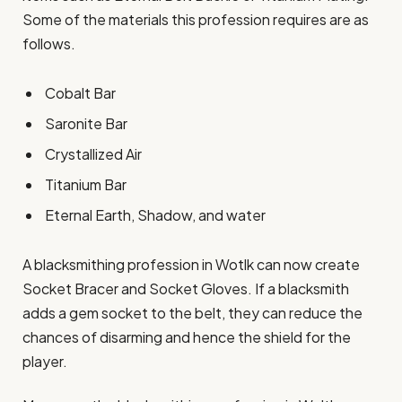
Some of the materials this profession requires are as
follows.
Cobalt Bar
Saronite Bar
Crystallized Air
Titanium Bar
Eternal Earth, Shadow, and water
A blacksmithing profession in Wotlk can now create
Socket Bracer and Socket Gloves. If a blacksmith
adds a gem socket to the belt, they can reduce the
chances of disarming and hence the shield for the
player.