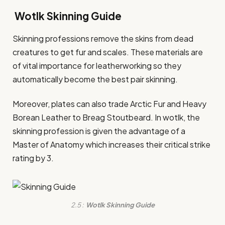
Wotlk Skinning Guide
Skinning professions remove the skins from dead
creatures to get fur and scales. These materials are
of vital importance for leatherworking so they
automatically become the best pair skinning.
Moreover, plates can also trade Arctic Fur and Heavy
Borean Leather to Breag Stoutbeard. In wotlk, the
skinning profession is given the advantage of a
Master of Anatomy which increases their critical strike
rating by 3.
2.5 :
Wotlk Skinning Guide